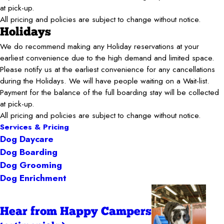
at pick-up.
All pricing and policies are subject to change without notice.
Holidays
We do recommend making any Holiday reservations at your
earliest convenience due to the high demand and limited space.
Please notify us at the earliest convenience for any cancellations
during the Holidays. We will have people waiting on a Wait-list.
Payment for the balance of the full boarding stay will be collected
at pick-up.
All pricing and policies are subject to change without notice.
Services & Pricing
Dog Daycare
Dog Boarding
Dog Grooming
Dog Enrichment
Hear from Happy Campers