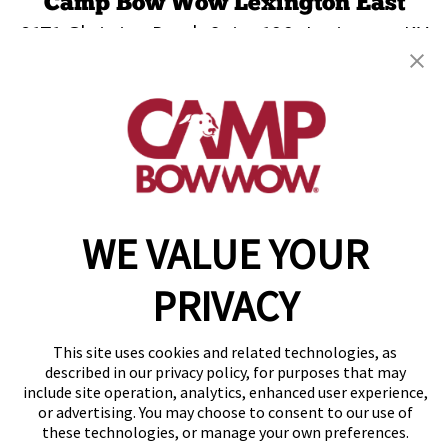
Camp Bow Wow Lexington East
2171 Christian Road, Suite 100
,
Lexington, KY
40509
(859) 809-2420
get your first day free!
make a reservation
WE VALUE YOUR
Copyright © 2026 Camp Bow Wow
Accessibility
Privacy Policy
PRIVACY
Notice at Collection
Terms of Use
Site Map
This site uses cookies and related technologies, as
Your Privacy Choices
described in our privacy policy, for purposes that may
include site operation, analytics, enhanced user experience,
or advertising. You may choose to consent to our use of
these technologies, or manage your own preferences.