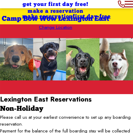
get your first day free!
make a reservation
make reservation
first day free
Camp Bow Wow Lexington East
Change Location
Lexington East
Reservations
Non-Holiday
Please call us at your earliest convenience to set up any boarding
reservation.
Payment for the balance of the full boarding stay will be collected