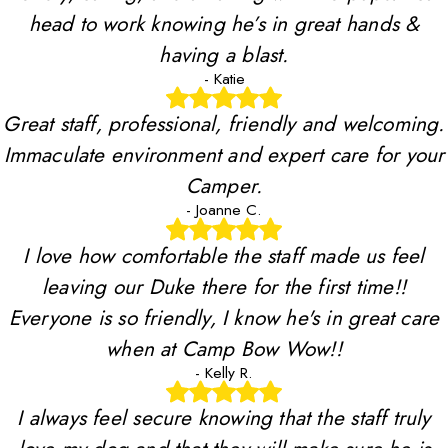
head to work knowing he’s in great hands &
having a blast.
- Katie
Great staff, professional, friendly and welcoming.
Immaculate environment and expert care for your
Camper.
- Joanne C.
I love how comfortable the staff made us feel
leaving our Duke there for the first time!!
Everyone is so friendly, I know he's in great care
when at Camp Bow Wow!!
- Kelly R.
I always feel secure knowing that the staff truly