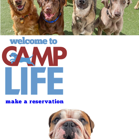
make a reservation