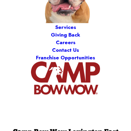
Services
Giving Back
Careers
Contact Us
Franchise Opportunities