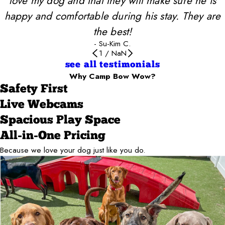
love my dog and that they will make sure he is
happy and comfortable during his stay. They are
the best!
- Su-Kim C.
1
/
NaN
see all testimonials
Why Camp Bow Wow?
Safety First
Live Webcams
Spacious Play Space
All-in-One Pricing
Because we love your dog just like you do.