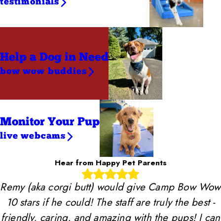
testimonials
Help a Dog
in Need
bow wow buddies
Monitor Your Pup
live webcams
Hear from Happy Pet Parents
Remy (aka corgi butt) would give Camp Bow Wow
10 stars if he could! The staff are truly the best -
friendly, caring, and amazing with the pups! I can