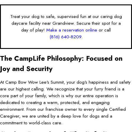
Treat your dog to safe, supervised fun at our caring dog
daycare facility near Grandview. Secure their spot for a
day of play!
Make a reservation online
or call
(816) 640-8209
.
The CampLife Philosophy: Focused on
Joy and Security
At Camp Bow Wow Lee's Summit, your dog's happiness and safety
are our highest calling. We recognize that your furry friend is a
core part of your family, which is why our entire operation is
dedicated to creating a warm, protected, and engaging
environment. From our franchise owner to every single Certified
Caregiver, we are united by a deep love for dogs and a
commitment to world-class care.