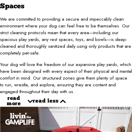
Spaces
We are committed to providing a secure and impeccably clean
environment where your dog can feel free to be themselves. Our
strict cleaning protocols mean that every area—including our
spacious play yards, any rest spaces, toys, and bowls—is deep-
cleaned and thoroughly sanitized daily using only products that are
completely pet-safe.
Your dog will love the freedom of our expansive play yards, which
have been designed with every aspect of their physical and mental
comfort in mind. Our structured zones give them plenty of space
to run, wrestle, and explore, ensuring they are content and
engaged throughout their day with us.
read
read less
more