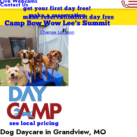
Live Webcams
Contact Us
get your first day free!
make a reservation
make reservation
first day free
Camp Bow Wow Lee's Summit
Change Location
see local pricing
Dog Daycare in Grandview, MO