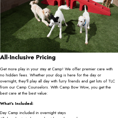
All-Inclusive Pricing
Get more play in your stay at Camp! We offer premier care with
no hidden fees. Whether your dog is here for the day or
overnight, they'll play all day with furry friends and get lots of TLC
from our Camp Counselors. With Camp Bow Wow, you get the
best care at the best value:
What's Included:
Day Camp included in overnight stays