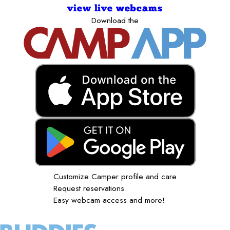
view live webcams
Download the
Customize Camper profile and care
Request reservations
Easy webcam access and more!