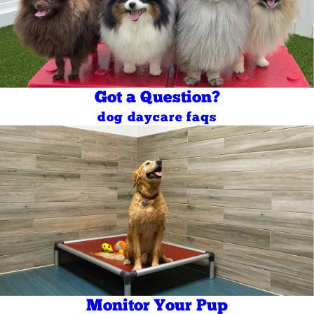
Got a Question?
dog daycare faqs
Monitor Your Pup