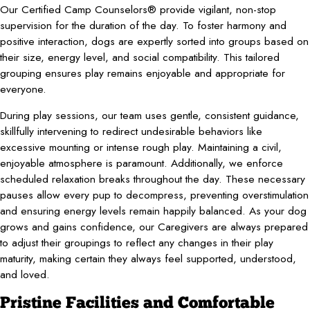
Our Certified Camp Counselors® provide vigilant, non-stop
supervision for the duration of the day. To foster harmony and
positive interaction, dogs are expertly sorted into groups based on
their size, energy level, and social compatibility. This tailored
grouping ensures play remains enjoyable and appropriate for
everyone.
During play sessions, our team uses gentle, consistent guidance,
skillfully intervening to redirect undesirable behaviors like
excessive mounting or intense rough play. Maintaining a civil,
enjoyable atmosphere is paramount. Additionally, we enforce
scheduled relaxation breaks throughout the day. These necessary
pauses allow every pup to decompress, preventing overstimulation
and ensuring energy levels remain happily balanced. As your dog
grows and gains confidence, our Caregivers are always prepared
to adjust their groupings to reflect any changes in their play
maturity, making certain they always feel supported, understood,
and loved.
Pristine Facilities and Comfortable