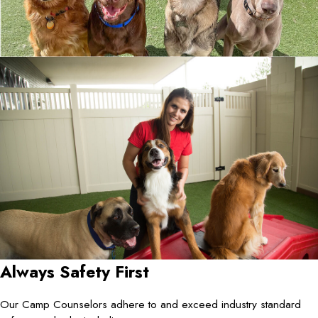
Always Safety First
Our Camp Counselors adhere to and exceed industry standard