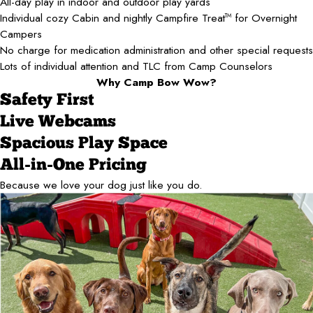
All-day play in indoor and outdoor play yards
Individual cozy Cabin and nightly Campfire Treat
for Overnight
TM
Campers
No charge for medication administration and other special requests
Lots of individual attention and TLC from Camp Counselors
Why Camp Bow Wow?
Safety First
Live Webcams
Spacious Play Space
All-in-One Pricing
Because we love your dog just like you do.