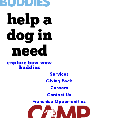
help a
dog in
need
explore bow wow
buddies
Services
Giving Back
Careers
Contact Us
Franchise Opportunities