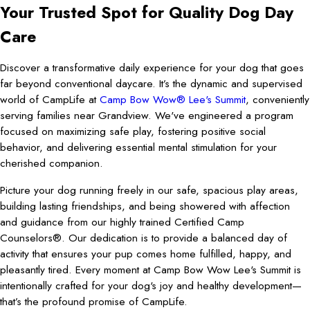
Your Trusted Spot for Quality Dog Day
Care
Discover a transformative daily experience for your dog that goes
far beyond conventional daycare. It’s the dynamic and supervised
world of CampLife at
Camp Bow Wow® Lee's Summit
, conveniently
serving families near Grandview. We've engineered a program
focused on maximizing safe play, fostering positive social
behavior, and delivering essential mental stimulation for your
cherished companion.
Picture your dog running freely in our safe, spacious play areas,
building lasting friendships, and being showered with affection
and guidance from our highly trained Certified Camp
Counselors®. Our dedication is to provide a balanced day of
activity that ensures your pup comes home fulfilled, happy, and
pleasantly tired. Every moment at Camp Bow Wow Lee's Summit is
intentionally crafted for your dog's joy and healthy development—
that’s the profound promise of CampLife.