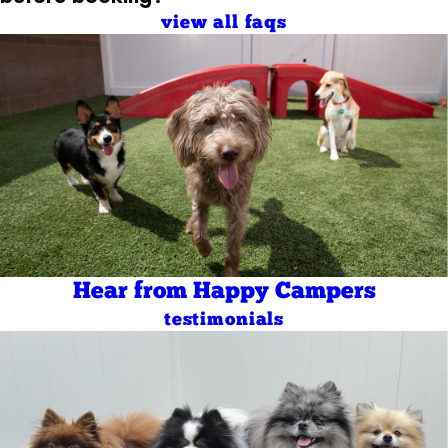
view all faqs
Hear from Happy Campers
testimonials