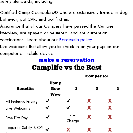
safety standards, including:
Certified Camp Counselors® who are extensively trained in dog
behavior, pet CPR, and pet first aid
Assurance that all our Campers have passed the Camper
interview, are spayed or neutered, and are current on
vaccinations. Learn about our
Bordetella policy
Live webcams that allow you to check in on your pup on our
computer or mobile device
make a reservation
Camplife
vs the Rest
Competitor
Camp
Benefits
Bow
1
2
3
Wow
All-Inclusive Pricing
Live Webcams
Some
Free First Day
Charge
Required Safety & CPR