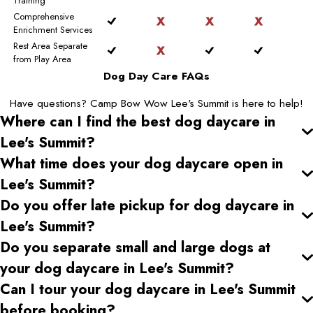
Training
Comprehensive
Enrichment Services
Rest Area Separate
from Play Area
Dog Day Care FAQs
Have questions? Camp Bow Wow Lee's Summit is here to help!
Where can I find the best dog daycare
in
Lee's Summit
?
What time does your dog daycare open
in
Lee's Summit
?
Do you offer late pickup for dog daycare
in
Lee's Summit
?
Do you separate small and large dogs at
your dog daycare
in Lee's Summit
?
Can I tour your dog daycare
in Lee's Summit
before booking?