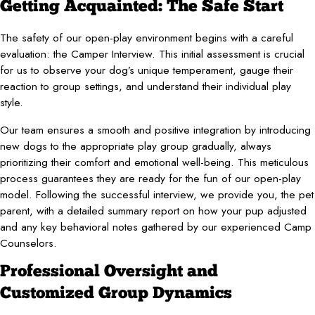
Getting Acquainted: The Safe Start
The safety of our open-play environment begins with a careful
evaluation: the Camper Interview. This initial assessment is crucial
for us to observe your dog’s unique temperament, gauge their
reaction to group settings, and understand their individual play
style.
Our team ensures a smooth and positive integration by introducing
new dogs to the appropriate play group gradually, always
prioritizing their comfort and emotional well-being. This meticulous
process guarantees they are ready for the fun of our open-play
model. Following the successful interview, we provide you, the pet
parent, with a detailed summary report on how your pup adjusted
and any key behavioral notes gathered by our experienced Camp
Counselors.
Professional Oversight and
Customized Group Dynamics