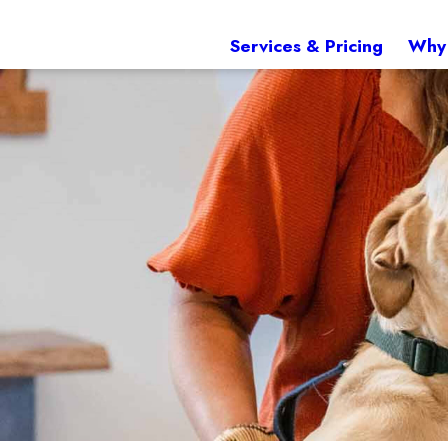
Services & Pricing
Why