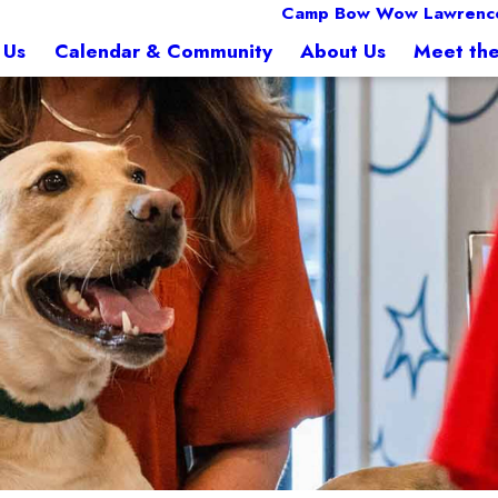
Camp Bow Wow Lawrence
 Us
Calendar & Community
About Us
Meet th