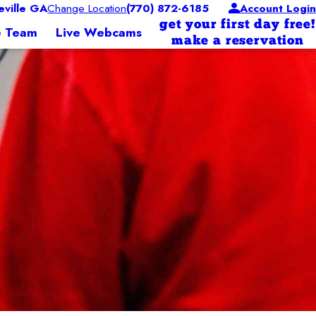
ville GA
Change Location
(770) 872-6185
Account Login
get your first day free!
e Team
Live Webcams
make a reservation