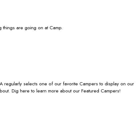
g things are going on at Camp.
egularly selects one of our favorite Campers to display on our
bout. Dig here to learn more about our Featured Campers!