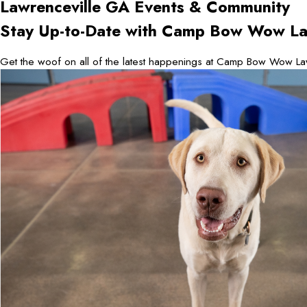
Lawrenceville GA
Events & Community
Stay Up-to-Date with Camp Bow Wow La
Get the woof on all of the latest happenings at Camp Bow Wow La