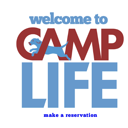
make a reservation