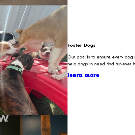
Foster Dogs
Our goal is to ensure every dog 
help dogs in need find fur-ever 
learn more