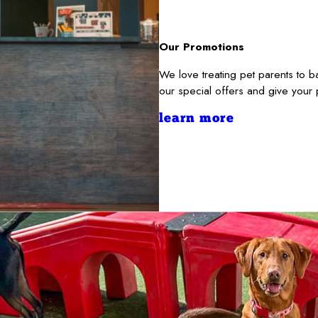
Our Promotions
We love treating pet parents to
our special offers and give your
learn more