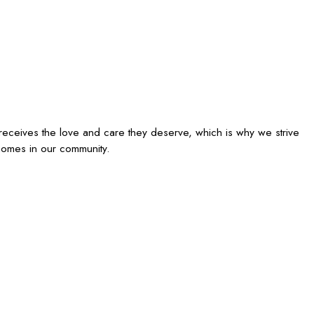
receives the love and care they deserve, which is why we strive
homes in our community.