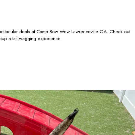
 barktacular deals at Camp Bow Wow Lawrenceville GA. Check out
 pup a tail-wagging experience.