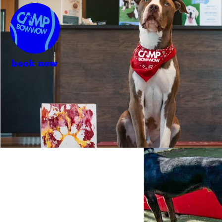
book now