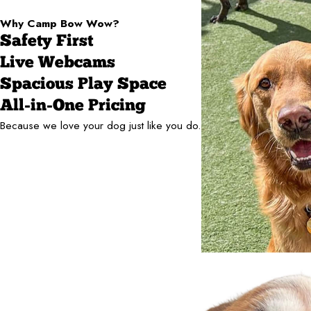
Why Camp Bow Wow?
Safety First
Live Webcams
Spacious Play Space
All-in-One Pricing
Because we love your dog just like you do.