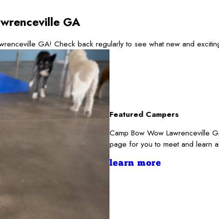
wrenceville GA
wrenceville GA! Check back regularly to see what new and excitin
Featured Campers
Camp Bow Wow Lawrenceville GA r
page for you to meet and learn a
learn more