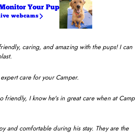
Monitor Your Pup
live webcams
friendly, caring, and amazing with the pups! I can
last.
 expert care for your Camper.
so friendly, I know he's in great care when at Camp
ppy and comfortable during his stay. They are the