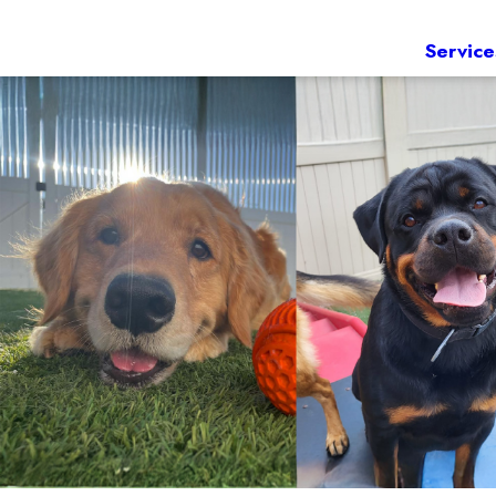
Service