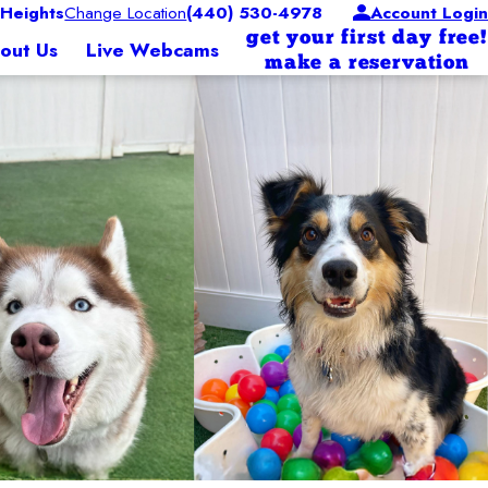
Heights
Change Location
(440) 530-4978
Account Login
get your first day free!
out Us
Live Webcams
make a reservation