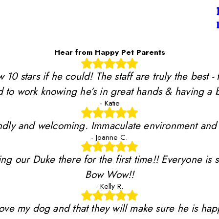
Hear from Happy Pet Parents
stars if he could! The staff are truly the best - 
 to work knowing he’s in great hands & having a b
- Katie
riendly and welcoming. Immaculate environment and
- Joanne C.
ing our Duke there for the first time!! Everyone is 
Bow Wow!!
- Kelly R.
y love my dog and that they will make sure he is ha