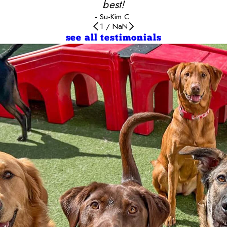
best!
- Su-Kim C.
1
/
NaN
see all testimonials