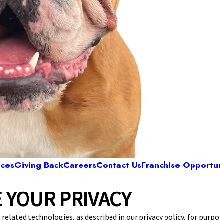
ices
Giving Back
Careers
Contact Us
Franchise Opportun
 YOUR PRIVACY
Camp Bow Wow Highland Heights
Driveway Marker 29
,
Highland Heights, OH 44143
 related technologies, as described in our privacy policy, for purp