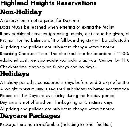
Highland Heights
Reservations
Non-Holiday
A reservation is not required for Daycare
Dogs MUST be leashed when entering or exiting the facility
If any additional services (grooming, meals, etc) are to be given, p
Payment for the balance of the full boarding stay will be collected 
All pricing and policies are subject to change without notice
Boarding Checkout Time: The checkout time for boarders is 11:00
additional cost, we appreciate you picking up your Camper by 11
Checkout time may vary on Sundays and holidays.
Holidays
A holiday period is considered 3 days before and 3 days after the 
A 2-night minimum stay is required at holidays to better accommodat
Please call for Daycare availability during the holiday period
Day care is not offered on Thanksgiving or Christmas days
All pricing and policies are subject to change without notice
Daycare Packages
Packages are non-transferable (including to other facilities)