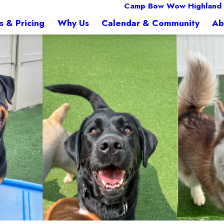
Camp Bow Wow Highland 
s & Pricing
Why Us
Calendar & Community
Ab