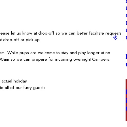
lease let us know at drop-off so we can better facilitate requests
at drop-off or pick-up
am. While pups are welcome to stay and play longer at no
:00am so we can prepare for incoming overnight Campers.
actual holiday
e all of our furry guests