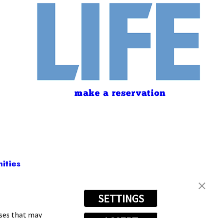
make a reservation
ities
SETTINGS
(440) 530-4978
oses that may