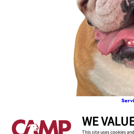
Serv
WE VALUE
31 Alpha Park, 
This site uses cookies and