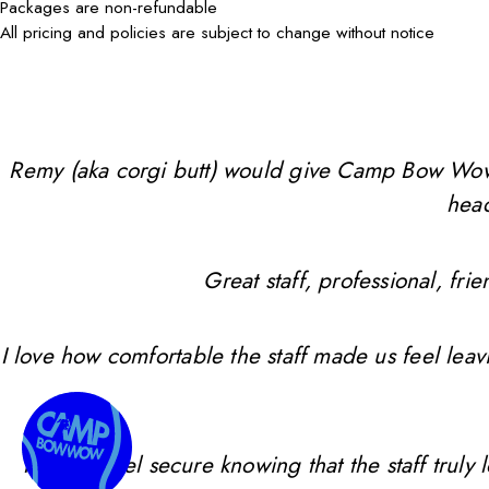
Packages are non-refundable
All pricing and policies are subject to change without notice
Remy (aka corgi butt) would give Camp Bow Wow 10 
head
Great staff, professional, f
I love how comfortable the staff made us feel leav
I always feel secure knowing that the staff trul