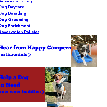
Services & Pricing
Dog Daycare
Dog Boarding
Dog Grooming
Dog Enrichment
Reservation Policies
Hear from Happy Campers
testimonials
Help a Dog
in Need
bow wow buddies