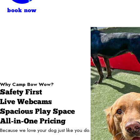
book now
Why Camp Bow Wow?
Safety First
Live Webcams
Spacious Play Space
All-in-One Pricing
Because we love your dog just like you do.