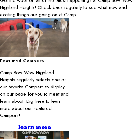
Get the woof on all of the latest happenings at Camp Bow Wow
Highland Heights! Check back regularly to see what new and
exciting things are going on at Camp.
Featured Campers
Camp Bow Wow Highland
Heights regularly selects one of
our favorite Campers to display
on our page for you to meet and
learn about. Dig here to learn
more about our Featured
Campers!
learn more