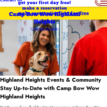
get your first day free!
make a reservation
make reservation
first day free
Camp Bow Wow Highland
Heights
Change Location
Highland Heights
Events & Community
Stay Up-to-Date with Camp Bow Wow
Highland Heights