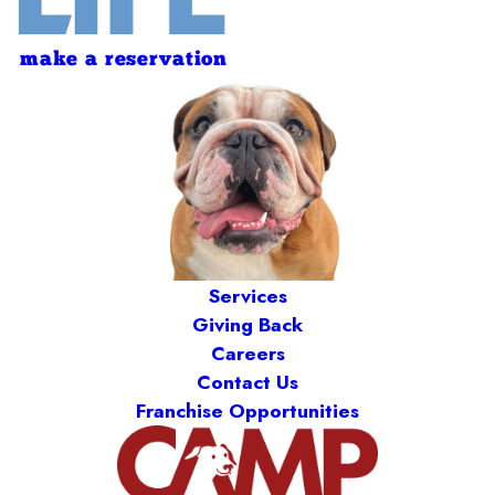
make a reservation
Services
Giving Back
Careers
Contact Us
Franchise Opportunities