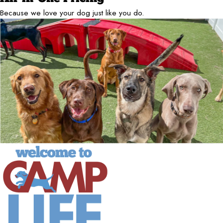
Because we love your dog just like you do.