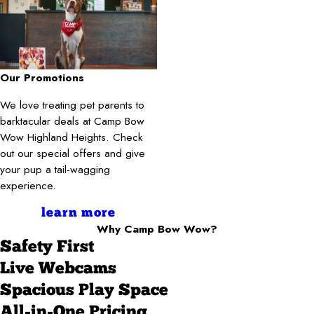
Our Promotions
We love treating pet parents to
barktacular deals at Camp Bow
Wow Highland Heights. Check
out our special offers and give
your pup a tail-wagging
experience.
learn more
Why Camp Bow Wow?
Safety First
Live Webcams
Spacious Play Space
All-in-One Pricing