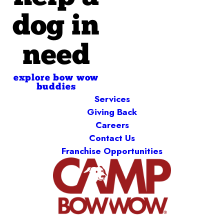
dog in
need
explore bow wow
buddies
Services
Giving Back
Careers
Contact Us
Franchise Opportunities