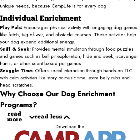
unique needs, because CampLife is for every dog.
Individual Enrichment
Play Pals:
Encourages physical activity with engaging dog games
like fetch, tug-of-war, and obstacle courses. These activities help
your dog expend additional energy.
Sniff & Seek:
Provides mental stimulation through food puzzles
and games such as ball pit exploration, hide and seek, scavenger
hunts, or other scent-based pet games.
Snuggle Time:
Offers social interaction through hands-on TLC
with calm activities like story or music time, extra belly rubs and
head scratches.
Why Choose Our Dog Enrichment
Programs?
read
read less
more
Download the