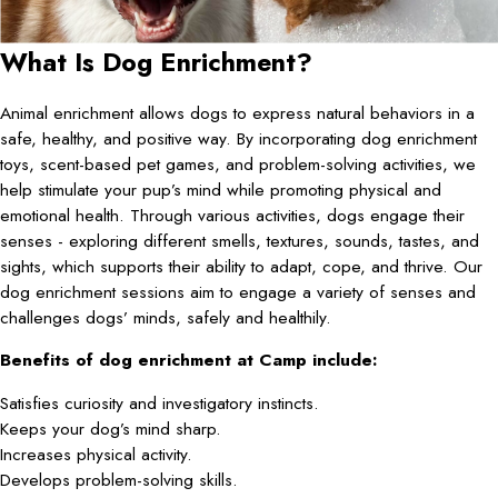
What Is Dog Enrichment?
Animal enrichment allows dogs to express natural behaviors in a
safe, healthy, and positive way. By incorporating dog enrichment
toys, scent-based pet games, and problem-solving activities, we
help stimulate your pup’s mind while promoting physical and
emotional health. Through various activities, dogs engage their
senses - exploring different smells, textures, sounds, tastes, and
sights, which supports their ability to adapt, cope, and thrive. Our
dog enrichment sessions aim to engage a variety of senses and
challenges dogs’ minds, safely and healthily.
Benefits of dog enrichment at Camp include:
Satisfies curiosity and investigatory instincts.
Keeps your dog’s mind sharp.
Increases physical activity.
Develops problem-solving skills.