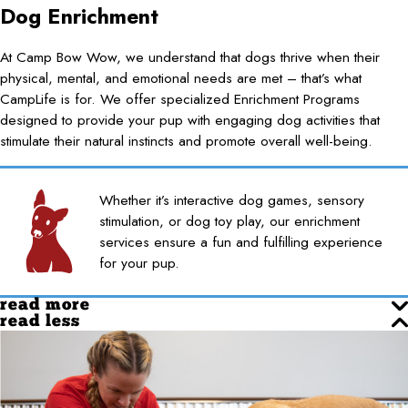
Dog Enrichment
At Camp Bow Wow, we understand that dogs thrive when their
physical, mental, and emotional needs are met – that’s what
CampLife is for. We offer specialized Enrichment Programs
designed to provide your pup with engaging dog activities that
stimulate their natural instincts and promote overall well-being.
Whether it’s interactive dog games, sensory
stimulation, or dog toy play, our enrichment
services ensure a fun and fulfilling experience
for your pup.
read more
read less