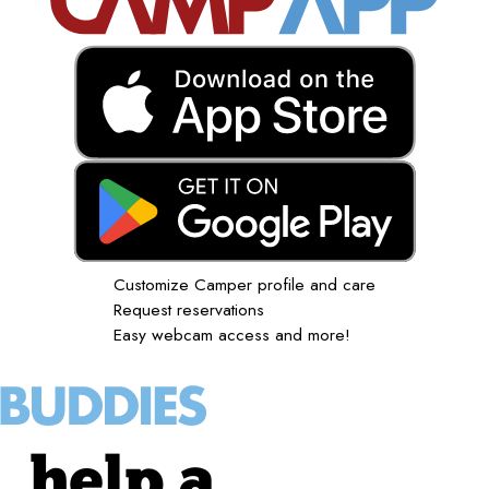
Customize Camper profile and care
Request reservations
Easy webcam access and more!
help a