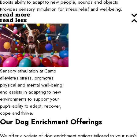
Boosts ability to adapt to new people, sounds and objects.
Provides sensory stimulation for stress relief and well-being.
read more
read less
Sensory stimulation at Camp
alleviates stress, promotes
physical and mental well-being
and assists in adapting to new
environments to support your
pup’s ability to adapt, recover,
cope and thrive.
Our Dog Enrichment Offerings
We offer a variety of dog enrichment options tailored to your pup’s