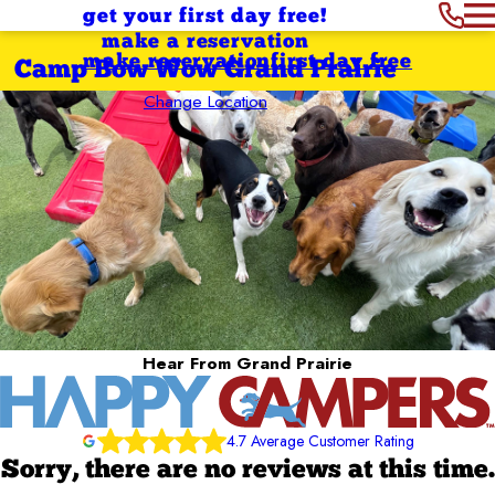
get your first day free!
make a reservation
make reservation
first day free
Camp Bow Wow Grand Prairie
Change Location
Hear From Grand Prairie
4.7 Average Customer Rating
Sorry, there are no reviews at this time.