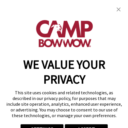
Camp Bow Wow Grand Prairie
117 N Belt Line Road
,
Grand Prairie, TX 75050
(469) 523-1792
get your first day free!
make a reservation
WE VALUE YOUR
Copyright © 2026 Camp Bow Wow
Accessibility
PRIVACY
Privacy Policy
Notice at Collection
Terms of Use
This site uses cookies and related technologies, as
Site Map
described in our privacy policy, for purposes that may
Your Privacy Choices
include site operation, analytics, enhanced user experience,
or advertising. You may choose to consent to our use of
these technologies, or manage your own preferences.