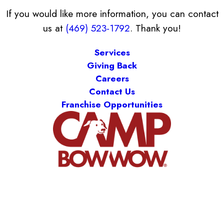
If you would like more information, you can contact
us at
(469) 523-1792
. Thank you!
Services
Giving Back
Careers
Contact Us
Franchise Opportunities