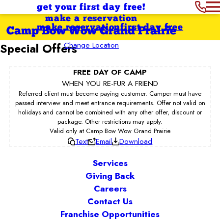
get your first day free!
make a reservation
make reservation
first day free
Camp Bow Wow Grand Prairie
Change Location
Special Offers
FREE DAY OF CAMP
WHEN YOU RE-FUR A FRIEND
Referred client must become paying customer. Camper must have
passed interview and meet entrance requirements. Offer not valid on
holidays and cannot be combined with any other offer, discount or
package. Other restrictions may apply.
Valid only at Camp Bow Wow Grand Prairie
Text
Email
Download
Services
Giving Back
Careers
Contact Us
Franchise Opportunities