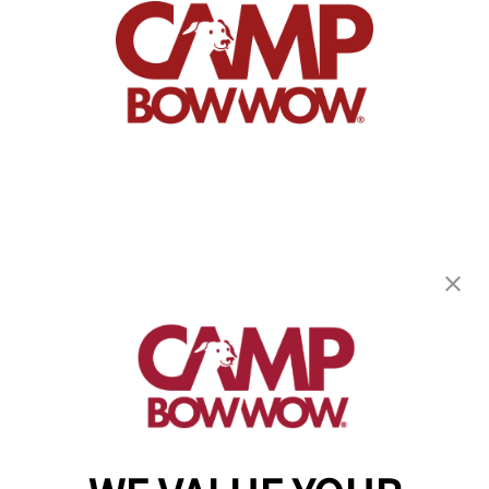
Camp Bow Wow Grand Prairie
117 N Belt Line Road
,
Grand Prairie, TX 75050
(469) 523-1792
get your first day free!
make a reservation