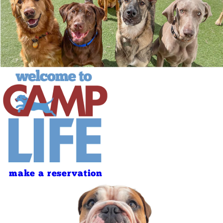
make a reservation