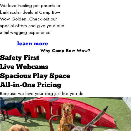
We love treating pet parents to
barktacular deals at Camp Bow
Wow Golden. Check out our
special offers and give your pup
a tail-wagging experience.
learn more
Why Camp Bow Wow?
Safety First
Live Webcams
Spacious Play Space
All-in-One Pricing
Because we love your dog just like you do.