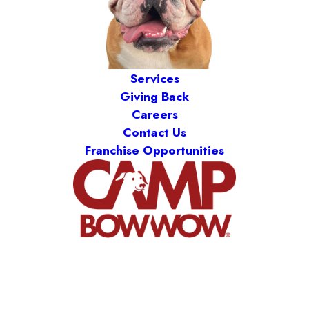
Services
Giving Back
Careers
Contact Us
Franchise Opportunities