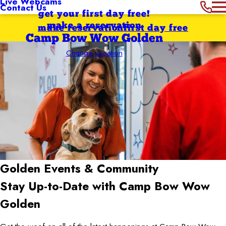
Live Webcams
Contact Us
get your first day free!
make a reservation
make reservation
first day free
Camp Bow Wow Golden
Change Location
Golden
Events & Community
Stay Up-to-Date with Camp Bow Wow
Golden