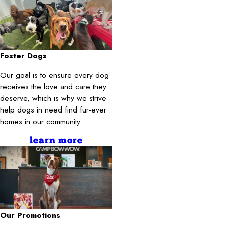
Foster Dogs
Our goal is to ensure every dog
receives the love and care they
deserve, which is why we strive
help dogs in need find fur-ever
homes in our community.
learn more
Our Promotions