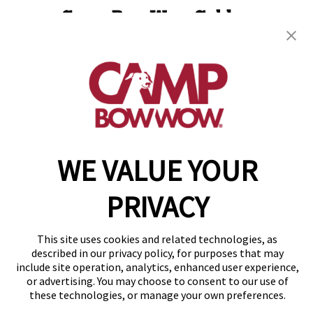
Camp Bow Wow Golden
13101 West 43rd Dr, Unit 102
,
Golden, CO 80403
(720) 818-9350
get your first day free!
make a reservation
WE VALUE YOUR
Copyright © 2026 Camp Bow Wow
Accessibility
Privacy Policy
PRIVACY
Notice at Collection
Terms of Use
Site Map
This site uses cookies and related technologies, as
described in our privacy policy, for purposes that may
Your Privacy Choices
include site operation, analytics, enhanced user experience,
or advertising. You may choose to consent to our use of
these technologies, or manage your own preferences.