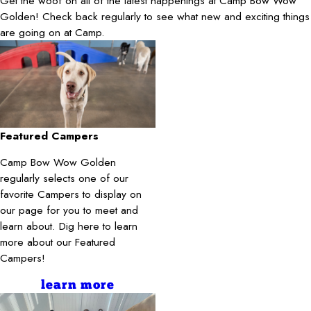
Get the woof on all of the latest happenings at Camp Bow Wow
Golden! Check back regularly to see what new and exciting things
are going on at Camp.
Featured Campers
Camp Bow Wow Golden
regularly selects one of our
favorite Campers to display on
our page for you to meet and
learn about. Dig here to learn
more about our Featured
Campers!
learn more