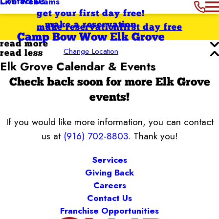
Contact Us
Live Webcams
get your first day free!
make a reservation
make reservation
first day free
Camp Bow Wow Elk Grove
read more
Change Location
read less
Elk Grove Calendar & Events
Check back soon for more Elk Grove
events!
If you would like more information, you can contact
us at
(916) 702-8803
. Thank you!
Services
Giving Back
Careers
Contact Us
Franchise Opportunities