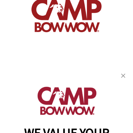
Camp Bow Wow Elk Grove
9263 Bendel Place
,
Elk Grove, CA 95624
(916) 702-8803
get your first day free!
make a reservation