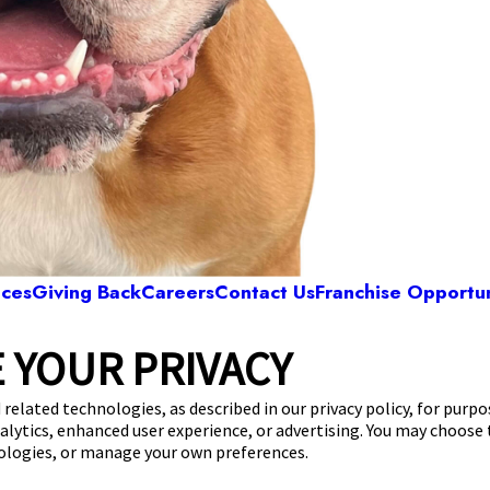
ices
Giving Back
Careers
Contact Us
Franchise Opportun
 YOUR PRIVACY
Camp Bow Wow Elk Grove
 Bendel Place
,
Elk Grove, CA 95624
(916) 702
 related technologies, as described in our privacy policy, for purp
nalytics, enhanced user experience, or advertising. You may choose
get your first day free!
make a reservation
nologies, or manage your own preferences.