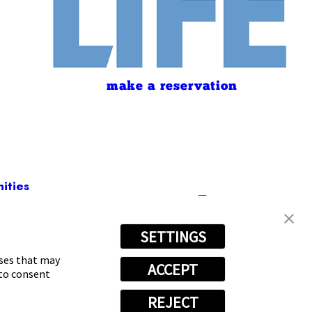
make a reservation
ities
SETTINGS
-8803
oses that may
ACCEPT
 to consent
REJECT