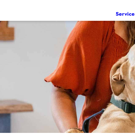
Service