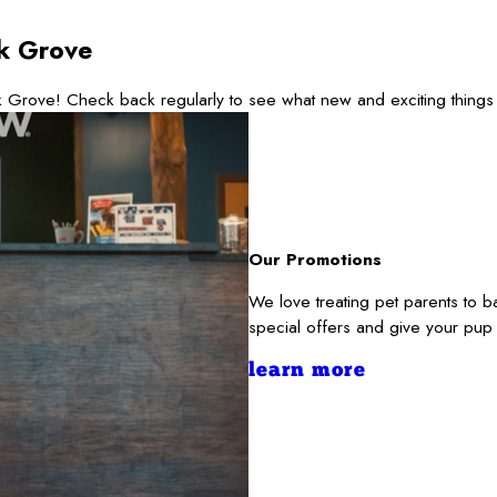
k Grove
 Grove! Check back regularly to see what new and exciting things
Our Promotions
We love treating pet parents to
special offers and give your pup
learn more