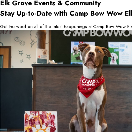
Elk Grove
Events & Community
Stay Up-to-Date with Camp Bow Wow El
Get the woof on all of the latest happenings at Camp Bow Wow Elk