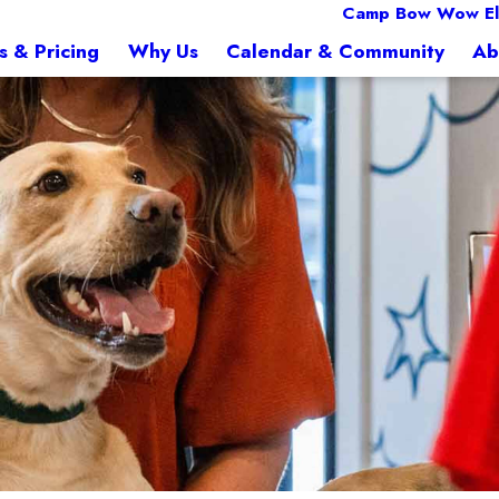
Camp Bow Wow El
s & Pricing
Why Us
Calendar & Community
Ab