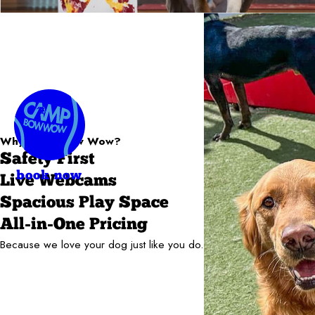
Why Camp Bow Wow?
Safety First
book now
Live Webcams
Spacious Play Space
All-in-One Pricing
Because we love your dog just like you do.