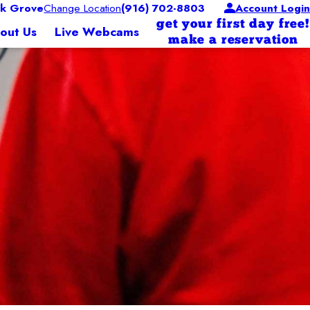
k Grove
Change Location
(916) 702-8803
Account Login
get your first day free!
out Us
Live Webcams
make a reservation