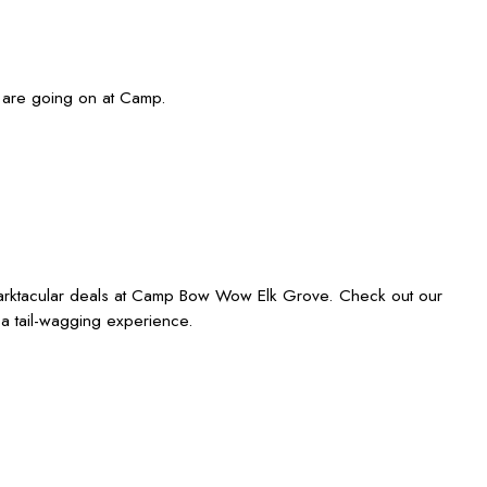
 are going on at Camp.
 barktacular deals at Camp Bow Wow Elk Grove. Check out our
 a tail-wagging experience.