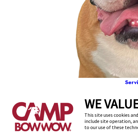
Serv
WE VALUE
9263
This site uses cookies and
include site operation, a
to our use of these tech