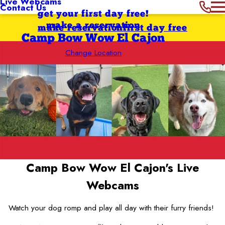
Live Webcams
Contact Us
get your first day free!
make a reservation
make reservation
first day free
Camp Bow Wow El Cajon
Change Location
Camp Bow Wow El Cajon's
Live
Webcams
Watch your dog romp and play all day with their furry friends!