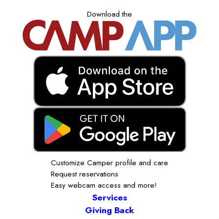
Download the
Customize Camper profile and care
Request reservations
Easy webcam access and more!
Services
Giving Back