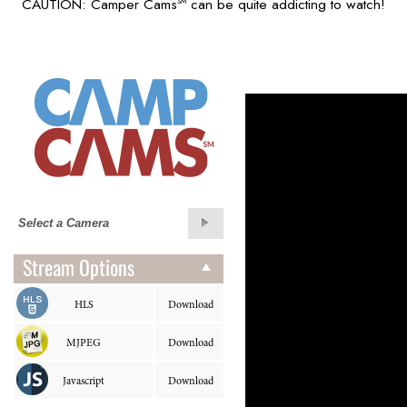
CAUTION: Camper Cams
can be quite addicting to watch!
SM