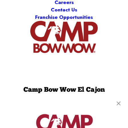
Careers
Contact Us
Franchise Opportunities
Camp Bow Wow El Cajon
1677 N. Marshall Avenue, Suite A
,
El Cajon, CA
92020
(619) 367-8367
get your first day free!