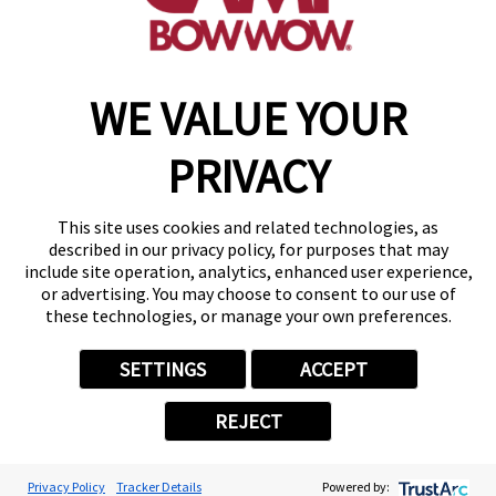
make a reservation
WE VALUE YOUR
Copyright © 2026 Camp Bow Wow
Accessibility
PRIVACY
Privacy Policy
Notice at Collection
Terms of Use
This site uses cookies and related technologies, as
Site Map
described in our privacy policy, for purposes that may
Your Privacy Choices
include site operation, analytics, enhanced user experience,
or advertising. You may choose to consent to our use of
these technologies, or manage your own preferences.
SETTINGS
ACCEPT
REJECT
Privacy Policy
Tracker Details
Powered by: