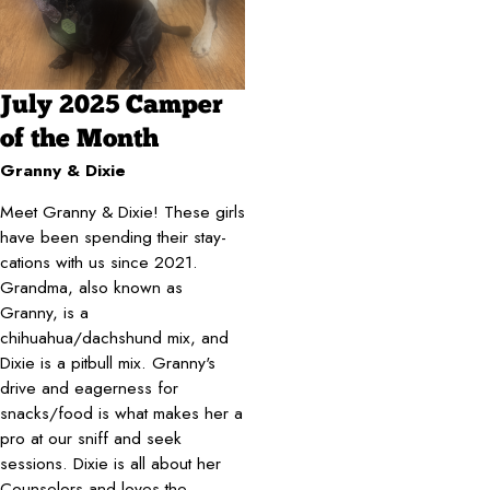
July 2025 Camper
of the Month
Granny & Dixie
Meet Granny & Dixie! These girls
have been spending their stay-
cations with us since 2021.
Grandma, also known as
Granny, is a
chihuahua/dachshund mix, and
Dixie is a pitbull mix. Granny's
drive and eagerness for
snacks/food is what makes her a
pro at our sniff and seek
sessions. Dixie is all about her
Counselors and loves the