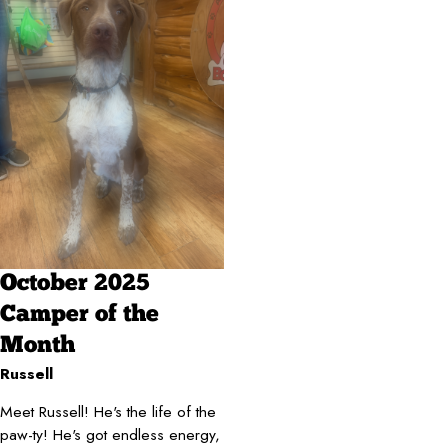
October 2025
Camper of the
Month
Russell
Meet Russell! He's the life of the
paw-ty! He's got endless energy,