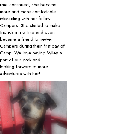
time continued, she became
more and more comfortable
interacting with her fellow
Campers. She started to make
friends in no time and even
became a friend to newer
Campers during their first day of
Camp. We love having Wiley a
part of our park and
looking forward to more
adventures with her!