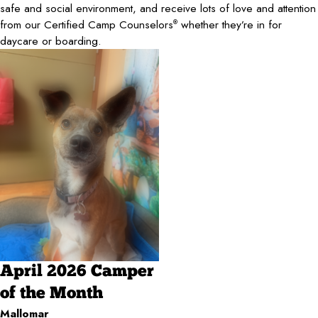
safe and social environment, and receive lots of love and attention
from our Certified Camp Counselors
whether they’re in for
®
daycare or boarding.
April 2026 Camper
of the Month
Mallomar