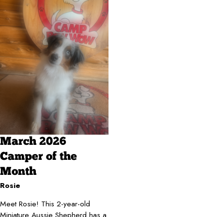
March 2026
Camper of the
Month
Rosie
Meet Rosie! This 2-year-old
Miniature Aussie Shepherd has a