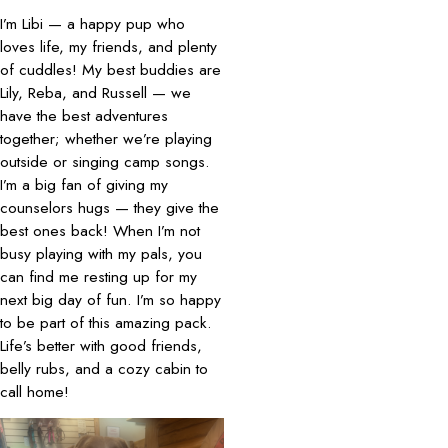
I’m Libi — a happy pup who
loves life, my friends, and plenty
of cuddles! My best buddies are
Lily, Reba, and Russell — we
have the best adventures
together; whether we’re playing
outside or singing camp songs.
I’m a big fan of giving my
counselors hugs — they give the
best ones back! When I’m not
busy playing with my pals, you
can find me resting up for my
next big day of fun. I’m so happy
to be part of this amazing pack.
Life’s better with good friends,
belly rubs, and a cozy cabin to
call home!