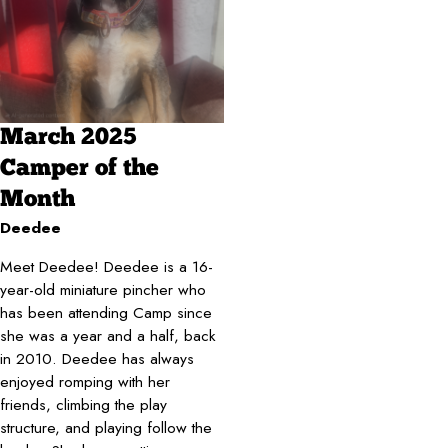
March 2025
Camper of the
Month
Deedee
Meet Deedee! Deedee is a 16-
year-old miniature pincher who
has been attending Camp since
she was a year and a half, back
in 2010. Deedee has always
enjoyed romping with her
friends, climbing the play
structure, and playing follow the