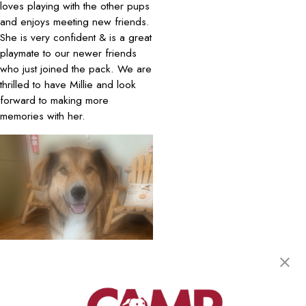
loves playing with the other pups
and enjoys meeting new friends.
She is very confident & is a great
playmate to our newer friends
who just joined the pack. We are
thrilled to have Millie and look
forward to making more
memories with her.