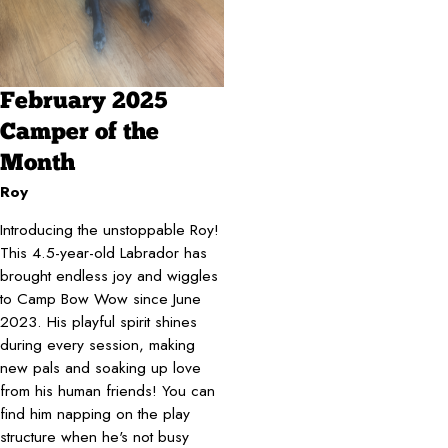
February 2025
Camper of the
Month
Roy
Introducing the unstoppable Roy!
This 4.5-year-old Labrador has
brought endless joy and wiggles
to Camp Bow Wow since June
2023. His playful spirit shines
during every session, making
new pals and soaking up love
from his human friends! You can
find him napping on the play
structure when he's not busy