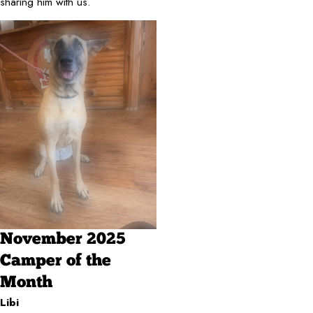
sharing him with us.
November 2025
Camper of the
Month
Libi