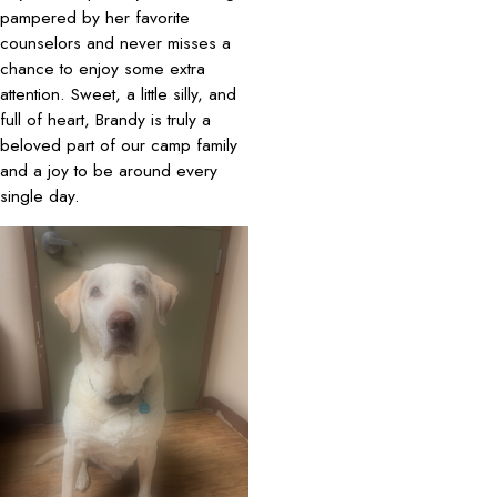
pampered by her favorite
counselors and never misses a
chance to enjoy some extra
attention. Sweet, a little silly, and
full of heart, Brandy is truly a
beloved part of our camp family
and a joy to be around every
single day.