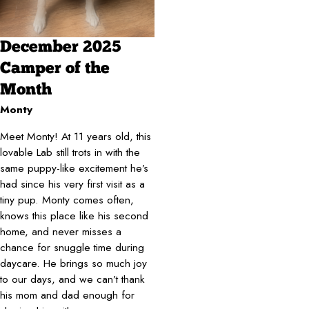
December 2025
Camper of the
Month
Monty
Meet Monty! At 11 years old, this
lovable Lab still trots in with the
same puppy-like excitement he’s
had since his very first visit as a
tiny pup. Monty comes often,
knows this place like his second
home, and never misses a
chance for snuggle time during
daycare. He brings so much joy
to our days, and we can’t thank
his mom and dad enough for