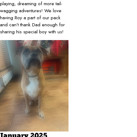
playing, dreaming of more tail-
wagging adventures! We love
having Roy a part of our pack
and can’t thank Dad enough for
sharing his special boy with us!
January 2025