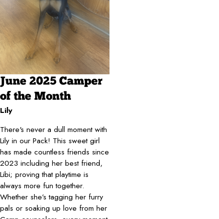
June 2025 Camper
of the Month
Lily
There's never a dull moment with
Lily in our Pack! This sweet girl
has made countless friends since
2023 including her best friend,
Libi; proving that playtime is
always more fun together.
Whether she’s tagging her furry
pals or soaking up love from her