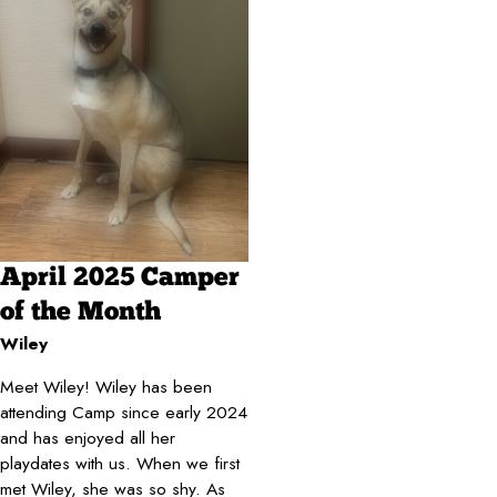
April 2025 Camper
of the Month
Wiley
Meet Wiley! Wiley has been
attending Camp since early 2024
and has enjoyed all her
playdates with us. When we first
met Wiley, she was so shy. As