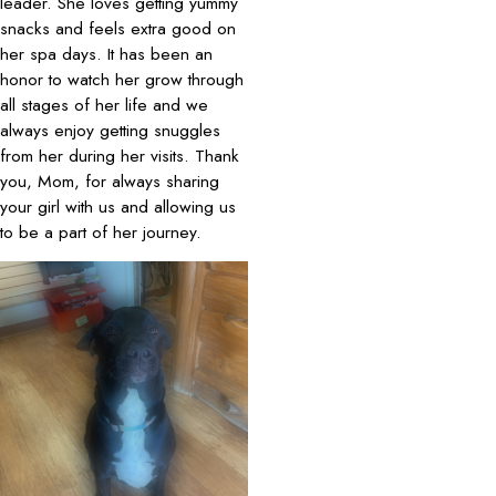
leader. She loves getting yummy
snacks and feels extra good on
her spa days. It has been an
honor to watch her grow through
all stages of her life and we
always enjoy getting snuggles
from her during her visits. Thank
you, Mom, for always sharing
your girl with us and allowing us
to be a part of her journey.