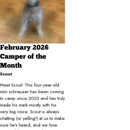
February 2026
Camper of the
Month
Scout
Meet Scout! This four-year-old
mini schnauzer has been coming
to camp since 2022 and has truly
made his mark-mostly with his
very big voice. Scout is always
chatting (or yelling!) at us to make
sure he's heard, and we love