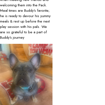
welcoming them into the Pack.
Meal times are Buddy's favorite;
he is ready to devour his yummy
meals & rest up before the next
play session with his pals. We
are so grateful to be a part of
Buddy's journey