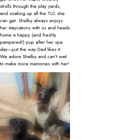
strolls through the play yards,
and soaking up all the TLC she
can get. Shelby always enjoys
her staycations with us and heads
home a happy (and freshly
pampered!) pup after her spa
day—just the way Dad likes it.
We adore Shelby and can’t wait
to make more memories with her!