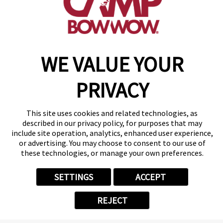
November 2024
Camper of the
Month
WE VALUE YOUR
Stout
PRIVACY
Say hello to Stout, our lovable 3-
year-old Great Pyrenees mix!
He’s been a cherished Camper
This site uses cookies and related technologies, as
since 2022, bringing boundless
described in our privacy policy, for purposes that may
include site operation, analytics, enhanced user experience,
energy and joy during his Day
or advertising. You may choose to consent to our use of
Camp visits and Sleepovers.
these technologies, or manage your own preferences.
Stout adores making memories
with his pals, Maggie, Copper,
SETTINGS
ACCEPT
Luna, and Nala. Ensuring a hug
for Manager Christina is his must-
REJECT
do ritual! We always love
experiencing his energy coming