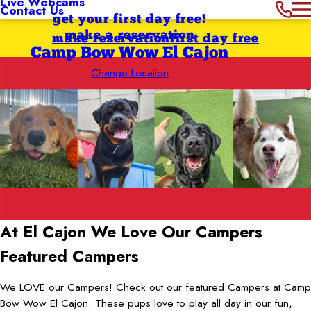
Live Webcams
Contact Us
get your first day free!
make a reservation
make reservation
first day free
Camp Bow Wow El Cajon
Change Location
At El Cajon
We Love Our Campers
Featured Campers
We LOVE our Campers! Check out our featured Campers at Camp
Bow Wow El Cajon. These pups love to play all day in our fun,