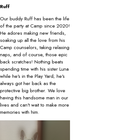
Ruff
Our buddy Ruff has been the life
of the party at Camp since 2020!
He adores making new friends,
soaking up all the love from his
Camp counselors, taking relaxing
naps, and of course, those epic
back scratches! Nothing beats
spending time with his sister Luna
while he's in the Play Yard; he's
always got her back as the
protective big brother. We love
having this handsome man in our
lives and can't wait to make more
memories with him.