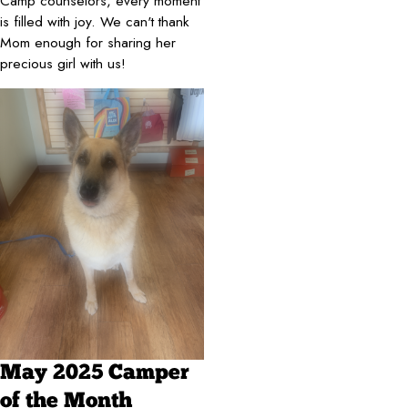
Camp counselors, every moment
is filled with joy. We can't thank
Mom enough for sharing her
precious girl with us!
May 2025 Camper
of the Month