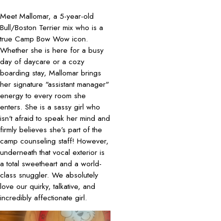
Meet Mallomar, a 5-year-old
Bull/Boston Terrier mix who is a
true Camp Bow Wow icon.
Whether she is here for a busy
day of daycare or a cozy
boarding stay, Mallomar brings
her signature "assistant manager"
energy to every room she
enters. She is a sassy girl who
isn't afraid to speak her mind and
firmly believes she’s part of the
camp counseling staff! However,
underneath that vocal exterior is
a total sweetheart and a world-
class snuggler. We absolutely
love our quirky, talkative, and
incredibly affectionate girl.