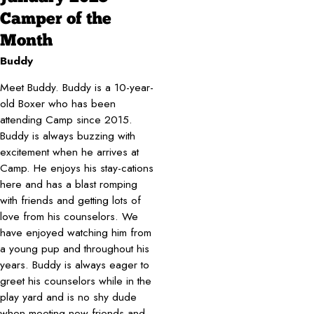
Camper of the
Month
Buddy
Meet Buddy. Buddy is a 10-year-
old Boxer who has been
attending Camp since 2015.
Buddy is always buzzing with
excitement when he arrives at
Camp. He enjoys his stay-cations
here and has a blast romping
with friends and getting lots of
love from his counselors. We
have enjoyed watching him from
a young pup and throughout his
years. Buddy is always eager to
greet his counselors while in the
play yard and is no shy dude
when meeting new friends and