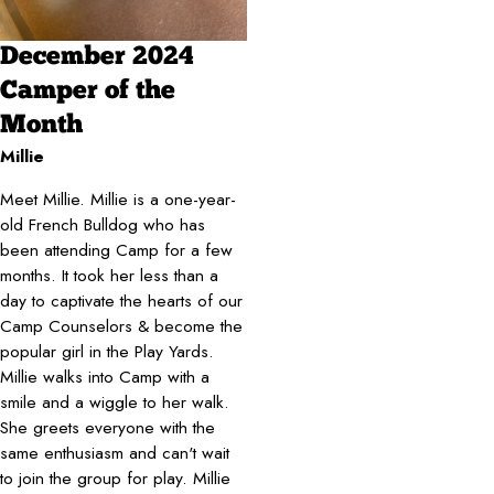
December 2024
Camper of the
Month
Millie
Meet Millie. Millie is a one-year-
old French Bulldog who has
been attending Camp for a few
months. It took her less than a
day to captivate the hearts of our
Camp Counselors & become the
popular girl in the Play Yards.
Millie walks into Camp with a
smile and a wiggle to her walk.
She greets everyone with the
same enthusiasm and can't wait
to join the group for play. Millie