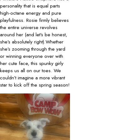
personality that is equal parts
high-octane energy and pure
playfulness. Rosie firmly believes
the entire universe revolves
around her (and let’s be honest,
she’s absolutely right).Whether
she’s zooming through the yard
or winning everyone over with
her cute face, this spunky girly
keeps us all on our toes. We
couldn’t imagine a more vibrant
star to kick off the spring season!