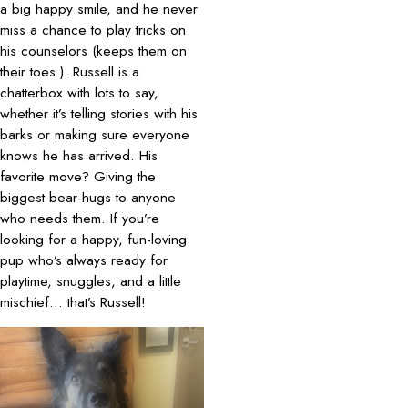
a big happy smile, and he never
miss a chance to play tricks on
his counselors (keeps them on
their toes ). Russell is a
chatterbox with lots to say,
whether it’s telling stories with his
barks or making sure everyone
knows he has arrived. His
favorite move? Giving the
biggest bear-hugs to anyone
who needs them. If you’re
looking for a happy, fun-loving
pup who’s always ready for
playtime, snuggles, and a little
mischief… that’s Russell!