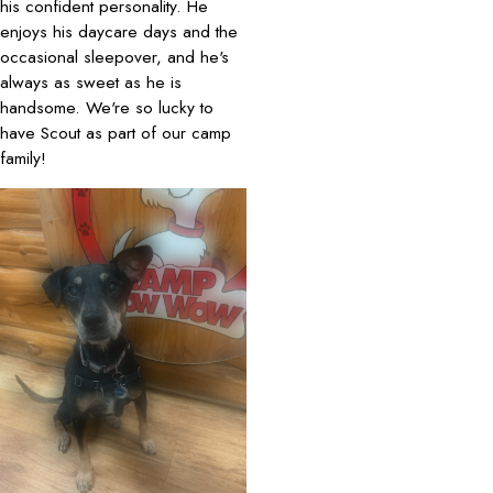
his confident personality. He
enjoys his daycare days and the
occasional sleepover, and he's
always as sweet as he is
handsome. We're so lucky to
have Scout as part of our camp
family!