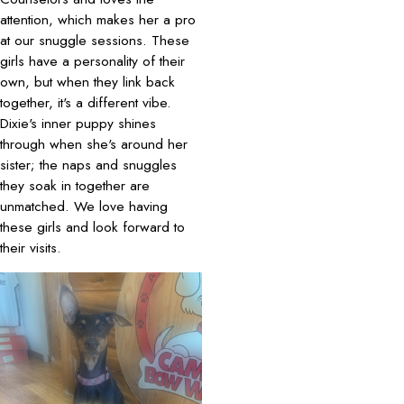
attention, which makes her a pro
at our snuggle sessions. These
girls have a personality of their
own, but when they link back
together, it's a different vibe.
Dixie's inner puppy shines
through when she's around her
sister; the naps and snuggles
they soak in together are
unmatched. We love having
these girls and look forward to
their visits.