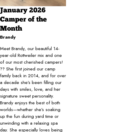
January 2026
Camper of the
Month
Brandy
Meet Brandy, our beautiful 14-
year-old Rottweiler mix and one
of our most cherished campers!
?? She first joined our camp
family back in 2014, and for over
a decade she’s been filling our
days with smiles, love, and her
signature sweet personality.
Brandy enjoys the best of both
worlds—whether she’s soaking
up the fun during yard time or
unwinding with a relaxing spa
day. She especially loves being