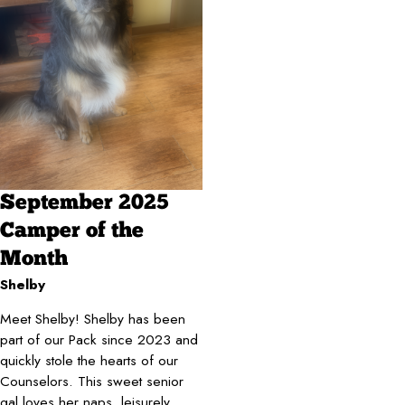
September 2025
Camper of the
Month
Shelby
Meet Shelby!
Shelby has been
part of our Pack since 2023 and
quickly stole the hearts of our
Counselors. This sweet senior
gal loves her naps, leisurely