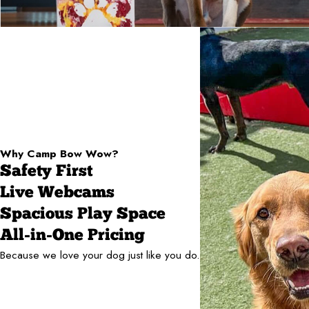
Why Camp Bow Wow?
Safety First
Live Webcams
Spacious Play Space
All-in-One Pricing
Because we love your dog just like you do.