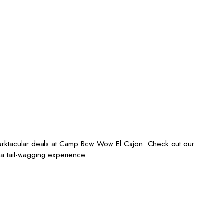
barktacular deals at Camp Bow Wow El Cajon. Check out our
 a tail-wagging experience.