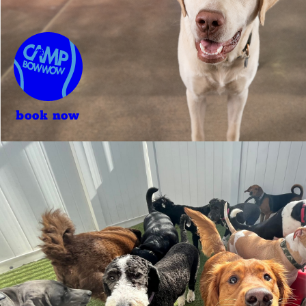
book now