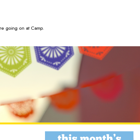
are going on at Camp.