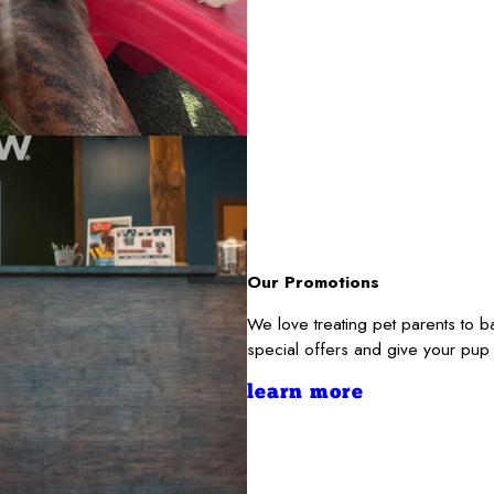
Our Promotions
We love treating pet parents to 
special offers and give your pup
learn more