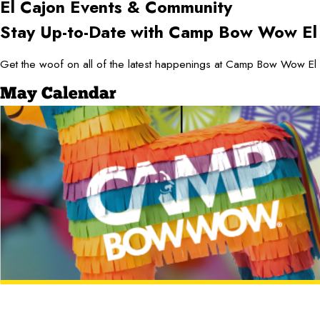
El Cajon
Events & Community
Stay Up-to-Date with Camp Bow Wow El
Get the woof on all of the latest happenings at Camp Bow Wow El 
May Calendar