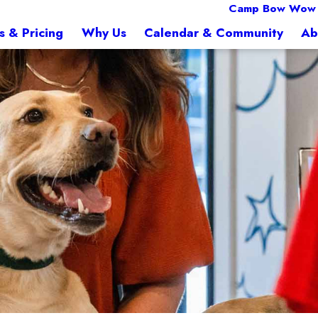
Camp Bow Wow 
s & Pricing
Why Us
Calendar & Community
Ab