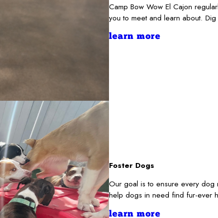
Camp Bow Wow El Cajon regularly
you to meet and learn about. Dig
learn more
Foster Dogs
Our goal is to ensure every dog 
help dogs in need find fur-ever 
learn more