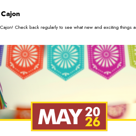
 Cajon
Cajon! Check back regularly to see what new and exciting things 