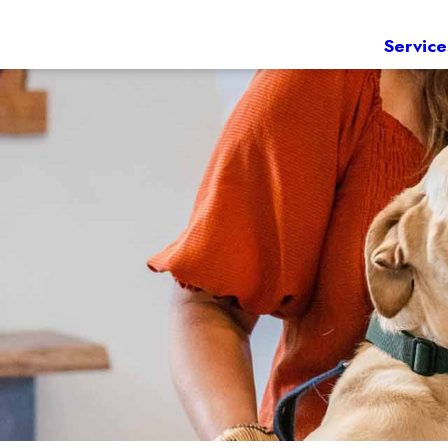
Service