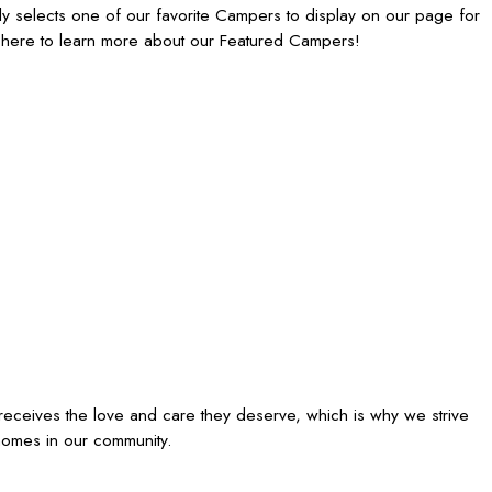
 selects one of our favorite Campers to display on our page for
 here to learn more about our Featured Campers!
receives the love and care they deserve, which is why we strive
homes in our community.