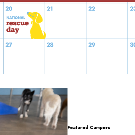
Featured Campers