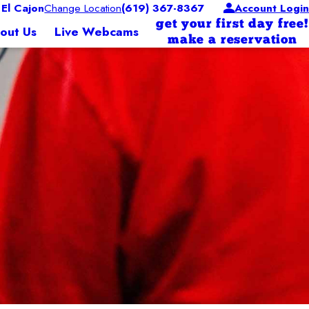
El Cajon
Change Location
(619) 367-8367
Account Login
get your first day free!
out Us
Live Webcams
make a reservation