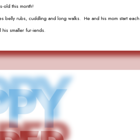
-old this month!
belly rubs, cuddling and long walks. He and his mom start each d
 his smaller fur-iends.