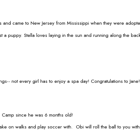
and came to New Jersey from Mississippi when they were adopted by
t a puppy. Stella loves laying in the sun and running along the bac
gs-- not every girl has to enjoy a spa day! Congratulations to Jane!
o Camp since he was 6 months old!
o take on walks and play soccer with. Obi will roll the ball to you