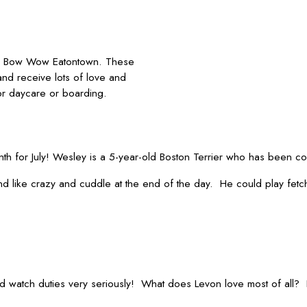
p Bow Wow Eatontown. These
and receive lots of love and
or daycare or boarding.
h for July! Wesley is a 5-year-old Boston Terrier who has been c
 like crazy and cuddle at the end of the day. He could play fetch 
ood watch duties very seriously! What does Levon love most of all?