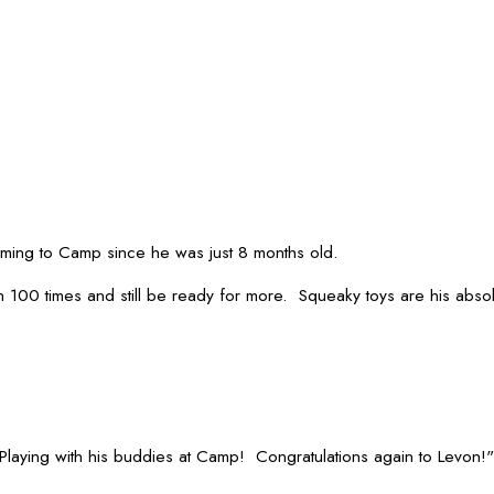
oming to Camp since he was just 8 months old.
100 times and still be ready for more. Squeaky toys are his absolu
 Playing with his buddies at Camp! Congratulations again to Levon!"