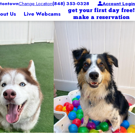
tontown
Change Location
(848) 353-0328
Account Login
get your first day free!
out Us
Live Webcams
make a reservation