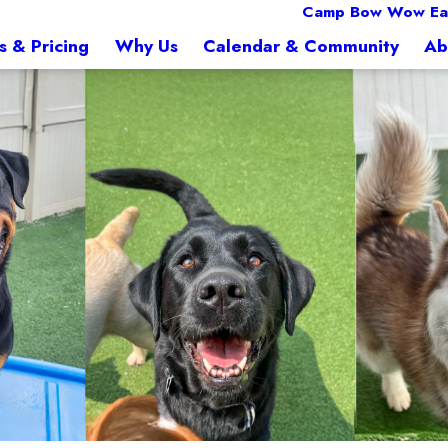
Camp Bow Wow Ea
s & Pricing
Why Us
Calendar & Community
Ab