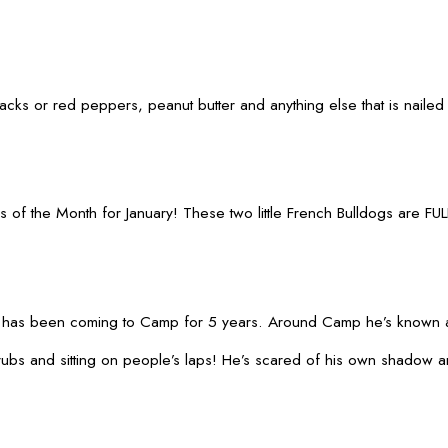
snacks or red peppers, peanut butter and anything else that is nail
f the Month for January! These two little French Bulldogs are FULL 
 has been coming to Camp for 5 years. Around Camp he’s known a
s and sitting on people’s laps! He’s scared of his own shadow and 