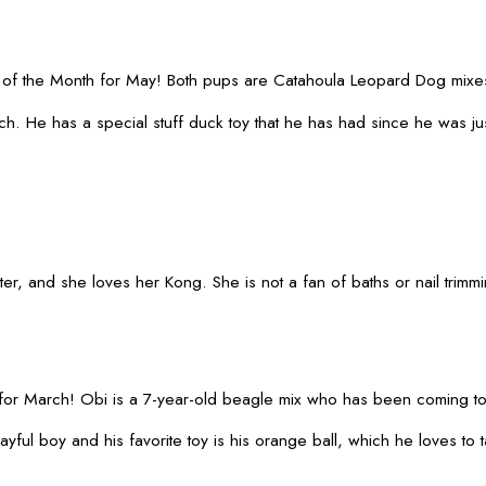
of the Month for May! Both pups are Catahoula Leopard Dog mixes 
. He has a special stuff duck toy that he has had since he was jus
, and she loves her Kong. She is not a fan of baths or nail trimmin
for March! Obi is a 7-year-old beagle mix who has been coming t
ayful boy and his favorite toy is his orange ball, which he loves t