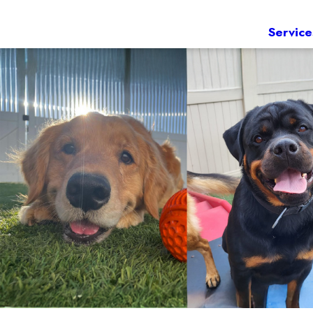
Service