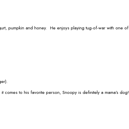
h yogurt, pumpkin and honey. He enjoys playing tug-of-war with one 
er).
 it comes to his favorite person, Snoopy is definitely a mama’s dog!