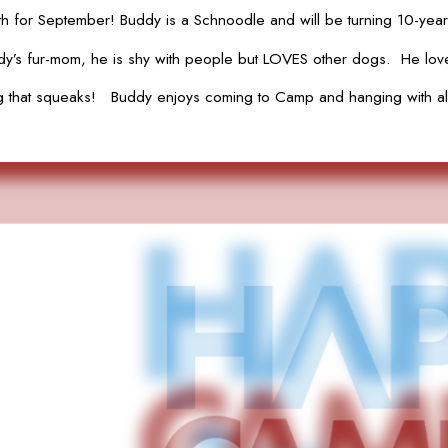
 for September! Buddy is a Schnoodle and will be turning 10-years
s fur-mom, he is shy with people but LOVES other dogs. He loves 
hing that squeaks! Buddy enjoys coming to Camp and hanging with all