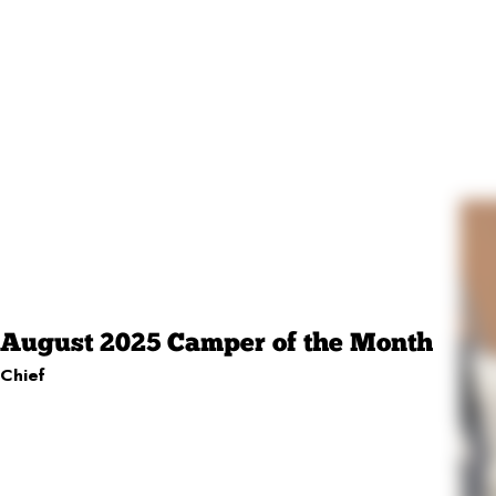
August 2025 Camper of the Month
Chief