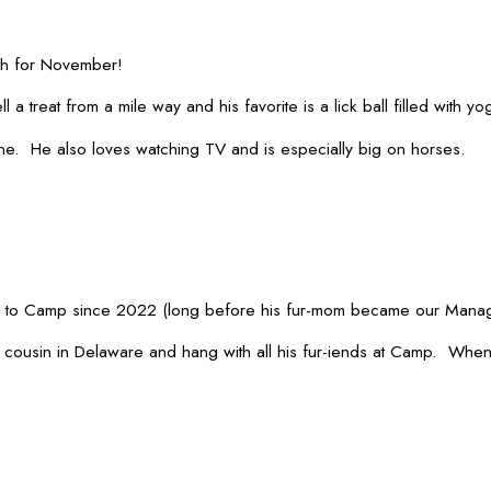
nth for November!
l a treat from a mile way and his favorite is a lick ball filled wit
ine. He also loves watching TV and is especially big on horses.
g to Camp since 2022 (long before his fur-mom became our Manag
gy cousin in Delaware and hang with all his fur-iends at Camp. When