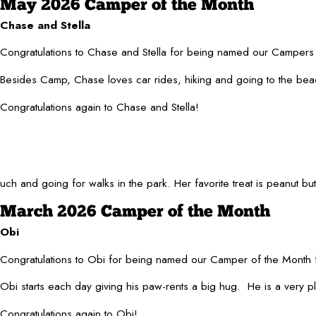
May 2026 Camper of the Month
Chase and Stella
Congratulations to Chase and Stella for being named our Campers 
Besides Camp, Chase loves car rides, hiking and going to the beach
Congratulations again to Chase and Stella!
and going for walks in the park. Her favorite treat is peanut butter
March 2026 Camper of the Month
Obi
Congratulations to Obi for being named our Camper of the Month 
Obi starts each day giving his paw-rents a big hug. He is a very pl
Congratulations again to Obi!