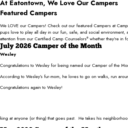
At Eatontown, We Love
Our Campers
Featured Campers
We LOVE our Campers! Check out our featured Campers at Cam
pups love to play all day in our fun, safe, and social environment, 
attention from our Certified Camp Counselors
whether they’re in f
®
July 2026 Camper of the Month
Wesley
Congratulations to Wesley for being named our Camper of the Mont
According to Wesley’s fur-mom, he loves to go on walks, run around
Congratulations again to Wesley!
barking at anyone (or thing) that goes past. He takes his neighborh