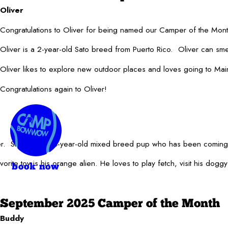
Oliver
Congratulations to Oliver for being named our Camper of the Mo
Oliver is a 2-year-old Sato breed from Puerto Rico. Oliver can smel
Oliver likes to explore new outdoor places and loves going to Ma
Congratulations again to Oliver!
ber. Snoopy is a 4-year-old mixed breed pup who has been comin
orite toy is his orange alien. He loves to play fetch, visit his dog
book now
September 2025 Camper of the Month
Buddy