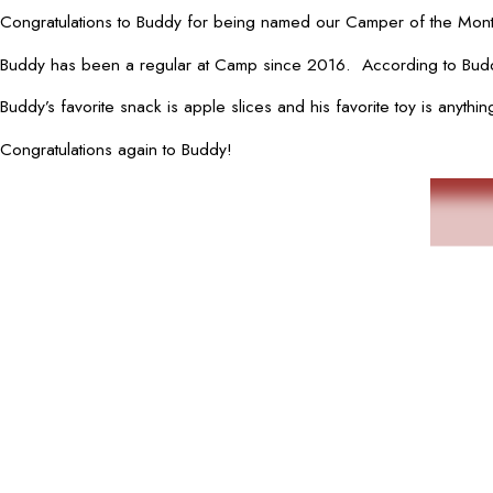
Congratulations to Buddy for being named our Camper of the Month
Buddy has been a regular at Camp since 2016. According to Buddy’
Buddy’s favorite snack is apple slices and his favorite toy is anyt
Congratulations again to Buddy!