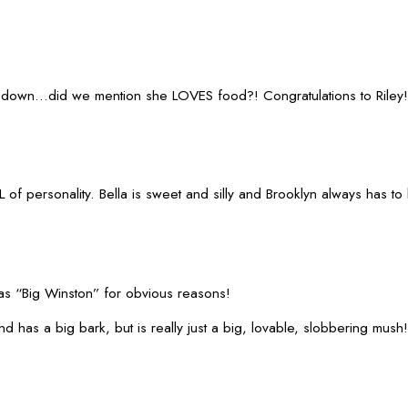
ed down...did we mention she LOVES food?! Congratulations to Riley!
of personality. Bella is sweet and silly and Brooklyn always has to
s “Big Winston” for obvious reasons!
has a big bark, but is really just a big, lovable, slobbering mush!