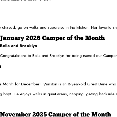
be chased, go on walks and supervise in the kitchen. Her favorite 
January 2026 Camper of the Month
Bella and Brooklyn
Congratulations to Bella and Brooklyn for being named our Campers o
h
he Month for December! Winston is an 8-year-old Great Dane who
 boy! He enjoys walks in quiet areas, napping, getting backside rub
November 2025 Camper of the Month