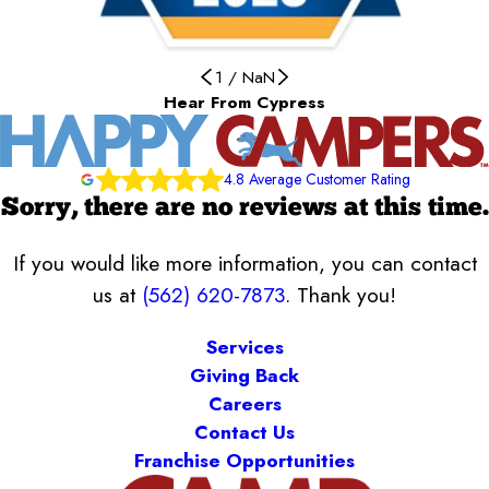
1
/
NaN
Hear From Cypress
4.8 Average Customer Rating
Sorry, there are no reviews at this time.
If you would like more information, you can contact
us at
(562) 620-7873
. Thank you!
Services
Giving Back
Careers
Contact Us
Franchise Opportunities