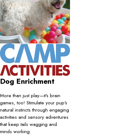
Dog Enrichment
More than just play—it's brain
games, too! Stimulate your pup's
natural instincts through engaging
activities and sensory adventures
that keep tails wagging and
minds working.