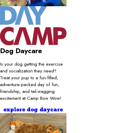
Dog Daycare
Is your dog getting the exercise
and socialization they need?
Treat your pup to a fun-filled,
adventure-packed day of fun,
friendship, and tail-wagging
excitement at Camp Bow Wow!
explore dog daycare