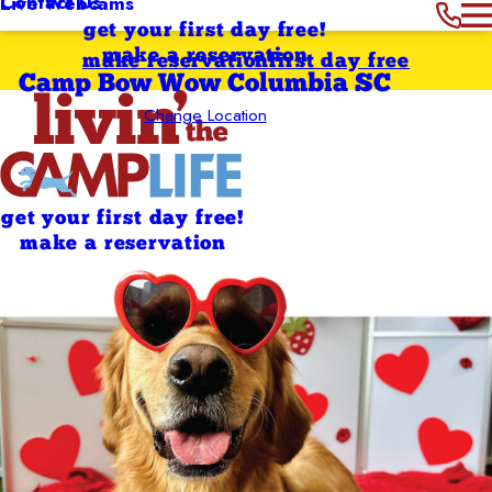
Contact Us
Live Webcams
get your first day free!
make a reservation
make reservation
first day free
Camp Bow Wow Columbia SC
Change Location
get your first day free!
make a reservation