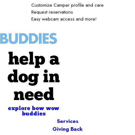
Customize Camper profile and care
Request reservations
Easy webcam access and more!
help a
dog in
need
explore bow wow
buddies
Services
Giving Back