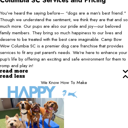
Columbia SC
Services and Pricing
You’ve heard the saying before— “dogs are a man’s best friend."
Though we understand the sentiment, we think they are that and so
much more. Our pups are also our pride and joy—our beloved
family members. They bring so much happiness to our lives and
deserve to be treated with the best care imaginable. Camp Bow
Wow Columbia SC is a premier dog care franchise that provides
services to fit any pet parent’s needs. We’re here to enhance your
pup’s life by offering an exciting and safe environment for them to
romp and play in!
read more
read less
We Know How To Make