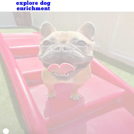
explore dog
enrichment