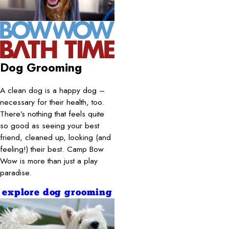
Dog Grooming
A clean dog is a happy dog –
necessary for their health, too.
There’s nothing that feels quite
so good as seeing your best
friend, cleaned up, looking (and
feeling!) their best. Camp Bow
Wow is more than just a play
paradise.
explore dog grooming