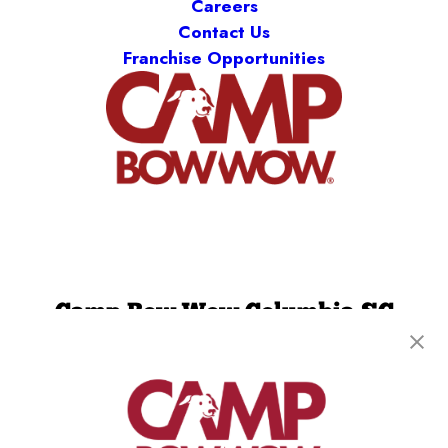
Careers
Contact Us
Franchise Opportunities
Camp Bow Wow Columbia SC
655 Superior St.
,
Columbia, SC 29205
(803) 866-9580
get your first day free!
make a reservation