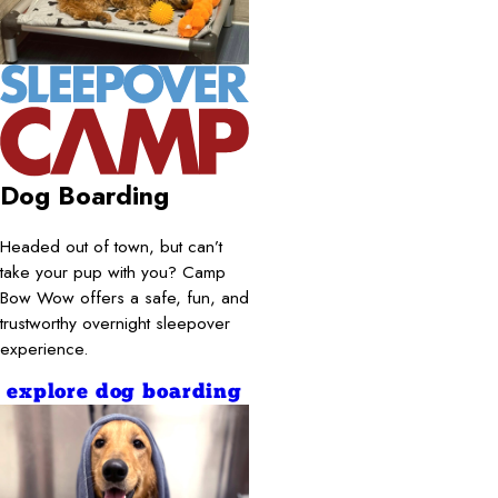
Dog Boarding
Headed out of town, but can’t
take your pup with you? Camp
Bow Wow offers a safe, fun, and
trustworthy overnight sleepover
experience.
explore dog boarding