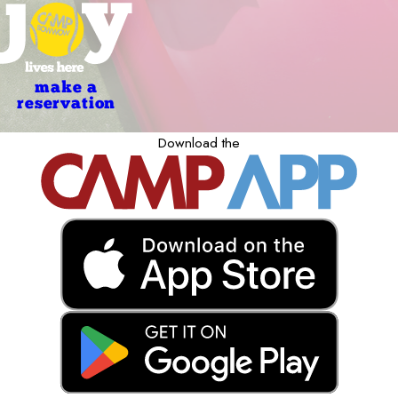
make a
reservation
Download the