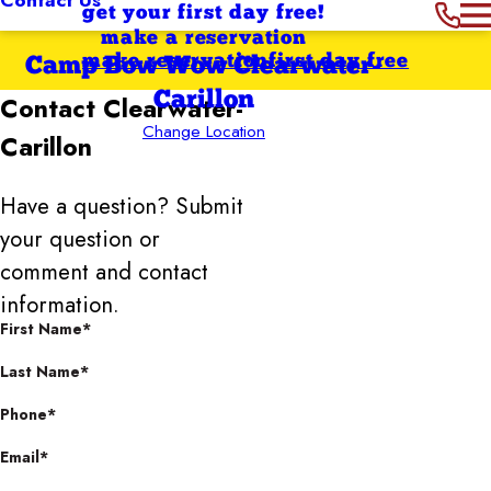
get your first day free!
make a reservation
make reservation
first day free
Camp Bow Wow Clearwater-
Carillon
Contact
Clearwater-
Change Location
Carillon
Have a question? Submit
your question or
comment and contact
information.
First Name*
Last Name*
Phone*
Email*