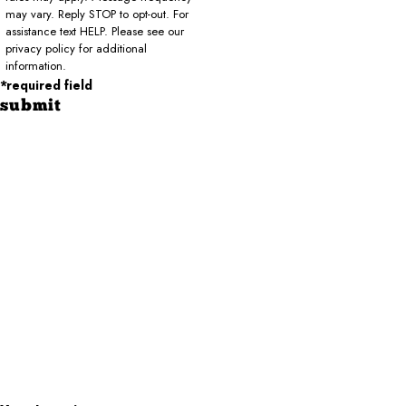
may vary. Reply STOP to opt-out. For
assistance text HELP. Please see our
privacy policy for additional
information.
*required field
submit