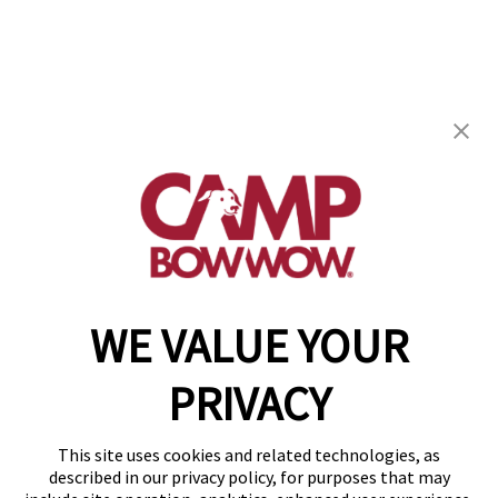
Camp Bow Wow Clearwater-Carillon
13214 38th St N
,
Clearwater, FL 33762
(727) 615-7213
get your first day free!
make a reservation
WE VALUE YOUR
Copyright © 2026 Camp Bow Wow
Accessibility
PRIVACY
Privacy Policy
Notice at Collection
Terms of Use
This site uses cookies and related technologies, as
Site Map
described in our privacy policy, for purposes that may
Your Privacy Choices