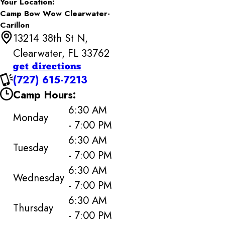
Your Location:
Camp Bow Wow Clearwater-
Carillon
13214 38th St N,
Clearwater, FL 33762
get directions
(727) 615-7213
Camp Hours:
6:30 AM
Monday
- 7:00 PM
6:30 AM
Tuesday
- 7:00 PM
6:30 AM
Wednesday
- 7:00 PM
6:30 AM
Thursday
- 7:00 PM