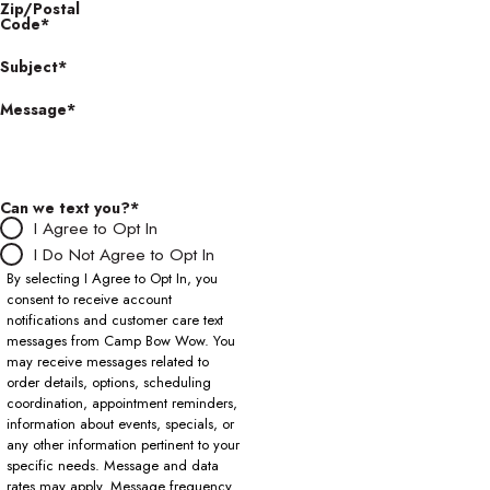
Zip/Postal
Code*
Subject*
Message*
Can we text you?*
I Agree to Opt In
I Do Not Agree to Opt In
By selecting I Agree to Opt In, you
consent to receive account
notifications and customer care text
messages from Camp Bow Wow. You
may receive messages related to
order details, options, scheduling
coordination, appointment reminders,
information about events, specials, or
any other information pertinent to your
specific needs. Message and data
rates may apply. Message frequency