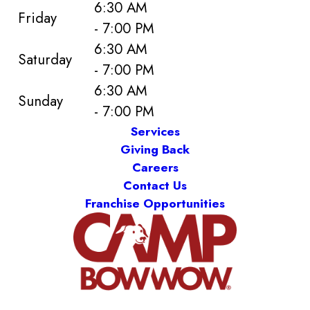
6:30 AM
Friday
- 7:00 PM
6:30 AM
Saturday
- 7:00 PM
6:30 AM
Sunday
- 7:00 PM
Services
Giving Back
Careers
Contact Us
Franchise Opportunities