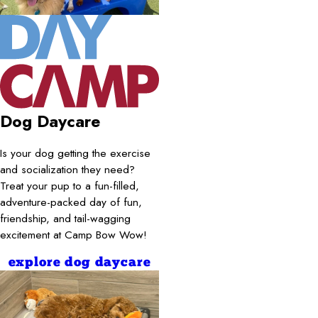
Dog Daycare
Is your dog getting the exercise
and socialization they need?
Treat your pup to a fun-filled,
adventure-packed day of fun,
friendship, and tail-wagging
excitement at Camp Bow Wow!
explore dog daycare