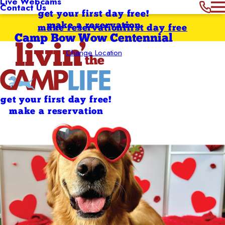
Live Webcams
Contact Us
get your first day free!
make a reservation
make reservation
first day free
Camp Bow Wow Centennial
Change Location
get your first day free!
make a reservation