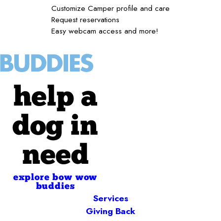
Customize Camper profile and care
Request reservations
Easy webcam access and more!
help a
dog in
need
explore bow wow
buddies
Services
Giving Back