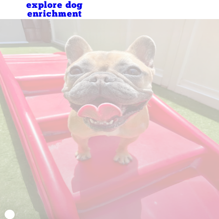
explore dog
enrichment