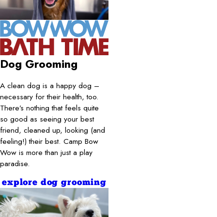
Dog Grooming
A clean dog is a happy dog –
necessary for their health, too.
There’s nothing that feels quite
so good as seeing your best
friend, cleaned up, looking (and
feeling!) their best. Camp Bow
Wow is more than just a play
paradise.
explore dog grooming