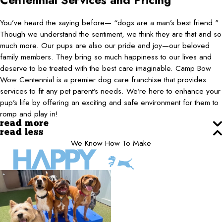
Centennial
Services and Pricing
You’ve heard the saying before— “dogs are a man’s best friend."
Though we understand the sentiment, we think they are that and so
much more. Our pups are also our pride and joy—our beloved
family members. They bring so much happiness to our lives and
deserve to be treated with the best care imaginable. Camp Bow
Wow Centennial is a premier dog care franchise that provides
services to fit any pet parent’s needs. We’re here to enhance your
pup’s life by offering an exciting and safe environment for them to
romp and play in!
read more
read less
We Know How To Make