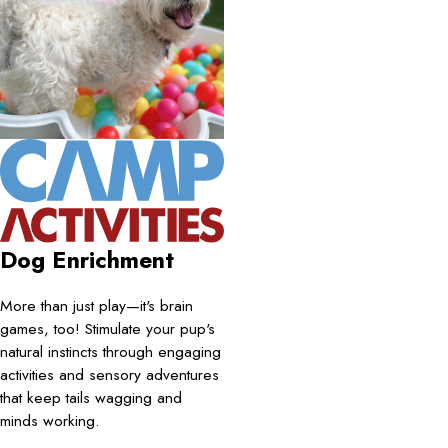
Dog Enrichment
More than just play—it's brain
games, too! Stimulate your pup's
natural instincts through engaging
activities and sensory adventures
that keep tails wagging and
minds working.