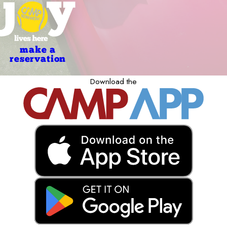
make a
reservation
Download the