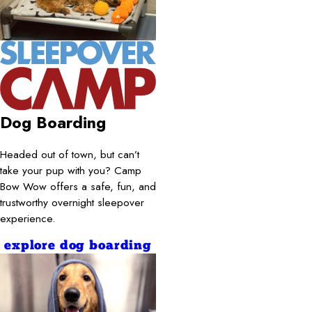
Dog Boarding
Headed out of town, but can’t
take your pup with you? Camp
Bow Wow offers a safe, fun, and
trustworthy overnight sleepover
experience.
explore dog boarding