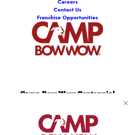
Careers
Contact Us
Franchise Opportunities
Camp Bow Wow Centennial
7009 S Kenton St
,
Centennial, CO 80112
(720) 740-5465
get your first day free!
make a reservation