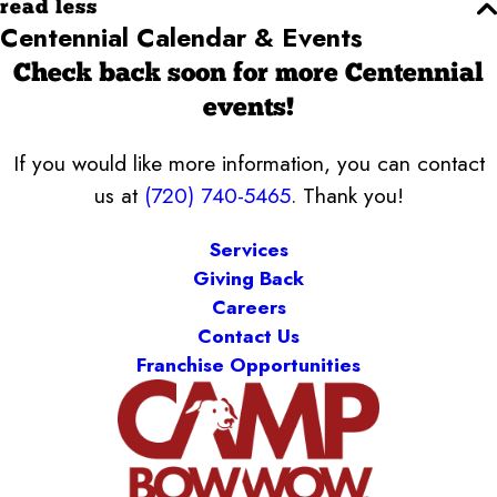
read less
Centennial Calendar & Events
Check back soon for more Centennial
events!
If you would like more information, you can contact
us at
(720) 740-5465
. Thank you!
Services
Giving Back
Careers
Contact Us
Franchise Opportunities