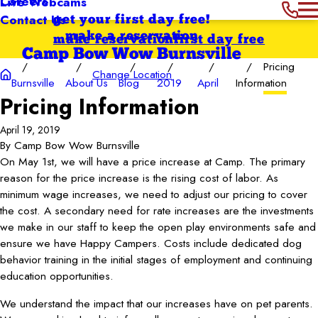
Careers
Live Webcams
Contact Us
get your first day free!
make a reservation
make reservation
first day free
Camp Bow Wow Burnsville
Pricing
Change Location
Burnsville
About Us
Blog
2019
April
Information
Pricing Information
April 19, 2019
By
Camp Bow Wow Burnsville
On May 1st, we will have a price increase at Camp. The primary
reason for the price increase is the rising cost of labor. As
minimum wage increases, we need to adjust our pricing to cover
the cost. A secondary need for rate increases are the investments
we make in our staff to keep the open play environments safe and
ensure we have Happy Campers. Costs include dedicated dog
behavior training in the initial stages of employment and continuing
education opportunities.
We understand the impact that our increases have on pet parents.