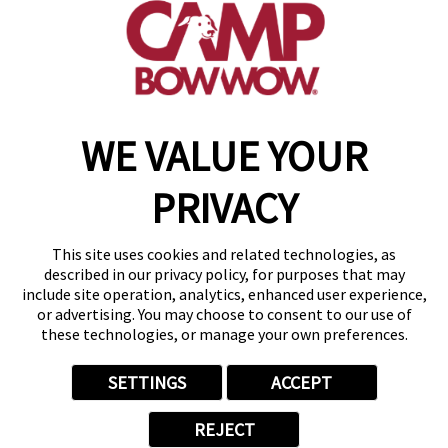
(952) 209-8369
get your first day free!
make a reservation
WE VALUE YOUR
Copyright © 2026 Camp Bow Wow
Accessibility
PRIVACY
Privacy Policy
Notice at Collection
Terms of Use
This site uses cookies and related technologies, as
Site Map
described in our privacy policy, for purposes that may
Your Privacy Choices
include site operation, analytics, enhanced user experience,
or advertising. You may choose to consent to our use of
these technologies, or manage your own preferences.
SETTINGS
ACCEPT
REJECT