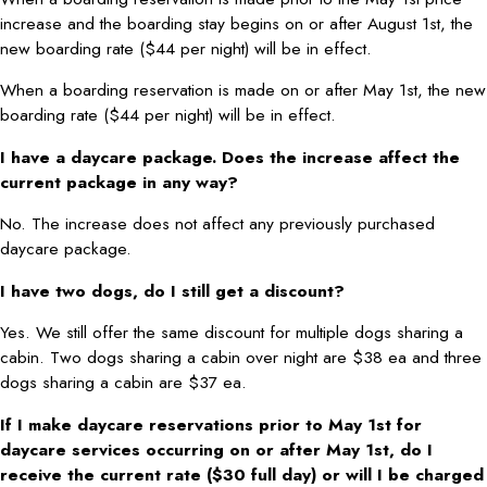
increase and the boarding stay begins on or after August 1st, the
new boarding rate ($44 per night) will be in effect.
When a boarding reservation is made on or after May 1st, the new
boarding rate ($44 per night) will be in effect.
I have a daycare package. Does the increase affect the
current package in any way?
No. The increase does not affect any previously purchased
daycare package.
I have two dogs, do I still get a discount?
Yes. We still offer the same discount for multiple dogs sharing a
cabin. Two dogs sharing a cabin over night are $38 ea and three
dogs sharing a cabin are $37 ea.
If I make daycare reservations prior to May 1st for
daycare services occurring on or after May 1st, do I
receive the current rate ($30 full day) or will I be charged