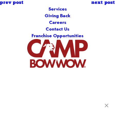
prev post
next post
Services
Giving Back
Careers
Contact Us
Franchise Opportunities
Camp Bow Wow Burnsville
14305 Ewing Avenue S.
,
Burnsville, MN 55306