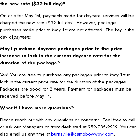
the new rate ($32 full day)?
On or after May 1st, payments made for daycare services will be
charged the new rate ($32 full day). However, package
purchases made prior to May 1st are not affected. The key is the
day of
payment
.
May I purchase daycare packages prior to the price
increase to lock in the current daycare rate for the
duration of the package?
Yes! You are free to purchase any packages prior to May 1st to
lock in the current price rate for the duration of the packages.
Packages are good for 2 years. Payment for packages must be
received before May 1
.
st
What if I have more questions?
Please reach out with any questions or concerns. Feel free to call
or ask our Managers or front desk staff at 952-736-9919. You can
also email us any time at
burnsville@campbowwow.com
.