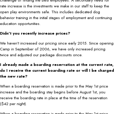
challenge of finding the best employees. A secondary need for
rate increase is the investments we make in our staff to keep the
open play environments safe. This includes dedicated dog
behavior training in the initial stages of employment and continuing
education opportunities.
Didn’t you recently increase prices?
We haven’t increased our pricing since early 2015. Since opening
Camp in September of 2006, we have only increased pricing
twice and adjusted our package discounts once.
I already made a boarding reservation at the current rate,
do I receive the current boarding rate or will I be charged
the new rate?
When a boarding reservation is made prior to the May 1st price
increase and the boarding stay begins before August 1st, you
receive the boarding rate in place at the time of the reservation
($42 per night).
When a boarding reservation is made prior to the May 1st price