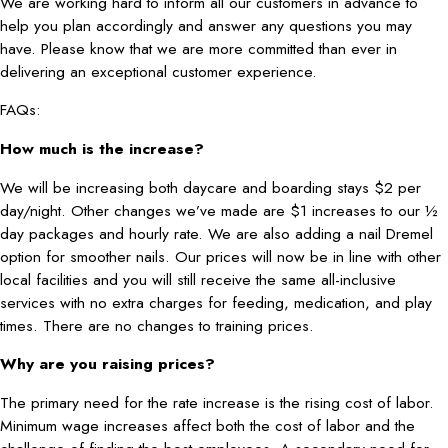
We are working hard to inform all our customers in advance to
help you plan accordingly and answer any questions you may
have. Please know that we are more committed than ever in
delivering an exceptional customer experience.
FAQs:
How much is the increase?
We will be increasing both daycare and boarding stays $2 per
day/night. Other changes we’ve made are $1 increases to our ½
day packages and hourly rate. We are also adding a nail Dremel
option for smoother nails. Our prices will now be in line with other
local facilities and you will still receive the same all-inclusive
services with no extra charges for feeding, medication, and play
times. There are no changes to training prices.
Why are you raising prices?
The primary need for the rate increase is the rising cost of labor.
Minimum wage increases affect both the cost of labor and the