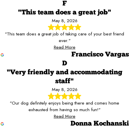
F
"This team does a great job"
May 8, 2026
"This team does a great job of taking care of your best friend
ever."
Read More
Francisco Vargas
D
"Very friendly and accommodating
staff"
May 8, 2026
"Our dog definitely enjoys being there and comes home
exhausted from having so much fun!"
Read More
Donna Kochanski