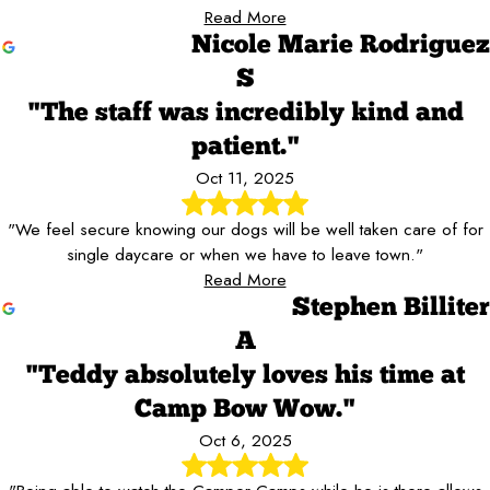
Read More
Nicole Marie Rodriguez
S
"The staff was incredibly kind and
patient."
Oct 11, 2025
"We feel secure knowing our dogs will be well taken care of for
single daycare or when we have to leave town."
Read More
Stephen Billiter
A
"Teddy absolutely loves his time at
Camp Bow Wow."
Oct 6, 2025