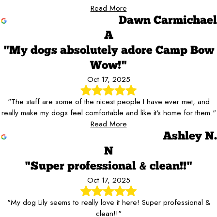
Read More
Dawn Carmichael
A
"My dogs absolutely adore Camp Bow
Wow!"
Oct 17, 2025
"The staff are some of the nicest people I have ever met, and
really make my dogs feel comfortable and like it's home for them."
Read More
Ashley N.
N
"Super professional & clean!!"
Oct 17, 2025
"My dog Lily seems to really love it here! Super professional &
clean!!"