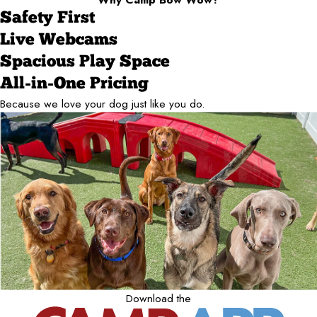
Safety First
Live Webcams
Spacious Play Space
All-in-One Pricing
Because we love your dog just like you do.
Download the