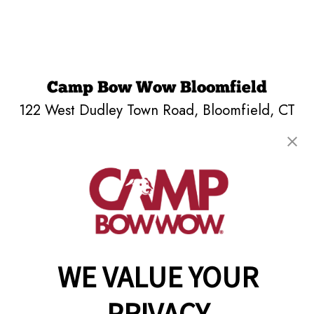
Camp Bow Wow Bloomfield
122 West Dudley Town Road
,
Bloomfield, CT
06002
(860) 851-6798
get your first day free!
make a reservation
Copyright © 2026 Camp Bow Wow
WE VALUE YOUR
Accessibility
Privacy Policy
Notice at Collection
PRIVACY