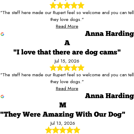
"The staff here made our Rupert feel so welcome and you can tell
they love dogs."
Read More
Anna Harding
A
"I love that there are dog cams"
Jul 15, 2026
"The staff here made our Rupert feel so welcome and you can tell
they love dogs."
Read More
Anna Harding
M
"They Were Amazing With Our Dog"
Jul 13, 2026