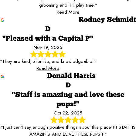
grooming and 1:1 play time."
Read More
Rodney Schmidt
D
"Pleased with a Capital P"
Nov 19, 2025
"They are kind, attentive, and knowledgeable."
Read More
Donald Harris
D
"Staff is amazing and love these
pups!"
Oct 22, 2025
"I just can't say enough positive things about this place!!!! STAFF IS
AMAZING AND LOVE THESE PUPS!!!"