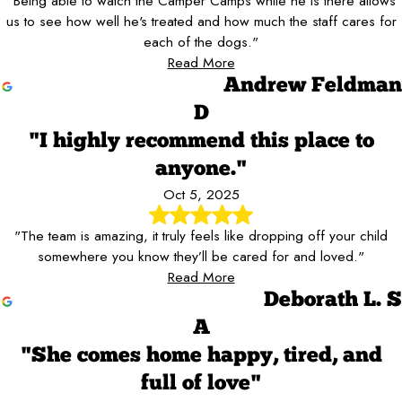
"Being able to watch the Camper Camps while he is there allows
us to see how well he's treated and how much the staff cares for
each of the dogs."
Read More
Andrew Feldman
D
"I highly recommend this place to
anyone."
Oct 5, 2025
"The team is amazing, it truly feels like dropping off your child
somewhere you know they’ll be cared for and loved."
Read More
Deborath L. S
A
"She comes home happy, tired, and
full of love"