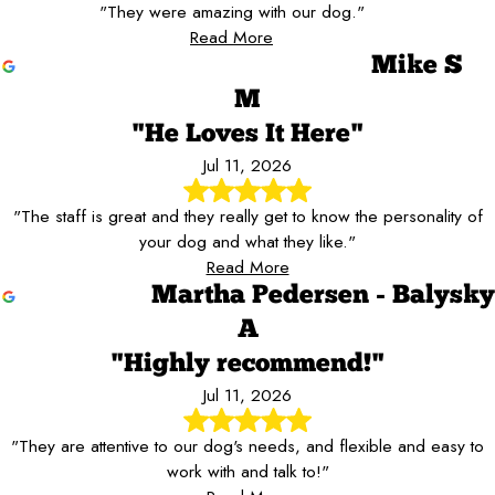
"They were amazing with our dog."
Read More
Mike S
M
"He Loves It Here"
Jul 11, 2026
"The staff is great and they really get to know the personality of
your dog and what they like."
Read More
Martha Pedersen - Balysky
A
"Highly recommend!"
Jul 11, 2026
"They are attentive to our dog's needs, and flexible and easy to
work with and talk to!"