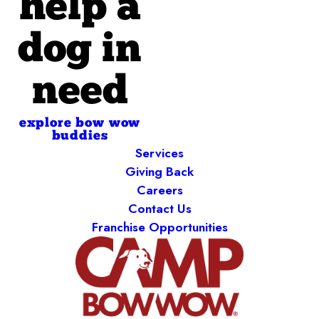
help a
dog in
need
explore bow wow
buddies
Services
Giving Back
Careers
Contact Us
Franchise Opportunities