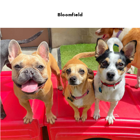
Bloomfield