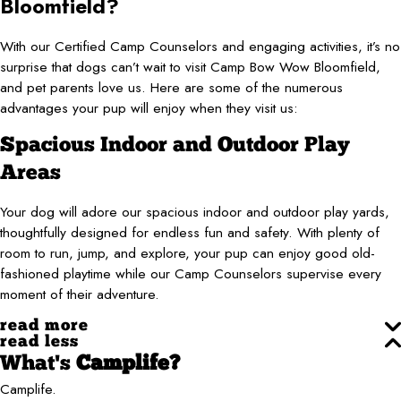
Bloomfield?
With our Certified Camp Counselors and engaging activities, it’s no
surprise that dogs can’t wait to visit Camp Bow Wow Bloomfield,
and pet parents love us. Here are some of the numerous
advantages your pup will enjoy when they visit us:
Spacious Indoor and Outdoor Play
Areas
Your dog will adore our spacious indoor and outdoor play yards,
thoughtfully designed for endless fun and safety. With plenty of
room to run, jump, and explore, your pup can enjoy good old-
fashioned playtime while our Camp Counselors supervise every
moment of their adventure.
read more
read less
What's
Camplife?
Camplife.