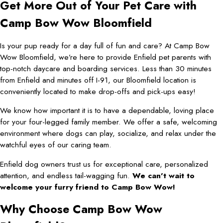
Get More Out of Your Pet Care with
Camp Bow Wow Bloomfield
Is your pup ready for a day full of fun and care? At Camp Bow
Wow Bloomfield, we’re here to provide Enfield pet parents with
top-notch daycare and boarding services. Less than 30 minutes
from Enfield and minutes off I-91, our Bloomfield location is
conveniently located to make drop-offs and pick-ups easy!
We know how important it is to have a dependable, loving place
for your four-legged family member. We offer a safe, welcoming
environment where dogs can play, socialize, and relax under the
watchful eyes of our caring team.
Enfield dog owners trust us for exceptional care, personalized
attention, and endless tail-wagging fun.
We can’t wait to
welcome your furry friend to Camp Bow Wow!
Why Choose Camp Bow Wow