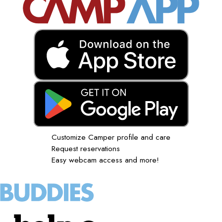
Customize Camper profile and care
Request reservations
Easy webcam access and more!