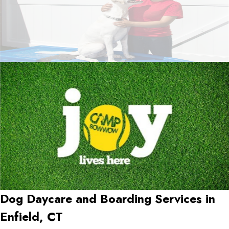
Dog Daycare and Boarding Services in
Enfield, CT