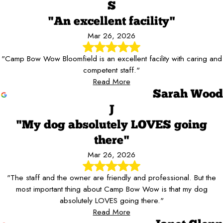
S
"An excellent facility"
Mar 26, 2026
"Camp Bow Wow Bloomfield is an excellent facility with caring and
competent staff."
Read More
Sarah Wood
J
"My dog absolutely LOVES going
there"
Mar 26, 2026
"The staff and the owner are friendly and professional. But the
most important thing about Camp Bow Wow is that my dog
absolutely LOVES going there."
Read More