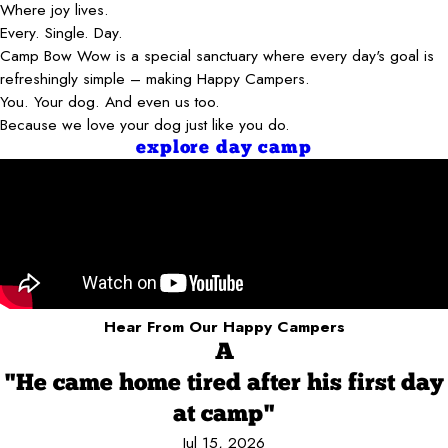
Where joy lives.
Every. Single. Day.
Camp Bow Wow is a special sanctuary where every day's goal is
refreshingly simple – making Happy Campers.
You. Your dog. And even us too.
Because we love your dog just like you do.
explore day camp
Hear From Our Happy Campers
A
"He came home tired after his first day
at camp"
Jul 15, 2026