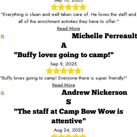
"Everything is clean and well taken care of. He loves the staff and
all of the enrichment activities they have to offer."
Read More
Michelle Perreault
A
"Buffy loves going to camp!"
Sep 9, 2025
"Buffy loves going to camp! Everyone there is super friendly!"
Read More
Andrew Nickerson
S
"The staff at Camp Bow Wow is
attentive"
Aug 24, 2025