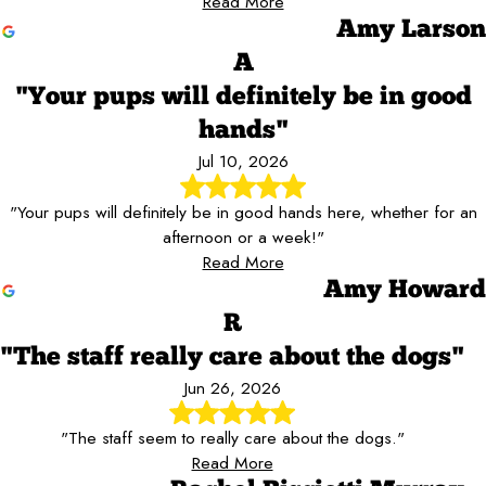
Read More
Amy Larson
A
"Your pups will definitely be in good
hands"
Jul 10, 2026
"Your pups will definitely be in good hands here, whether for an
afternoon or a week!"
Read More
Amy Howard
R
"The staff really care about the dogs"
Jun 26, 2026
"The staff seem to really care about the dogs."
Read More