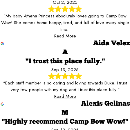
Oct 2, 2025
"My baby Athena Princess absolutely loves going to Camp Bow
Wow! She comes home happy, tired, and full of love every single
time."
Read More
Aida Velez
A
"I trust this place fully."
Sep 13, 2025
"Each staff member is so caring and loving towards Duke. I trust
very few people with my dog and I trust this place fully."
Read More
Alexis Gelinas
M
"Highly recommend Camp Bow Wow!"
Sep 13, 2025