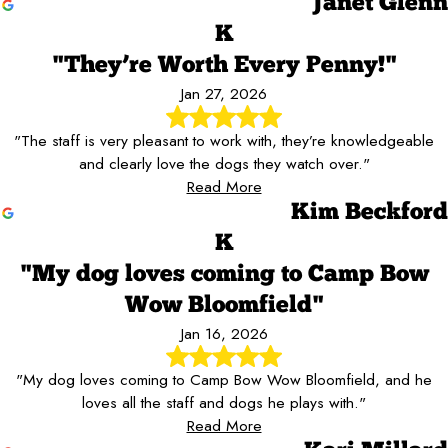
Janet Glenn
K
"They’re Worth Every Penny!"
Jan 27, 2026
"The staff is very pleasant to work with, they’re knowledgeable
and clearly love the dogs they watch over."
Read More
Kim Beckford
K
"My dog loves coming to Camp Bow
Wow Bloomfield"
Jan 16, 2026
"My dog loves coming to Camp Bow Wow Bloomfield, and he
loves all the staff and dogs he plays with."
Read More