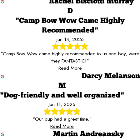
Rachel Bisciotti Murray
D
"Camp Bow Wow Came Highly
Recommended"
Jun 14, 2026
"Camp Bow Wow came highly recommended to us and boy, were
they FANTASTIC!"
Read More
Darcy Melanson
M
"Dog-friendly and well organized"
Jun 11, 2026
"Our pup had a great time."
Read More
Martin Andreansky