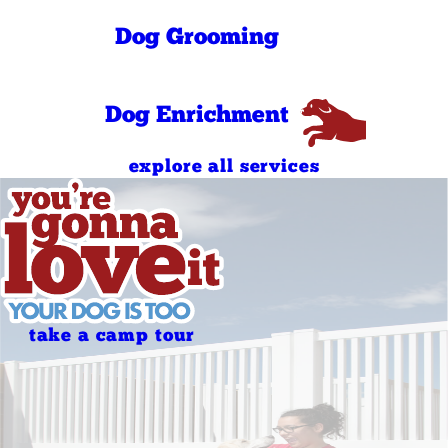
PM
8:00 AM - 11:00
Sunday
Dog Grooming
AM
4:00 PM - 7:00
Sunday
PM
Dog Enrichment
explore all services
take a camp tour