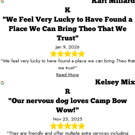
Kari Millard
K
"We Feel Very Lucky to Have Found a
Place We Can Bring Theo That We
Trust"
Jan 9, 2026
"We feel very lucky to have found a place we can bring Theo that
we trust!"
Read More
Kelsey Mix
R
"Our nervous dog loves Camp Bow
Wow!"
Nov 25, 2025
"They are friendly and offer multiple extra services including