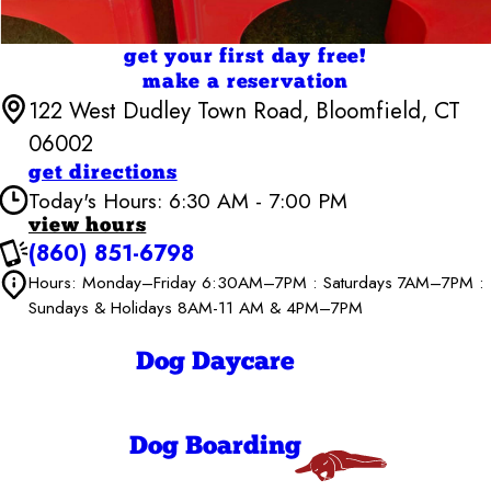
get your first day free!
make a reservation
122 West Dudley Town Road, Bloomfield, CT
06002
get directions
Today's Hours: 6:30 AM - 7:00 PM
view hours
(860) 851-6798
Camp Bow Wow Bloomfield
6:30 AM - 7:00
Hours: Monday–Friday 6:30AM–7PM : Saturdays 7AM–7PM :
Monday
PM
Sundays & Holidays 8AM-11 AM & 4PM–7PM
6:30 AM - 7:00
Tuesday
PM
6:30 AM - 7:00
Dog Daycare
Wednesday
PM
6:30 AM - 7:00
Thursday
PM
6:30 AM - 7:00
Dog Boarding
Friday
PM
7:00 AM - 7:00
Saturday