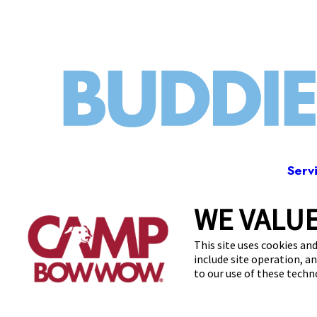
Serv
WE VALUE
244 
This site uses cookies and
include site operation, a
to our use of these tech