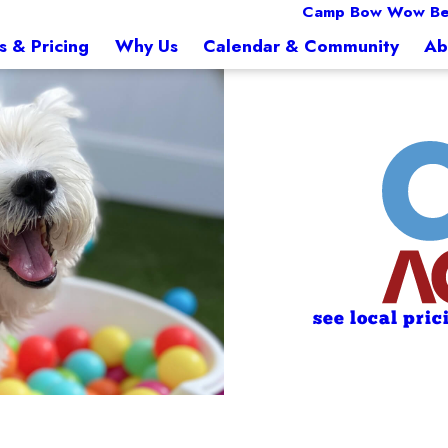
Camp Bow Wow Bel
s & Pricing
Why Us
Calendar & Community
Ab
see local pric