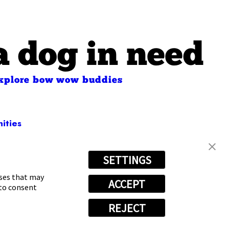
a dog in need
xplore bow wow buddies
ities
SETTINGS
-6658
oses that may
ACCEPT
 to consent
REJECT