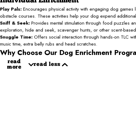
Individual Enrichment
Play Pals:
Encourages physical activity with engaging dog games li
obstacle courses. These activities help your dog expend additiona
Sniff & Seek:
Provides mental stimulation through food puzzles an
exploration, hide and seek, scavenger hunts, or other scent-base
Snuggle Time:
Offers social interaction through hands-on TLC with 
music time, extra belly rubs and head scratches.
Why Choose Our Dog Enrichment Progr
read
read less
more