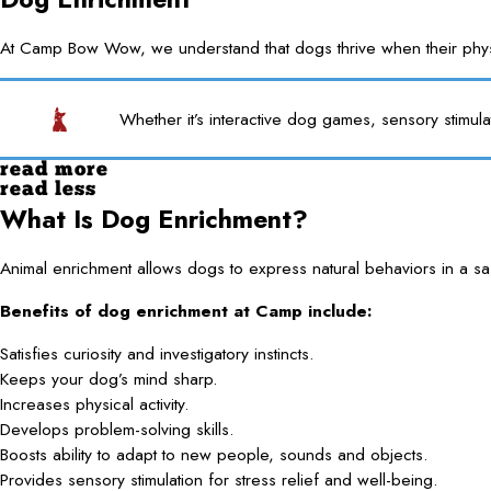
At Camp Bow Wow, we understand that dogs thrive when their physica
Whether it’s interactive dog games, sensory stimula
read more
read less
What Is Dog Enrichment?
Animal enrichment allows dogs to express natural behaviors in a saf
Benefits of dog enrichment at Camp include:
Satisfies curiosity and investigatory instincts.
Keeps your dog’s mind sharp.
Increases physical activity.
Develops problem-solving skills.
Boosts ability to adapt to new people, sounds and objects.
Provides sensory stimulation for stress relief and well-being.