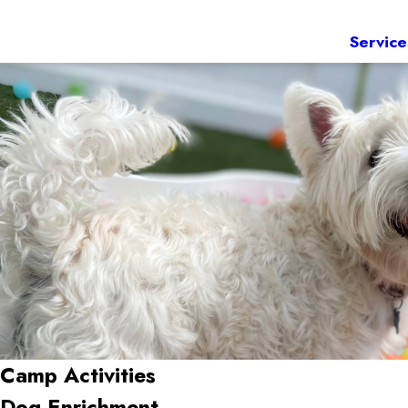
Service
Camp Activities
Dog Enrichment