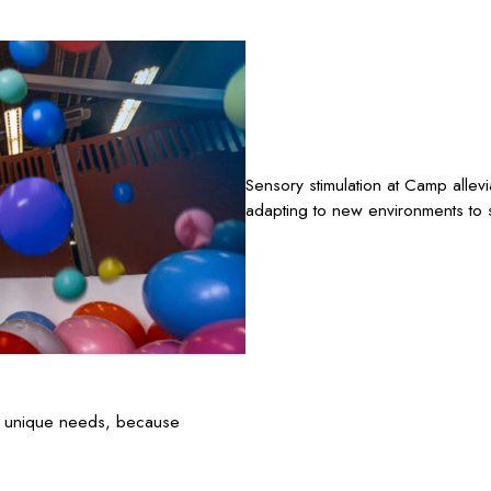
Sensory stimulation at Camp allev
adapting to new environments to s
’s unique needs, because