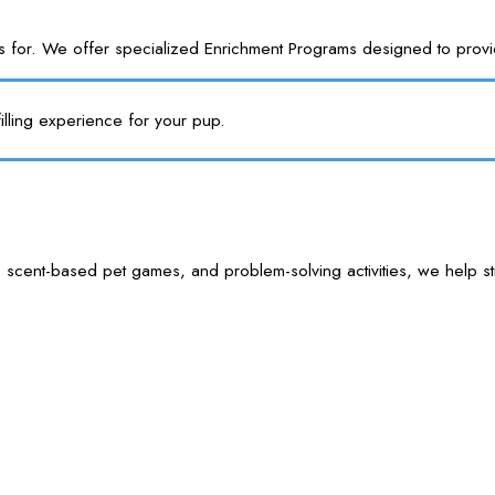
or. We offer specialized Enrichment Programs designed to provide y
illing experience for your pup.
 scent-based pet games, and problem-solving activities, we help sti