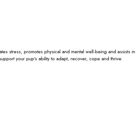
iates stress, promotes physical and mental well-being and assists in
upport your pup’s ability to adapt, recover, cope and thrive.