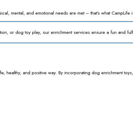
l, mental, and emotional needs are met – that’s what CampLife is f
tion, or dog toy play, our enrichment services ensure a fun and fulf
e, healthy, and positive way. By incorporating dog enrichment toys,