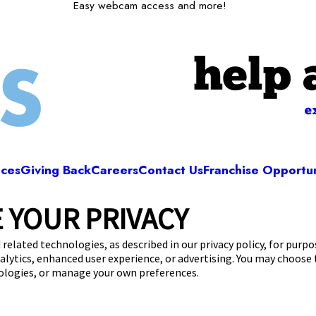
Easy webcam access and more!
help 
e
ices
Giving Back
Careers
Contact Us
Franchise Opportun
 YOUR PRIVACY
Camp Bow Wow Bellingham
Maple Street
,
Bellingham, MA 02019
(508) 719
 related technologies, as described in our privacy policy, for purp
nalytics, enhanced user experience, or advertising. You may choose
get your first day free!
make a reservation
nologies, or manage your own preferences.