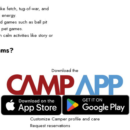
ke fetch, tug-of-war, and
l energy.
d games such as ball pit
d pet games.
calm activities like story or
ams?
Download the
Customize Camper profile and care
Request reservations