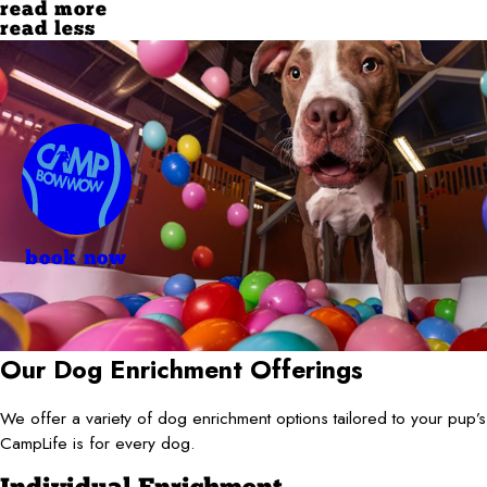
read more
read less
book now
Our Dog Enrichment Offerings
We offer a variety of dog enrichment options tailored to your pup
CampLife is for every dog.