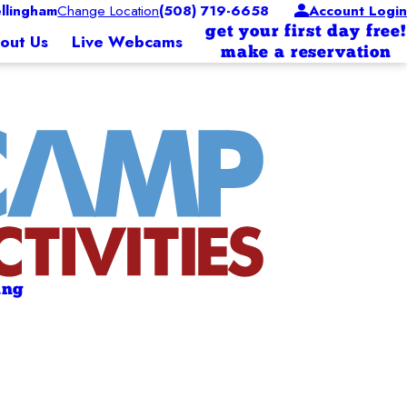
lingham
Change Location
(508) 719-6658
Account Login
get your first day free!
out Us
Live Webcams
make a reservation
ing