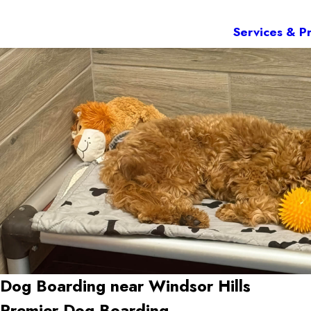
Services & Pr
Dog Boarding near Windsor Hills
Premier Dog Boarding