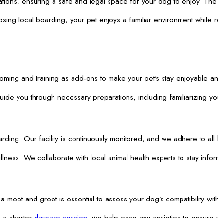
ations, ensuring a safe and legal space for your dog to enjoy. The n
ing local boarding, your pet enjoys a familiar environment while rec
ooming and training as add-ons to make your pet's stay enjoyable 
e you through necessary preparations, including familiarizing your
. Our facility is continuously monitored, and we adhere to all loc
illness. We collaborate with local animal health experts to stay inf
 meet-and-greet is essential to assess your dog’s compatibility wit
r a shorter
daycare session
, we help ease any anxieties to ensure 