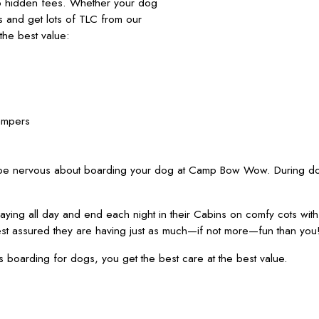
no hidden fees. Whether your dog
nds and get lots of TLC from our
he best value:
ampers
 be nervous about boarding your dog at Camp Bow Wow. During dog
ying all day and end each night in their Cabins on comfy cots wit
est assured they are having just as much—if not more—fun than you
oarding for dogs, you get the best care at the best value.