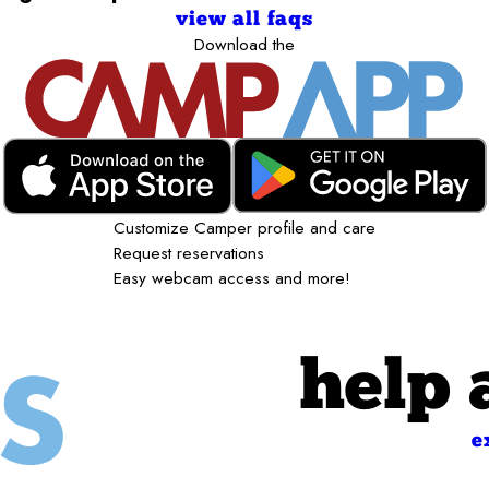
view all faqs
Download the
Customize Camper profile and care
Request reservations
Easy webcam access and more!
help 
e