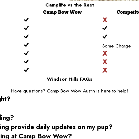
Camplife
vs the Rest
Camp
Bow Wow
Competit
Some Charge
Windsor Hills FAQs
Have questions? Camp Bow Wow Austin is here to help!
ght?
ding?
g provide daily updates on my pup?
rding at Camp Bow Wow?