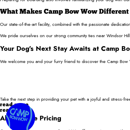
What Makes Camp Bow Wow Different f
Our state-of-the-art facility, combined with the passionate dedicat
We pride ourselves on our strong community ties near Windsor Hills
Your Dog's Next Stay Awaits at Camp 
We welcome you and your furry friend to discover the Camp Bow W
Take the next step in providing your pet with a joyful and stress-fr
read more
read less
All-Inclusive Pricing