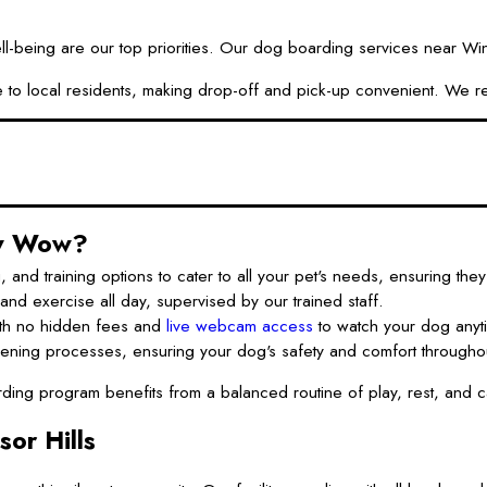
ng are our top priorities. Our dog boarding services near Windsor
ssible to local residents, making drop-off and pick-up convenient. 
ow Wow?
d training options to cater to all your pet's needs, ensuring they 
nd exercise all day, supervised by our trained staff.
th no hidden fees and
live webcam access
to watch your dog anyt
ning processes, ensuring your dog's safety and comfort throughout
ng program benefits from a balanced routine of play, rest, and car
or Hills