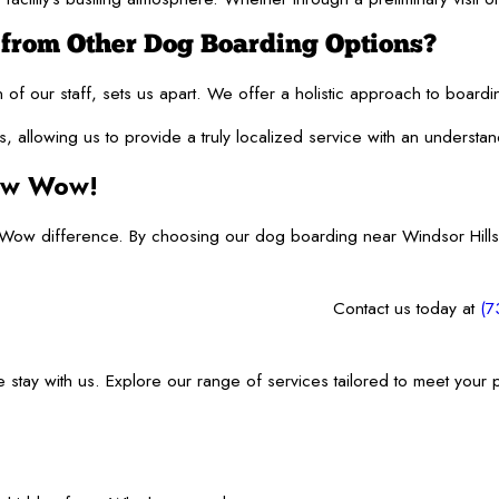
rom Other Dog Boarding Options?
ion of our staff, sets us apart. We offer a holistic approach to boa
, allowing us to provide a truly localized service with an underst
Bow Wow!
ow difference. By choosing our dog boarding near Windsor Hills,
Contact us today at
(7
ee stay with us. Explore our range of services tailored to meet your