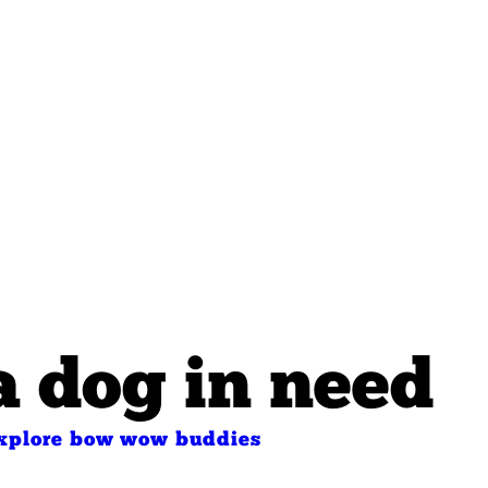
a dog in need
xplore bow wow buddies