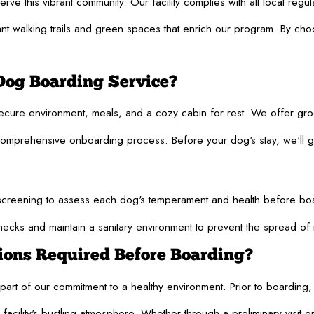
e this vibrant community. Our facility complies with all local regul
nt walking trails and green spaces that enrich our program. By choos
Dog Boarding Service?
secure environment, meals, and a cozy cabin for rest. We offer gr
mprehensive onboarding process. Before your dog's stay, we'll guid
reening to assess each dog's temperament and health before boarding
hecks and maintain a sanitary environment to prevent the spread of 
tions Required Before Boarding?
rt of our commitment to a healthy environment. Prior to boarding, a
facility's bustling atmosphere. Whether through a preliminary visit o