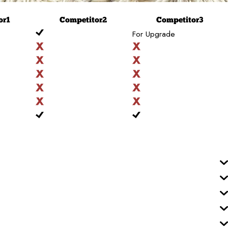
or
1
Competitor
2
Competitor
3
For Upgrade