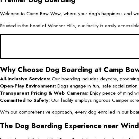
Welcome to Camp Bow Wow, where your dog's happiness and well-bei
Situated in the heart of Windsor Hills, our facility is easily acce
Why Choose Dog Boarding at Camp B
All-Inclusive Services:
Our boarding includes daycare, grooming, an
Open-Play Environment:
Dogs engage in fun, safe socialization a
Transparent Pricing & Web Cameras:
Enjoy peace of mind wi
Committed to Safety:
Our facility employs rigorous Camper scree
With our comprehensive approach, every dog enrolled in our boardi
The Dog Boarding Experience near Winds