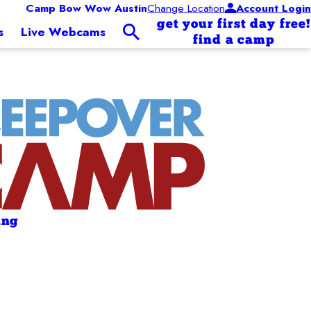
Camp Bow Wow Austin
Change Location
Account Login
get your first day free!
s
Live Webcams
find a camp
ing