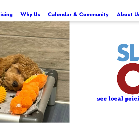
icing
Why Us
Calendar & Community
About U
see local pric