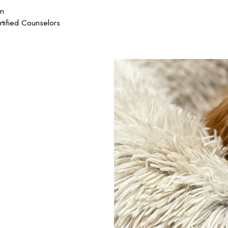
on
rtified Counselors