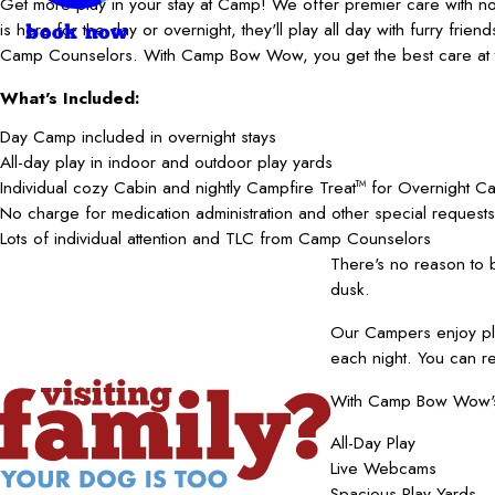
Get more play in your stay at Camp! We offer premier care with 
is here for the day or overnight, they'll play all day with furry frie
book now
Camp Counselors. With Camp Bow Wow, you get the best care at t
What's Included:
Day Camp included in overnight stays
All-day play in indoor and outdoor play yards
Individual cozy Cabin and nightly Campfire Treat
for Overnight C
TM
No charge for medication administration and other special requests
Lots of individual attention and TLC from Camp Counselors
There's no reason to
dusk.
Our Campers enjoy pla
each night. You can r
With Camp Bow Wow's b
All-Day Play
Live Webcams
Spacious Play Yards