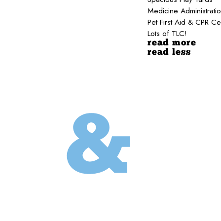
Medicine Administrati
Pet First Aid & CPR Ce
Lots of TLC!
read more
read less