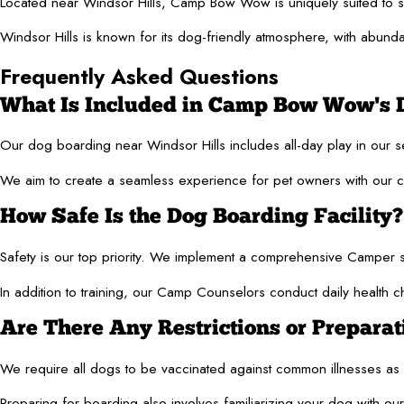
Located near Windsor Hills, Camp Bow Wow is uniquely suited to serv
Windsor Hills is known for its dog-friendly atmosphere, with abunda
Frequently Asked Questions
What Is Included in Camp Bow Wow's 
Our dog boarding near Windsor Hills includes all-day play in our 
We aim to create a seamless experience for pet owners with our co
How Safe Is the Dog Boarding Facility?
Safety is our top priority. We implement a comprehensive Camper sc
In addition to training, our Camp Counselors conduct daily health c
Are There Any Restrictions or Prepara
We require all dogs to be vaccinated against common illnesses as pa
Preparing for boarding also involves familiarizing your dog with our 