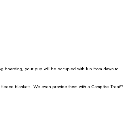
 boarding, your pup will be occupied with fun from dawn to
h fleece blankets. We even provide them with a Campfire Treat™
!