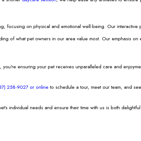
rding, focusing on physical and emotional well-being. Our interactiv
anding of what pet owners in our area value most. Our emphasis on 
 you're ensuring your pet receives unparalleled care and enjoyme
37) 258-9027
or online
to schedule a tour, meet our team, and see
 pet’s individual needs and ensure their time with us is both deligh