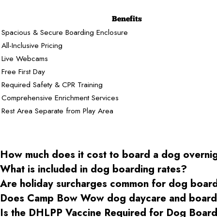
Benefits
Spacious & Secure Boarding Enclosure
All-Inclusive Pricing
Live Webcams
Free First Day
Required Safety & CPR Training
Comprehensive Enrichment Services
Rest Area Separate from Play Area
How much does it cost to board a dog overni
What is included in dog boarding rates?
Are holiday surcharges common for dog boar
Does Camp Bow Wow dog daycare and boardin
Is the DHLPP Vaccine Required for Dog Boa