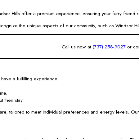
 Hills offer a premium experience, ensuring your furry friend rec
We recognize the unique aspects of our community, such as Windsor H
Call us now at
(737) 258-9027
or
con
have a fulfilling experience.
ime.
 their stay.
e, tailored to meet individual preferences and energy levels. Our