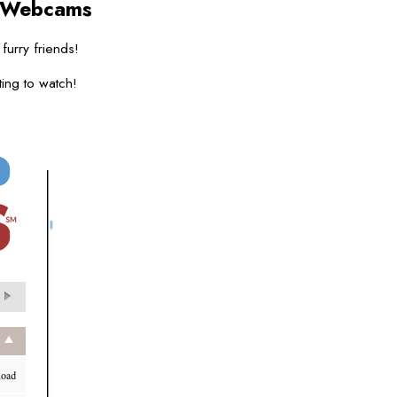
 Webcams
 furry friends!
ing to watch!