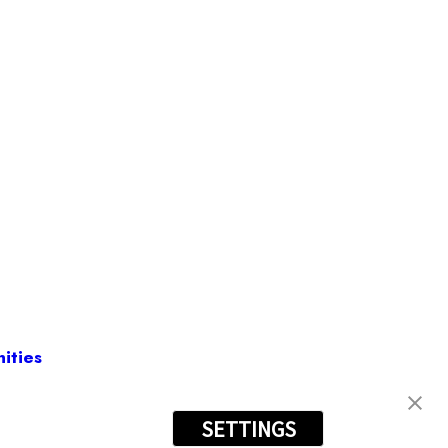
ities
SETTINGS