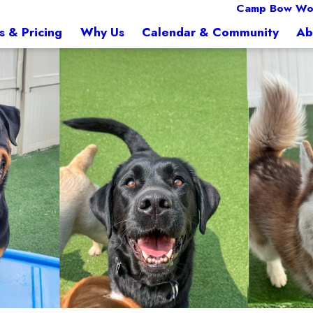
Camp Bow Wo
s & Pricing
Why Us
Calendar & Community
Ab