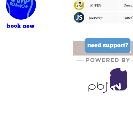
book now