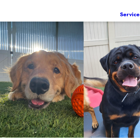
Service