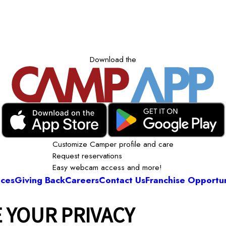
Download the
Customize Camper profile and care
Request reservations
Easy webcam access and more!
ices
Giving Back
Careers
Contact Us
Franchise Opportun
 YOUR PRIVACY
Camp Bow Wow Austin