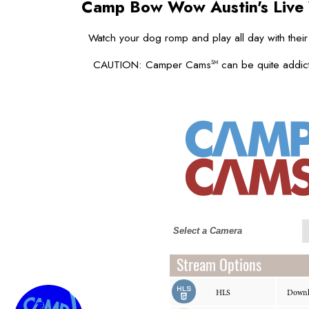
Camp Bow Wow Austin's
Live
Watch your dog romp and play all day with their
CAUTION: Camper Cams
can be quite addict
SM