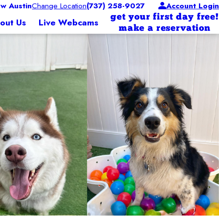
w Austin
Change Location
(737) 258-9027
Account Login
get your first day free!
out Us
Live Webcams
make a reservation