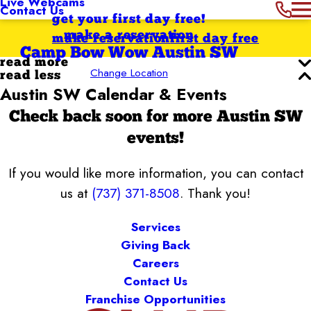
Live Webcams
Contact Us
get your first day free!
make a reservation
make reservation
first day free
Camp Bow Wow Austin SW
read more
Change Location
read less
Austin SW Calendar & Events
Check back soon for more Austin SW
events!
If you would like more information, you can contact
us at
(737) 371-8508
. Thank you!
Services
Giving Back
Careers
Contact Us
Franchise Opportunities