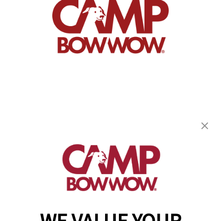
Camp Bow Wow Austin SW
5200 Electric Ave
,
Spicewood, TX 78669
(737) 371-8508
get your first day free!
make a reservation