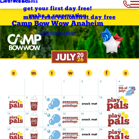
Contact Us
Live Webcams
get your first day free!
make a reservation
make reservation
first day free
Camp Bow Wow Anaheim
Change Location