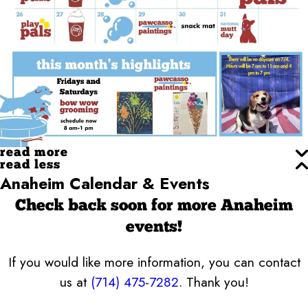
read more
read less
Anaheim Calendar & Events
Check back soon for more Anaheim
events!
If you would like more information, you can contact
us at
(714) 475-7282
. Thank you!