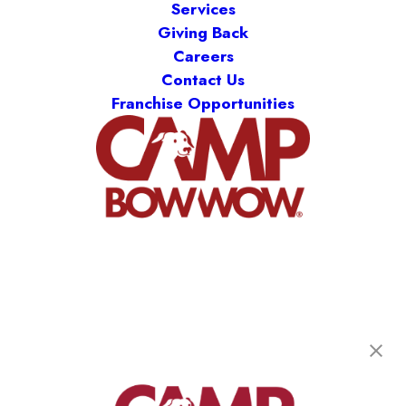
Services
Giving Back
Careers
Contact Us
Franchise Opportunities
Camp Bow Wow Anaheim
1431 N Daly St
,
Anaheim, CA 92806
(714) 475-7282