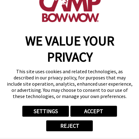
get your first day free!
make a reservation
WE VALUE YOUR
Copyright © 2026 Camp Bow Wow
Accessibility
PRIVACY
Privacy Policy
Notice at Collection
Terms of Use
This site uses cookies and related technologies, as
Site Map
described in our privacy policy, for purposes that may
Your Privacy Choices
include site operation, analytics, enhanced user experience,
or advertising. You may choose to consent to our use of
these technologies, or manage your own preferences.
SETTINGS
ACCEPT
REJECT