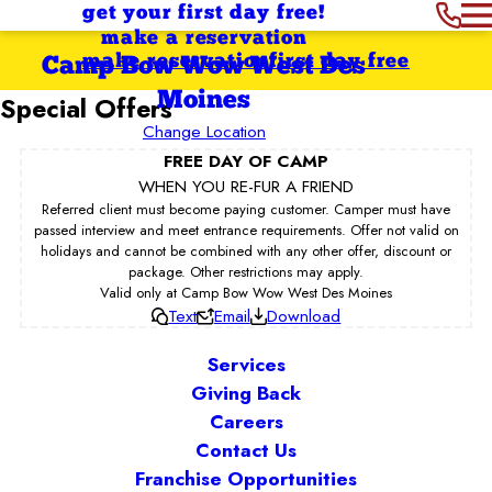
get your first day free!
make a reservation
make reservation
first day free
Camp Bow Wow West Des
Moines
Special Offers
Change Location
FREE DAY OF CAMP
WHEN YOU RE-FUR A FRIEND
Referred client must become paying customer. Camper must have
passed interview and meet entrance requirements. Offer not valid on
holidays and cannot be combined with any other offer, discount or
package. Other restrictions may apply.
Valid only at Camp Bow Wow West Des Moines
Text
Email
Download
Services
Giving Back
Careers
Contact Us
Franchise Opportunities