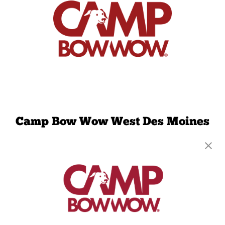
Camp Bow Wow West Des Moines
2900 University Ave, #250
,
West Des Moines, IA
50266
(515) 489-4884
get your first day free!
make a reservation