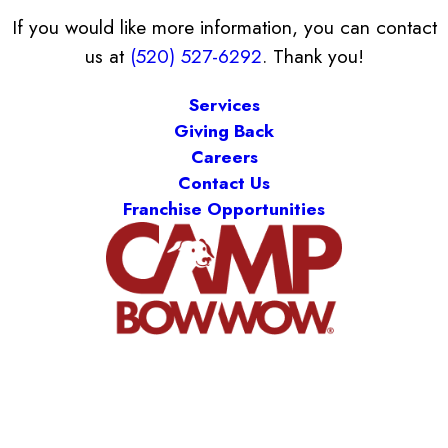
If you would like more information, you can contact
us at
(520) 527-6292
. Thank you!
Services
Giving Back
Careers
Contact Us
Franchise Opportunities