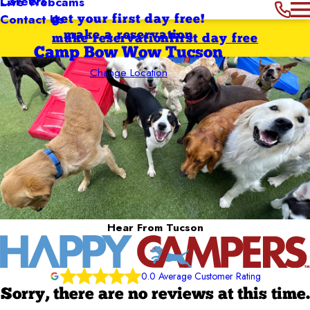
Careers
Live Webcams
Contact Us
get your first day free!
make a reservation
make reservation
first day free
Camp Bow Wow Tucson
Change Location
Hear From Tucson
0.0 Average Customer Rating
Sorry, there are no reviews at this time.