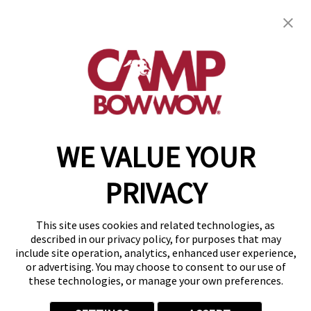
Camp Bow Wow Tucson
16725 N Oracle Rd.
,
Tucson, AZ 85739
(520) 527-6292
get your first day free!
make a reservation
WE VALUE YOUR
Copyright © 2026 Camp Bow Wow
Accessibility
PRIVACY
Privacy Policy
Notice at Collection
Terms of Use
This site uses cookies and related technologies, as
Site Map
described in our privacy policy, for purposes that may
Your Privacy Choices
include site operation, analytics, enhanced user experience,
or advertising. You may choose to consent to our use of
these technologies, or manage your own preferences.