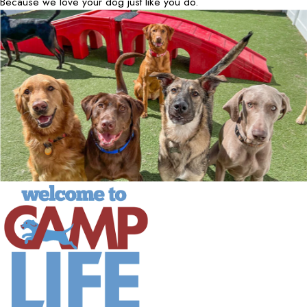
Because we love your dog just like you do.