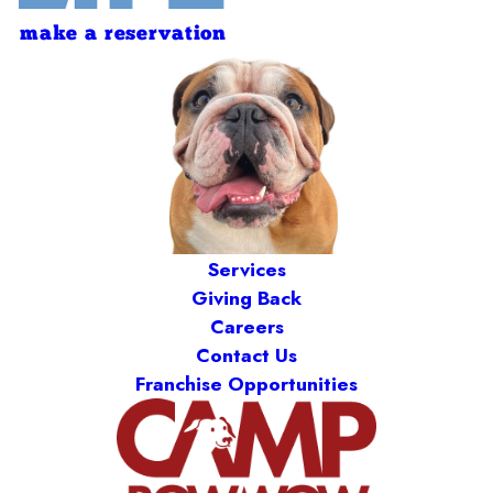
make a reservation
Services
Giving Back
Careers
Contact Us
Franchise Opportunities