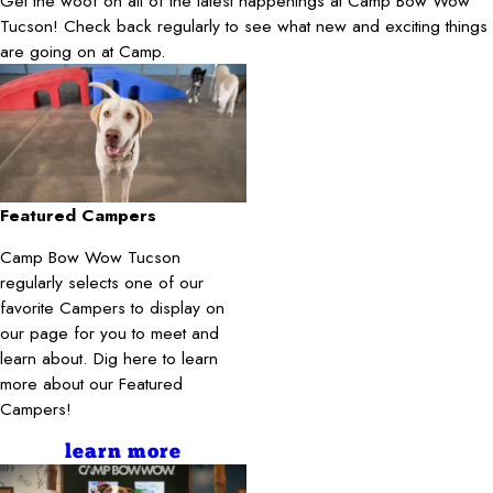
Get the woof on all of the latest happenings at Camp Bow Wow
Tucson! Check back regularly to see what new and exciting things
are going on at Camp.
Featured Campers
Camp Bow Wow Tucson
regularly selects one of our
favorite Campers to display on
our page for you to meet and
learn about. Dig here to learn
more about our Featured
Campers!
learn more