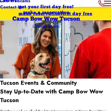
Careers
Live Webcams
Contact Us
get your first day free!
make a reservation
make reservation
first day free
Camp Bow Wow Tucson
Change Location
Tucson
Events & Community
Stay Up-to-Date with Camp Bow Wow
Tucson