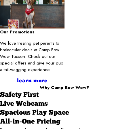
Our Promotions
We love treating pet parents to
barktacular deals at Camp Bow
Wow Tucson. Check out our
special offers and give your pup
a tail-wagging experience.
learn more
Why Camp Bow Wow?
Safety First
Live Webcams
Spacious Play Space
All-in-One Pricing