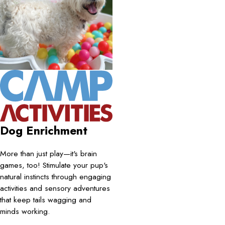
Dog Enrichment
More than just play—it's brain
games, too! Stimulate your pup's
natural instincts through engaging
activities and sensory adventures
that keep tails wagging and
minds working.