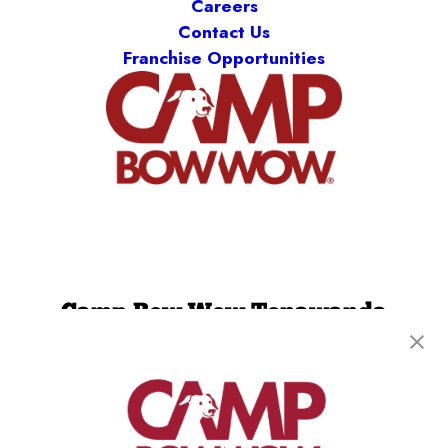
Careers
Contact Us
Franchise Opportunities
Camp Bow Wow Tonawanda
231 Grand Island Blvd
,
Tonawanda, NY 14150
(716) 412-2592
get your first day free!
make a reservation