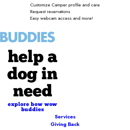
Customize Camper profile and care
Request reservations
Easy webcam access and more!
help a
dog in
need
explore bow wow
buddies
Services
Giving Back