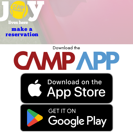
make a
reservation
Download the