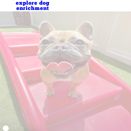
explore dog
enrichment