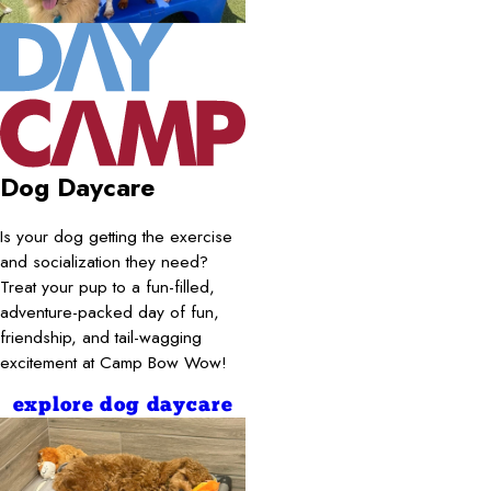
Dog Daycare
Is your dog getting the exercise
and socialization they need?
Treat your pup to a fun-filled,
adventure-packed day of fun,
friendship, and tail-wagging
excitement at Camp Bow Wow!
explore dog daycare