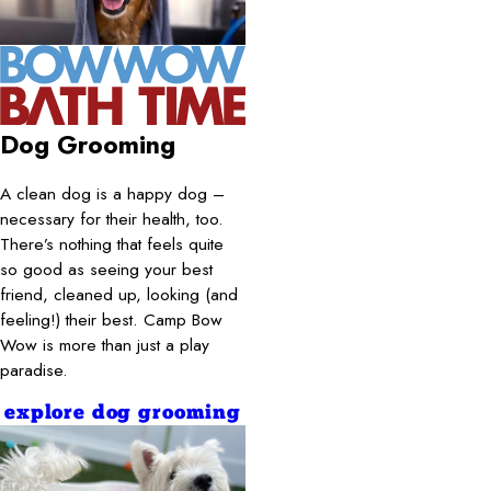
Dog Grooming
A clean dog is a happy dog –
necessary for their health, too.
There’s nothing that feels quite
so good as seeing your best
friend, cleaned up, looking (and
feeling!) their best. Camp Bow
Wow is more than just a play
paradise.
explore dog grooming