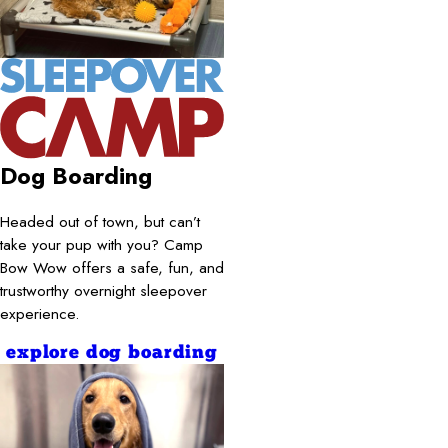
Dog Boarding
Headed out of town, but can’t
take your pup with you? Camp
Bow Wow offers a safe, fun, and
trustworthy overnight sleepover
experience.
explore dog boarding