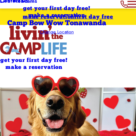
Contact Us
Live Webcams
get your first day free!
make a reservation
make reservation
first day free
Camp Bow Wow Tonawanda
Change Location
get your first day free!
make a reservation