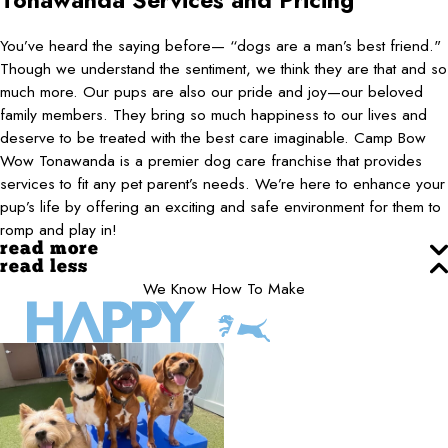
Tonawanda
Services and Pricing
You’ve heard the saying before— “dogs are a man’s best friend."
Though we understand the sentiment, we think they are that and so
much more. Our pups are also our pride and joy—our beloved
family members. They bring so much happiness to our lives and
deserve to be treated with the best care imaginable. Camp Bow
Wow Tonawanda is a premier dog care franchise that provides
services to fit any pet parent’s needs. We’re here to enhance your
pup’s life by offering an exciting and safe environment for them to
romp and play in!
read more
read less
We Know How To Make