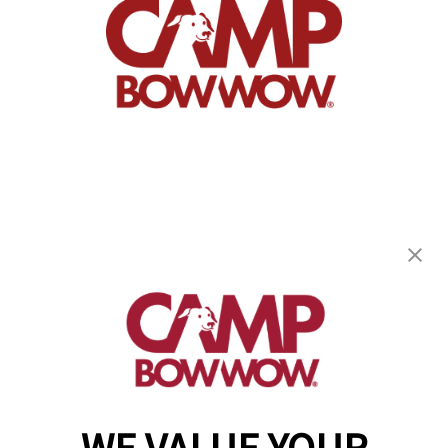
Camp Bow Wow Southport
5311 Commerce Circle
,
Indianapolis, IN 46237
(910) 983-8344
get your first day free!
make a reservation