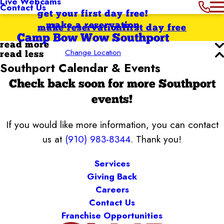
Live Webcams
Contact Us
get your first day free!
make a reservation
make reservation
first day free
Camp Bow Wow Southport
read more
Change Location
read less
Southport Calendar & Events
Check back soon for more Southport
events!
If you would like more information, you can contact
us at
(910) 983-8344
. Thank you!
Services
Giving Back
Careers
Contact Us
Franchise Opportunities