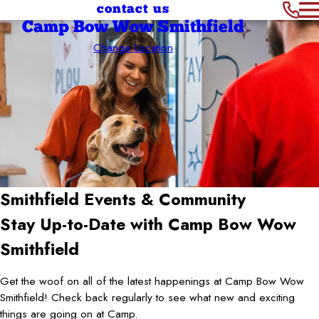
contact us
Camp Bow Wow Smithfield
Change Location
Smithfield
Events & Community
Stay Up-to-Date with Camp Bow Wow
Smithfield
Get the woof on all of the latest happenings at Camp Bow Wow
Smithfield! Check back regularly to see what new and exciting
things are going on at Camp.