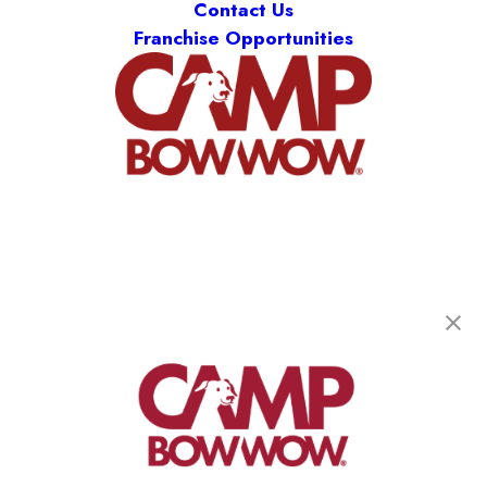
Contact Us
Franchise Opportunities
Camp Bow Wow Smithfield
37 Thurber Boulevard, Unit 3
,
Smithfield, RI
02917
(401) 389-4734