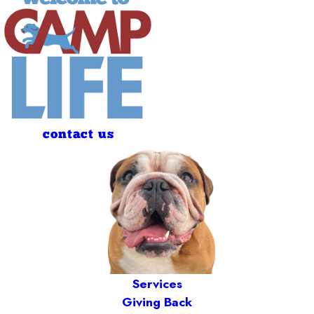
contact us
Services
Giving Back