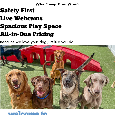
Why Camp Bow Wow?
Safety First
Live Webcams
Spacious Play Space
All-in-One Pricing
Because we love your dog just like you do.