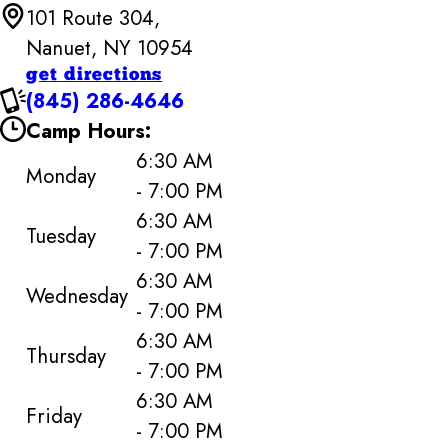
101 Route 304,
Nanuet, NY 10954
get directions
(845) 286-4646
Camp Hours:
6:30 AM
Monday
- 7:00 PM
6:30 AM
Tuesday
- 7:00 PM
6:30 AM
Wednesday
- 7:00 PM
6:30 AM
Thursday
- 7:00 PM
6:30 AM
Friday
- 7:00 PM