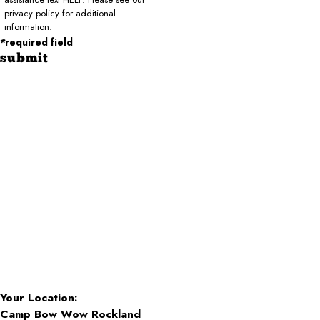
privacy policy for additional
information.
*required field
submit
Your Location:
Camp Bow Wow Rockland