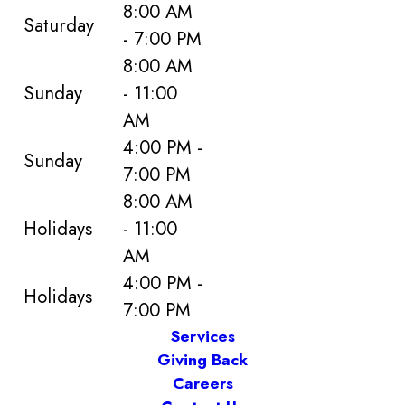
8:00 AM
Saturday
- 7:00 PM
8:00 AM
Sunday
- 11:00
AM
4:00 PM -
Sunday
7:00 PM
8:00 AM
Holidays
- 11:00
AM
4:00 PM -
Holidays
7:00 PM
Services
Giving Back
Careers