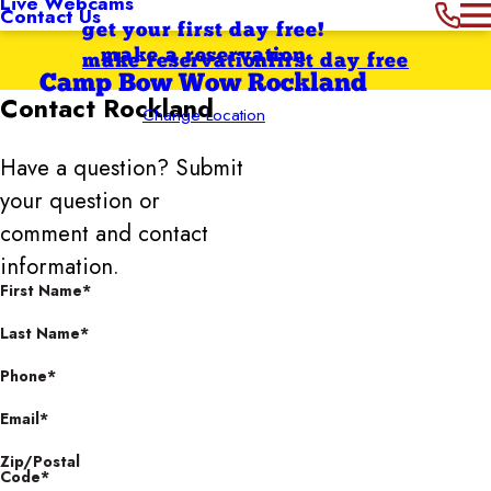
Live Webcams
Contact Us
get your first day free!
make a reservation
make reservation
first day free
Camp Bow Wow Rockland
Contact
Rockland
Change Location
Have a question? Submit
your question or
comment and contact
information.
First Name*
Last Name*
Phone*
Email*
Zip/Postal
Code*