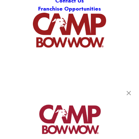
Contact Us
Franchise Opportunities
Camp Bow Wow Rockland
101 Route 304
,
Nanuet, NY 10954
(845) 286-4646
get your first day free!
make a reservation