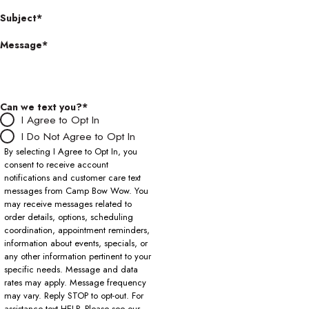
Subject*
Message*
Can we text you?*
I Agree to Opt In
I Do Not Agree to Opt In
By selecting I Agree to Opt In, you
consent to receive account
notifications and customer care text
messages from Camp Bow Wow. You
may receive messages related to
order details, options, scheduling
coordination, appointment reminders,
information about events, specials, or
any other information pertinent to your
specific needs. Message and data
rates may apply. Message frequency
may vary. Reply STOP to opt-out. For
assistance text HELP. Please see our