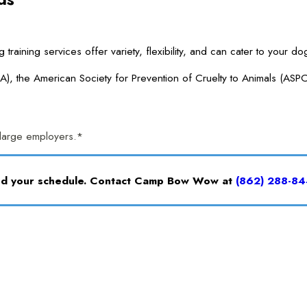
ng services offer variety, flexibility, and can cater to your dog’
A), the American Society for Prevention of Cruelty to Animals (ASP
r large employers.*
and your schedule. Contact Camp Bow Wow at
(862) 288-84