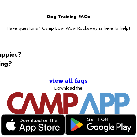
Dog Training FAQs
Have questions? Camp Bow Wow Rockaway is here to help!
puppies?
ning?
view all faqs
Download the