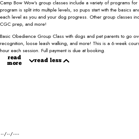
Camp Bow Wow’s group classes include a variety of programs for al
program is split into multiple levels, so pups start with the basics an
each level as you and your dog progress. Other group classes inclu
CGC prep, and more!
Basic Obedience Group Class with dogs and pet parents to go ove
recognition, loose leash walking, and more! This is a 6-week cou
hour each session. Full payment is due at booking.
read
read less
more
First Name*
Phone*
Dog Name(s)*
Dog Weight*
Desired Date of Service*