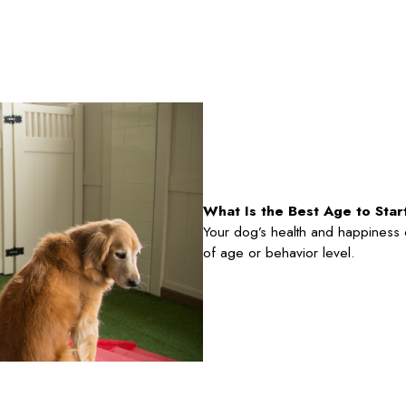
What Is the Best Age to Sta
Your dog’s health and happiness ca
of age or behavior level.