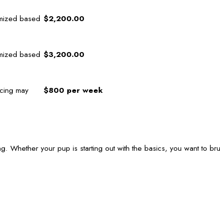
omized based
$2,200.00
omized based
$3,200.00
icing may
$800 per week
g. Whether your pup is starting out with the basics, you want to br