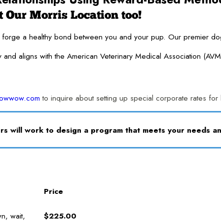
 Our Morris Location too!
ge a healthy bond between you and your pup. Our premier dog traini
y and aligns with the American Veterinary Medical Association (AVM
bowwow.com
to inquire about setting up special corporate rates fo
s will work to design a program that meets your needs 
Price
n, wait,
$225.00