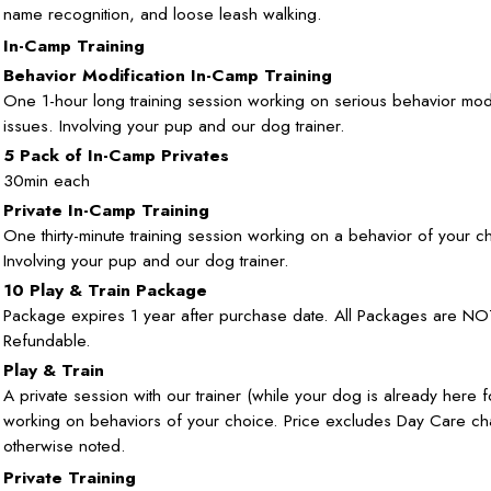
name recognition, and loose leash walking.
In-Camp Training
Behavior Modification In-Camp Training
One 1-hour long training session working on serious behavior modi
issues. Involving your pup and our dog trainer.
5 Pack of In-Camp Privates
30min each
Private In-Camp Training
One thirty-minute training session working on a behavior of your c
Involving your pup and our dog trainer.
10 Play & Train Package
Package expires 1 year after purchase date. All Packages are NO
Refundable.
Play & Train
A private session with our trainer (while your dog is already here 
working on behaviors of your choice. Price excludes Day Care ch
otherwise noted.
Private Training