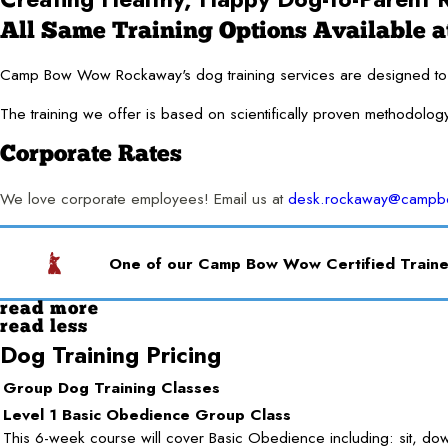
All Same Training Options Available at
Camp Bow Wow Rockaway's dog training services are designed to for
The training we offer is based on scientifically proven methodolog
Corporate Rates
We love corporate employees! Email us at
desk.rockaway@camp
One of our Camp Bow Wow Certified Trainer
read more
read less
Dog Training Pricing
Group Dog Training Classes
Level 1 Basic Obedience Group Class
This 6-week course will cover Basic Obedience including: sit, dow