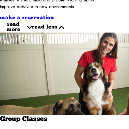
Improve behavior in new environments
make a reservation
read
read less
more
Group Classes