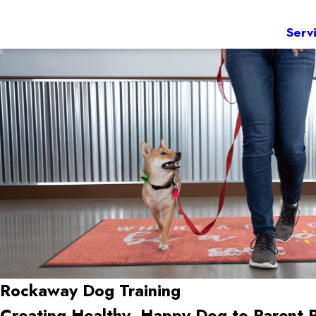
Serv
Rockaway Dog Training
Creating Healthy, Happy Dog-to-Parent 