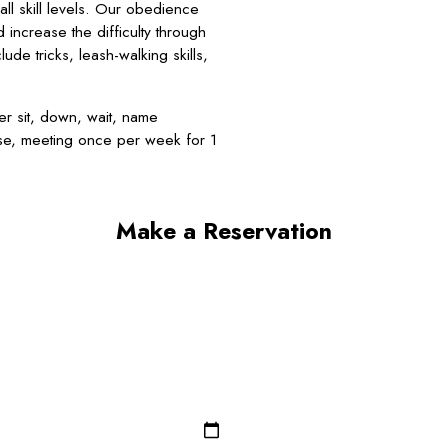
l skill levels. Our obedience
d increase the difficulty through
de tricks, leash-walking skills,
r sit, down, wait, name
rse, meeting once per week for 1
Make a Reservation
Last Name*
Email*
Dog Breed*
Dog Gender*
Zip/Postal Code*