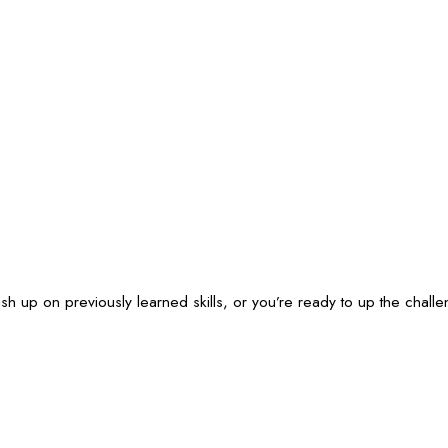
ush up on previously learned skills, or you’re ready to up the cha