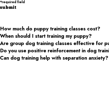
*required field
submit
How much do puppy training classes cost?
When should I start training my puppy?
Are group dog training classes effective for 
Do you use positive reinforcement in dog trai
Can dog training help with separation anxiety?