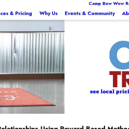
Camp Bow Wow R
ices & Pricing
Why Us
Events & Community
Ab
see local pric
Relationships Using Reward-Based Metho