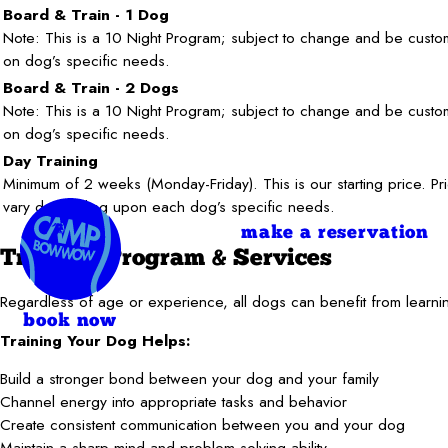
Board & Train - 1 Dog
Note: This is a 10 Night Program; subject to change and be cust
on dog’s specific needs.
Board & Train - 2 Dogs
Note: This is a 10 Night Program; subject to change and be cust
on dog’s specific needs.
Day Training
Minimum of 2 weeks (Monday-Friday). This is our starting price. Pr
vary depending upon each dog’s specific needs.
make a reservation
Training Program & Services
Regardless of age or experience, all dogs can benefit from learnin
book now
Training Your Dog Helps:
Build a stronger bond between your dog and your family
Channel energy into appropriate tasks and behavior
Create consistent communication between you and your dog
Maintain a sharp mind and problem-solving ability