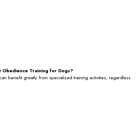
rt Obedience Training for Dogs?
n benefit greatly from specialized training activities, regardless