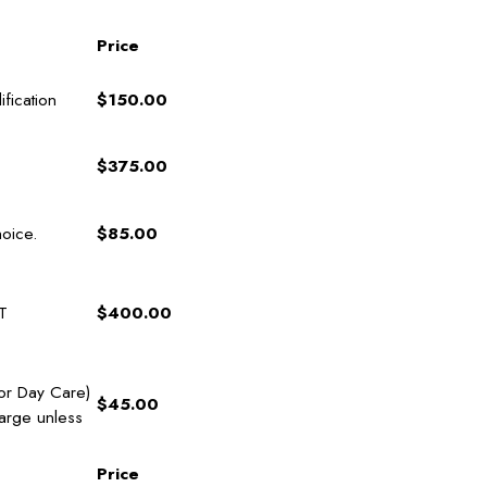
Price
fication
$150.00
$375.00
hoice.
$85.00
T
$400.00
for Day Care)
$45.00
arge unless
Price