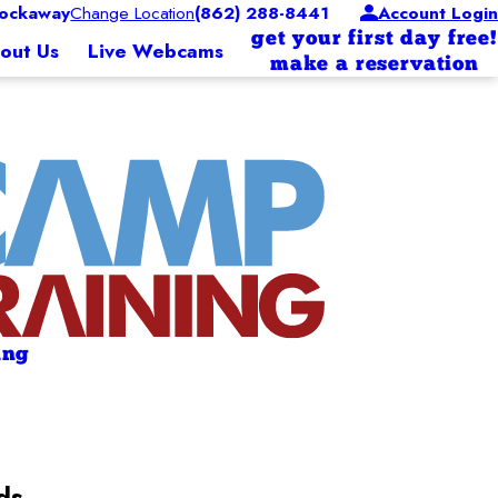
ockaway
Change Location
(862) 288-8441
Account Login
get your first day free!
out Us
Live Webcams
make a reservation
ing
ds