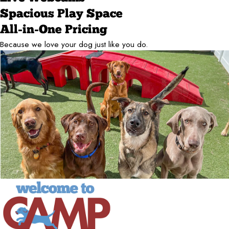
Spacious Play Space
All-in-One Pricing
Because we love your dog just like you do.