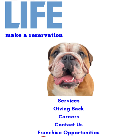
make a reservation
Services
Giving Back
Careers
Contact Us
Franchise Opportunities