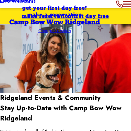
Contact Us
Live Webcams
get your first day free!
make a reservation
make reservation
first day free
Camp Bow Wow Ridgeland
Change Location
Ridgeland
Events & Community
Stay Up-to-Date with Camp Bow Wow
Ridgeland