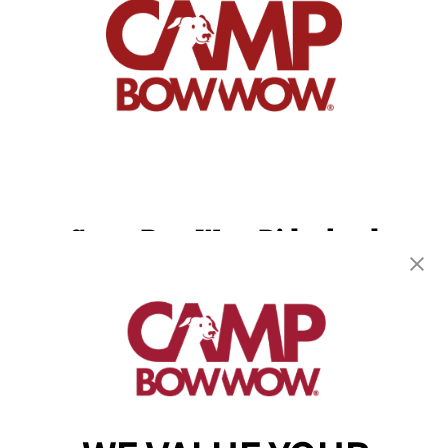
Camp Bow Wow Ridgeland
381 Highway 51
,
Ridgeland, MS 39157
(601) 843-9998
get your first day free!
make a reservation