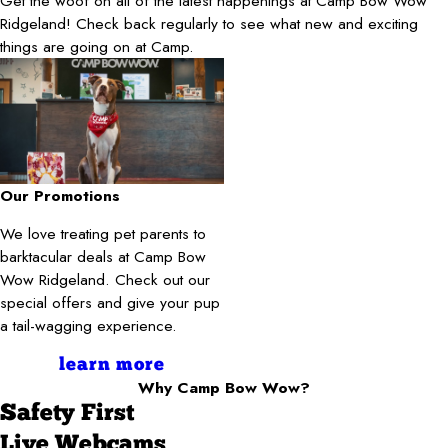
Get the woof on all of the latest happenings at Camp Bow Wow
Ridgeland! Check back regularly to see what new and exciting
things are going on at Camp.
Our Promotions
We love treating pet parents to
barktacular deals at Camp Bow
Wow Ridgeland. Check out our
special offers and give your pup
a tail-wagging experience.
learn more
Why Camp Bow Wow?
Safety First
Live Webcams