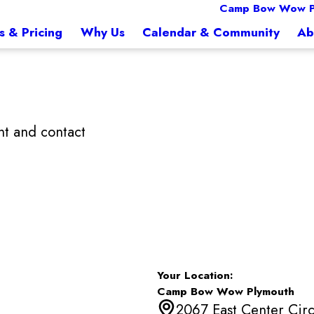
Camp Bow Wow P
s & Pricing
Why Us
Calendar & Community
Ab
t and contact
Your Location:
Camp Bow Wow Plymouth
2067 East Center Circ