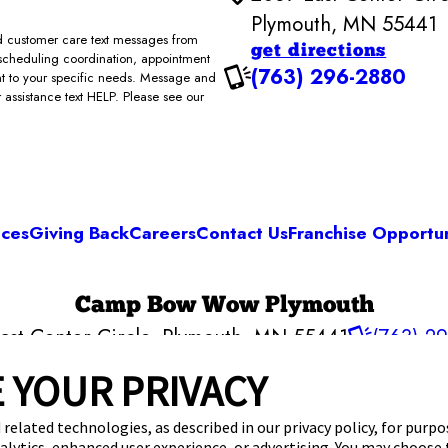
Plymouth, MN 55441
and customer care text messages from
get directions
scheduling coordination, appointment
(763) 296-2880
ent to your specific needs. Message and
assistance text HELP. Please see our
ices
Giving Back
Careers
Contact Us
Franchise Opportun
Camp Bow Wow Plymouth
ast Center Circle
,
Plymouth, MN 55441
(763) 2
get your first day free!
make a reservation
 YOUR PRIVACY
 related technologies, as described in our privacy policy, for purp
nalytics, enhanced user experience, or advertising. You may choose