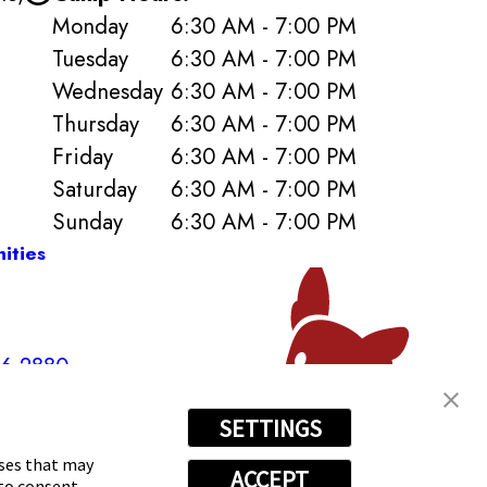
Monday
6:30 AM - 7:00 PM
Tuesday
6:30 AM - 7:00 PM
Wednesday
6:30 AM - 7:00 PM
Thursday
6:30 AM - 7:00 PM
Friday
6:30 AM - 7:00 PM
Saturday
6:30 AM - 7:00 PM
Sunday
6:30 AM - 7:00 PM
ities
96-2880
SETTINGS
oses that may
ACCEPT
 to consent