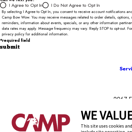
I Agree to Opt In
I Do Not Agree to Opt In
By selecting I Agree to Opt In, you consent to receive account notifications 
Camp Bow Wow. You may receive messages related to order details, options, 
reminders, information about events, specials, or any other information pertin
data rates may apply. Message frequency may vary. Reply STOP to opt-out. For 
privacy policy for additional information.
*required field
submit
Serv
2067 E
WE VALUE
This site uses cookies and
include site operation, a