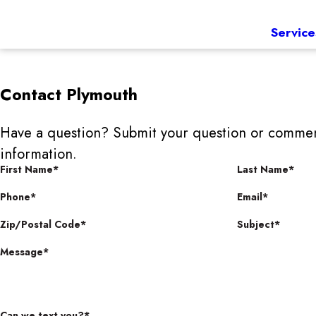
Service
Contact
Plymouth
Have a question? Submit your question or commen
information.
First Name*
Last Name*
Phone*
Email*
Zip/Postal Code*
Subject*
Message*
Can we text you?*