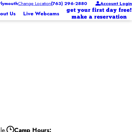
lymouth
Change Location
(763) 296-2880
Account Login
get your first day free!
out Us
Live Webcams
make a reservation
le,
Camp Hours: