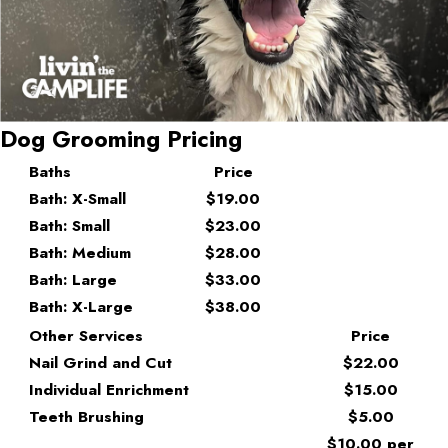
Dog Grooming Pricing
Baths
Price
Bath: X-Small
$19.00
Bath: Small
$23.00
Bath: Medium
$28.00
Bath: Large
$33.00
Bath: X-Large
$38.00
Other Services
Price
Nail Grind and Cut
$22.00
Individual Enrichment
$15.00
Teeth Brushing
$5.00
$10.00 per