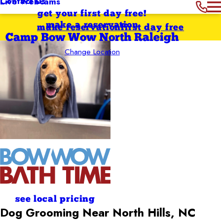
Contact Us
Live Webcams
get your first day free!
make a reservation
make reservation
first day free
Camp Bow Wow North Raleigh
Change Location
see local pricing
Dog Grooming Near North Hills, NC