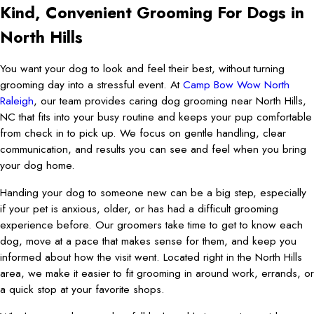
Kind, Convenient Grooming For Dogs in
North Hills
You want your dog to look and feel their best, without turning
grooming day into a stressful event. At
Camp Bow Wow North
Raleigh
, our team provides caring dog grooming near North Hills,
NC that fits into your busy routine and keeps your pup comfortable
from check in to pick up. We focus on gentle handling, clear
communication, and results you can see and feel when you bring
your dog home.
Handing your dog to someone new can be a big step, especially
if your pet is anxious, older, or has had a difficult grooming
experience before. Our groomers take time to get to know each
dog, move at a pace that makes sense for them, and keep you
informed about how the visit went. Located right in the North Hills
area, we make it easier to fit grooming in around work, errands, or
a quick stop at your favorite shops.