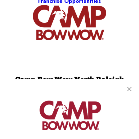
Franchise Opportunities
Camp Bow Wow North Raleigh
8320 Litchford Rd, Unit 120
,
Raleigh, NC 27615
(984) 468-8527
get your first day free!
make a reservation