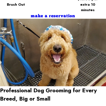
Brush Out
extra 10
minutes
make a reservation
Professional Dog Grooming for Every
Breed, Big or Small