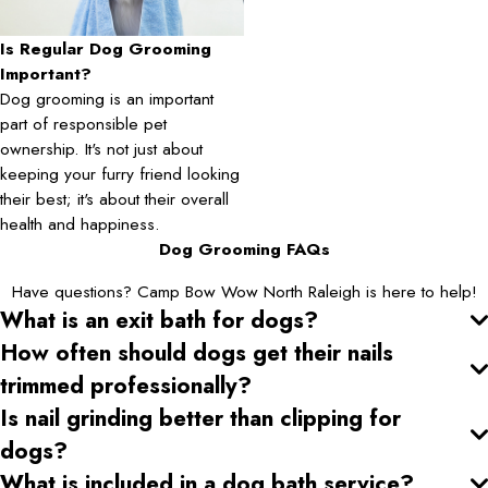
Is Regular Dog Grooming
Important?
Dog grooming is an important
part of responsible pet
ownership. It's not just about
keeping your furry friend looking
their best; it's about their overall
health and happiness.
Dog Grooming FAQs
Have questions? Camp Bow Wow North Raleigh is here to help!
What is an exit bath for dogs?
How often should dogs get their nails
trimmed professionally?
Is nail grinding better than clipping for
dogs?
What is included in a dog bath service?