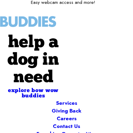
Easy webcam access and more!
help a
dog in
need
explore bow wow
buddies
Services
Giving Back
Careers
Contact Us