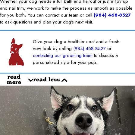
Whether your dog needs a full bath and haircut or just a tidy up
and nail trim, we work to make the process as smooth as possible
for you both. You can contact our team or call
(984) 468-8527
to ask questions and plan your dog’s next visit.
Give your dog a healthier coat and a fresh
new look by calling
(984) 468-8527
or
contacting our grooming team
to discuss a
personalized style for your pup.
read
read less
more