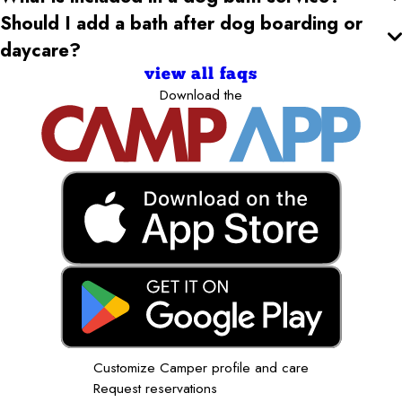
Should I add a bath after dog boarding or
daycare?
view all faqs
Download the
Customize Camper profile and care
Request reservations