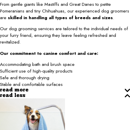
From gentle giants like Mastiffs and Great Danes to petite
Pomeranians and tiny Chihuahuas, our experienced dog groomers
are
skilled in handling all types of breeds and sizes
.
Our dog grooming services are tailored to the individual needs of
your furry friend, ensuring they leave feeling refreshed and
revitalized.
Our commitment to canine comfort and care:
Accommodating bath and brush space
Sufficient use of high-quality products
Safe and thorough drying
Stable and comfortable surfaces
read more
read less