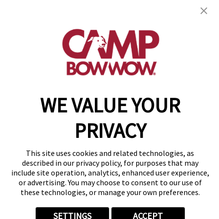
get your first day free!
find a camp
Copyright © 2026 Camp Bow Wow
WE VALUE YOUR
Accessibility
Privacy Policy
PRIVACY
Notice at Collection
Terms of Use
Site Map
This site uses cookies and related technologies, as
Your Privacy Choices
described in our privacy policy, for purposes that may
include site operation, analytics, enhanced user experience,
or advertising. You may choose to consent to our use of
these technologies, or manage your own preferences.
SETTINGS
ACCEPT