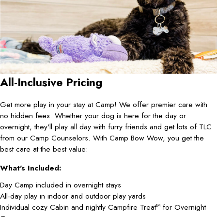
All-Inclusive Pricing
Get more play in your stay at Camp! We offer premier care with
no hidden fees. Whether your dog is here for the day or
overnight, they'll play all day with furry friends and get lots of TLC
from our Camp Counselors. With Camp Bow Wow, you get the
best care at the best value:
What's Included:
Day Camp included in overnight stays
All-day play in indoor and outdoor play yards
Individual cozy Cabin and nightly Campfire Treat
for Overnight
TM