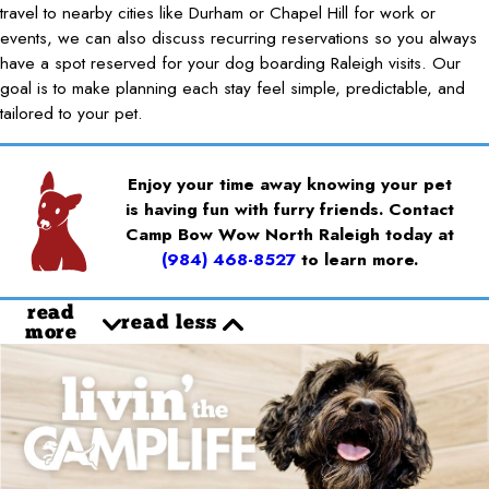
travel to nearby cities like Durham or Chapel Hill for work or
events, we can also discuss recurring reservations so you always
have a spot reserved for your dog boarding Raleigh visits. Our
goal is to make planning each stay feel simple, predictable, and
tailored to your pet.
Enjoy your time away knowing your pet
is having fun with furry friends. Contact
Camp Bow Wow North Raleigh today at
(984) 468-8527
to learn more.
read
read less
more