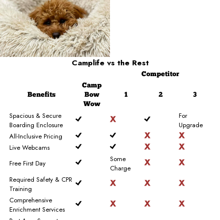
Camplife
vs the Rest
Competitor
Camp
Benefits
Bow
1
2
3
Wow
Spacious & Secure
For
Boarding Enclosure
Upgrade
All-Inclusive Pricing
Live Webcams
Some
Free First Day
Charge
Required Safety & CPR
Training
Comprehensive
Enrichment Services