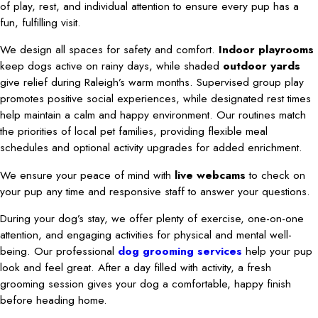
of play, rest, and individual attention to ensure every pup has a
fun, fulfilling visit.
We design all spaces for safety and comfort.
Indoor playrooms
keep dogs active on rainy days, while shaded
outdoor yards
give relief during Raleigh’s warm months. Supervised group play
promotes positive social experiences, while designated rest times
help maintain a calm and happy environment. Our routines match
the priorities of local pet families, providing flexible meal
schedules and optional activity upgrades for added enrichment.
We ensure your peace of mind with
live webcams
to check on
your pup any time and responsive staff to answer your questions.
During your dog’s stay, we offer plenty of exercise, one-on-one
attention, and engaging activities for physical and mental well-
being. Our professional
dog grooming services
help your pup
look and feel great. After a day filled with activity, a fresh
grooming session gives your dog a comfortable, happy finish
before heading home.