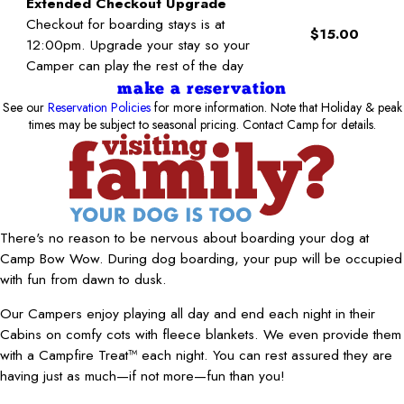
Extended Checkout Upgrade
Checkout for boarding stays is at
$15.00
12:00pm. Upgrade your stay so your
Camper can play the rest of the day
make a reservation
See our
Reservation Policies
for more information. Note that Holiday & peak
times may be subject to seasonal pricing. Contact Camp for details.
There's no reason to be nervous about boarding your dog at
Camp Bow Wow. During dog boarding, your pup will be occupied
with fun from dawn to dusk.
Our Campers enjoy playing all day and end each night in their
Cabins on comfy cots with fleece blankets. We even provide them
with a Campfire Treat™ each night. You can rest assured they are
having just as much—if not more—fun than you!