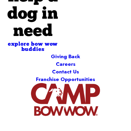
dog in
need
explore bow wow
buddies
Giving Back
Careers
Contact Us
Franchise Opportunities