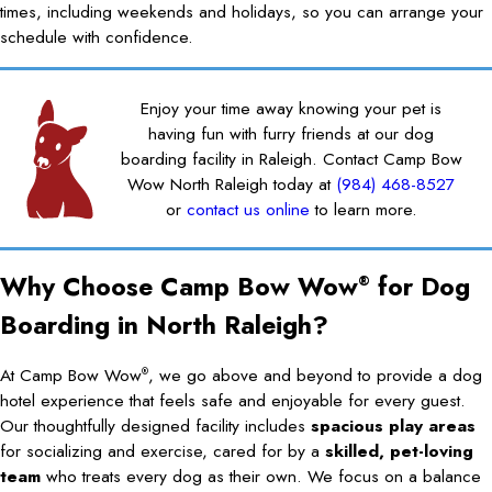
times, including weekends and holidays, so you can arrange your
schedule with confidence.
Enjoy your time away knowing your pet is
having fun with furry friends at our dog
boarding facility in Raleigh. Contact Camp Bow
Wow North Raleigh today at
(984) 468-8527
or
contact us online
to learn more.
Why Choose Camp Bow Wow
for Dog
®
Boarding in North Raleigh?
At Camp Bow Wow
, we go above and beyond to provide a dog
®
hotel experience that feels safe and enjoyable for every guest.
Our thoughtfully designed facility includes
spacious play areas
for socializing and exercise, cared for by a
skilled, pet-loving
team
who treats every dog as their own. We focus on a balance