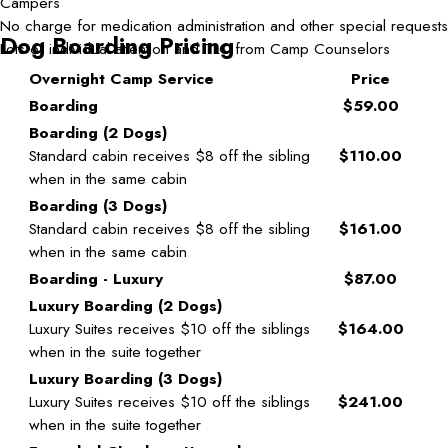
Campers
No charge for medication administration and other special requests
Dog Boarding Pricing
Lots of individual attention and TLC from Camp Counselors
Overnight Camp Service
Price
Boarding
$59.00
Boarding (2 Dogs)
Standard cabin receives $8 off the sibling
$110.00
when in the same cabin
Boarding (3 Dogs)
Standard cabin receives $8 off the sibling
$161.00
when in the same cabin
Boarding - Luxury
$87.00
Luxury Boarding (2 Dogs)
Luxury Suites receives $10 off the siblings
$164.00
when in the suite together
Luxury Boarding (3 Dogs)
Luxury Suites receives $10 off the siblings
$241.00
when in the suite together