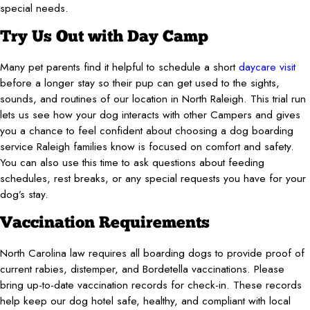
special needs.
Try Us Out with Day Camp
Many pet parents find it helpful to schedule a short
daycare visit
before a longer stay so their pup can get used to the sights,
sounds, and routines of our location in North Raleigh. This trial run
lets us see how your dog interacts with other Campers and gives
you a chance to feel confident about choosing a dog boarding
service Raleigh families know is focused on comfort and safety.
You can also use this time to ask questions about feeding
schedules, rest breaks, or any special requests you have for your
dog’s stay.
Vaccination Requirements
North Carolina law requires all boarding dogs to provide proof of
current rabies, distemper, and Bordetella vaccinations. Please
bring up-to-date vaccination records for check-in. These records
help keep our dog hotel safe, healthy, and compliant with local