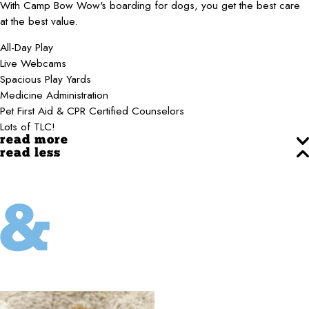
With Camp Bow Wow's boarding for dogs, you get the best care
at the best value.
All-Day Play
Live Webcams
Spacious Play Yards
Medicine Administration
Pet First Aid & CPR Certified Counselors
Lots of TLC!
read more
read less