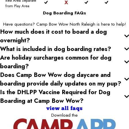
Rest Area Separate
from Play Area
Dog Boarding FAQs
Have questions? Camp Bow Wow North Raleigh is here to help!
How much does it cost to board a dog
overnight?
What is included in dog boarding rates?
Are holiday surcharges common for dog
boarding?
Does Camp Bow Wow dog daycare and
boarding provide daily updates on my pup?
Is the DHLPP Vaccine Required for Dog
Boarding at Camp Bow Wow?
view all faqs
Download the