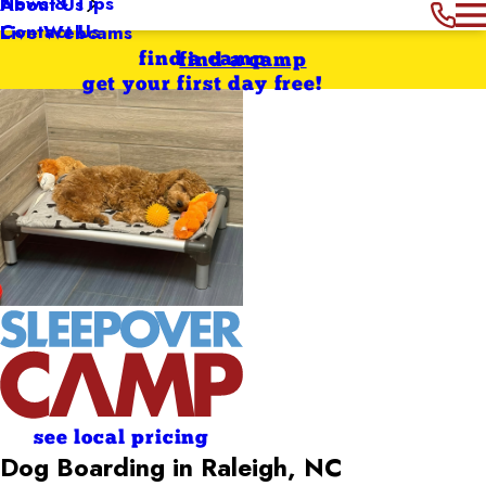
News & Tips
About Us
Contact Us
Live Webcams
find a camp
find a camp
get your first day free!
see local pricing
Dog Boarding in Raleigh, NC