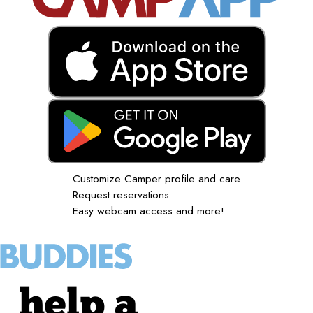
Customize Camper profile and care
Request reservations
Easy webcam access and more!
help a