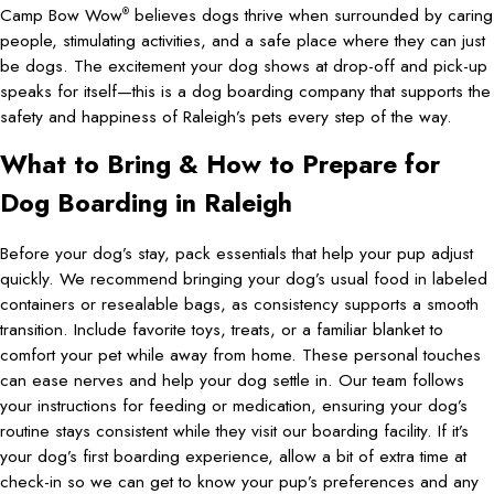
Camp Bow Wow
believes dogs thrive when surrounded by caring
®
people, stimulating activities, and a safe place where they can just
be dogs. The excitement your dog shows at drop-off and pick-up
speaks for itself—this is a dog boarding company that supports the
safety and happiness of Raleigh’s pets every step of the way.
What to Bring & How to Prepare for
Dog Boarding in Raleigh
Before your dog’s stay, pack essentials that help your pup adjust
quickly. We recommend bringing your dog’s usual food in labeled
containers or resealable bags, as consistency supports a smooth
transition. Include favorite toys, treats, or a familiar blanket to
comfort your pet while away from home. These personal touches
can ease nerves and help your dog settle in. Our team follows
your instructions for feeding or medication, ensuring your dog’s
routine stays consistent while they visit our boarding facility. If it’s
your dog’s first boarding experience, allow a bit of extra time at
check-in so we can get to know your pup’s preferences and any