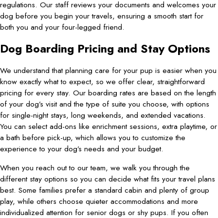
regulations. Our staff reviews your documents and welcomes your
dog before you begin your travels, ensuring a smooth start for
both you and your four-legged friend.
Dog Boarding Pricing and Stay Options
We understand that planning care for your pup is easier when you
know exactly what to expect, so we offer clear, straightforward
pricing for every stay. Our boarding rates are based on the length
of your dog’s visit and the type of suite you choose, with options
for single-night stays, long weekends, and extended vacations.
You can select add-ons like enrichment sessions, extra playtime, or
a bath before pick-up, which allows you to customize the
experience to your dog’s needs and your budget.
When you reach out to our team, we walk you through the
different stay options so you can decide what fits your travel plans
best. Some families prefer a standard cabin and plenty of group
play, while others choose quieter accommodations and more
individualized attention for senior dogs or shy pups. If you often