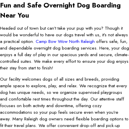
Fun and Safe Overnight Dog Boarding
Near You
Headed out of town but can’t take your pup with you? Though it
would be wonderful to have our dogs travel with us, it’s not always
a practical option.
Camp Bow Wow North Raleigh
offers safe, fun,
and dependable overnight dog boarding services. Here, your dog
enjoys a full day of play in our spacious yards and secure, climate-
controlled suites. We make every effort to ensure your dog enjoys
their stay from start to finish!
Our facility welcomes dogs of all sizes and breeds, providing
ample space to explore, play, and relax. We recognize that every
dog has unique needs, so we organize supervised playgroups
and comfortable rest times throughout the day. Our attentive staff
focuses on both activity and downtime, offering cozy
accommodations so your pup feels secure even when you’re
away. Many Raleigh dog owners need flexible boarding options to
fit their travel plans. We offer convenient drop-off and pick-up