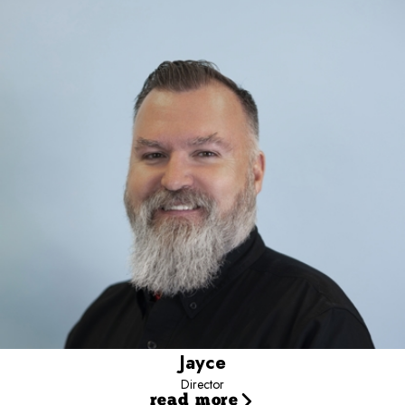
Director
Jayce is the Director for Camp Bow Wow - Team Dalton, supporting
multi-location operations nationwide.
He focuses on revenue growth, operational efficiency, and
leadership development.
Working closely with owners and managers, he helps turn data into
action.
His approach emphasizes scalable systems and sustainable
results.
Jayce
Director
read more