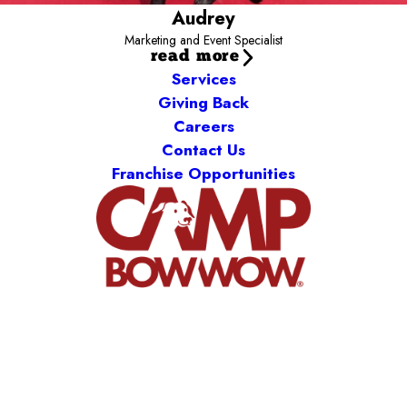
Audrey
Marketing and Event Specialist
read more
Services
Giving Back
Careers
Contact Us
Franchise Opportunities
Camp Bow Wow Noblesville