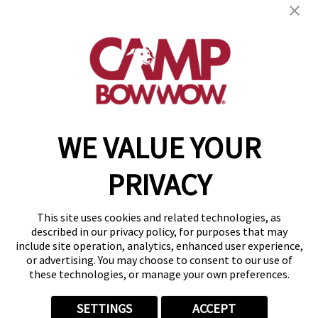
17661 Cumberland Rd.
,
Noblesville, IN 46060
(317) 483-8023
get your first day free!
make a reservation
WE VALUE YOUR
Copyright © 2026 Camp Bow Wow
Accessibility
PRIVACY
Privacy Policy
Notice at Collection
Terms of Use
This site uses cookies and related technologies, as
Site Map
described in our privacy policy, for purposes that may
Your Privacy Choices
include site operation, analytics, enhanced user experience,
or advertising. You may choose to consent to our use of
these technologies, or manage your own preferences.
SETTINGS
ACCEPT