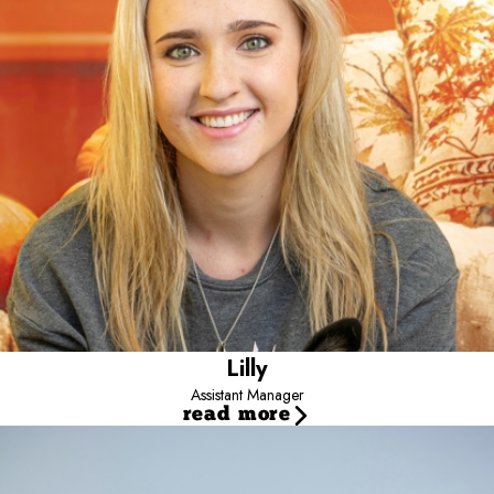
always been a huge part of her life and she enjoys getting to work
with them.
She has two rescue dogs, Bruce and Bailey, who are her whole
world and are the reason she became involved with Camp Bow
Wow.
Outside of work, she enjoys spending time outdoors, taking her
pups on adventures, exploring dog-friendly places, being out on
the water, and making memories with family. One of her favorite
activities is to take Bruce and Bailey on golf cart rides around town
with her boyfriend.
She feels that working at Camp is very rewarding and loves every
one of our campers as if they were her own.
Lilly
Assistant Manager
read more
Jayce