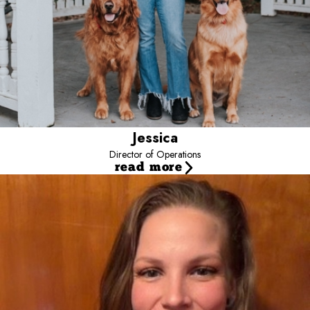
Jessica
Director of Operations
read more
Carlishia
Camp Manager
Carlishia has been at Camp Bow Wow Noblesville since they
opened. Starting as a camp counselor before working her way up
to manager. Camp is her dream job where she gets to go to work
everyday and play with dogs.