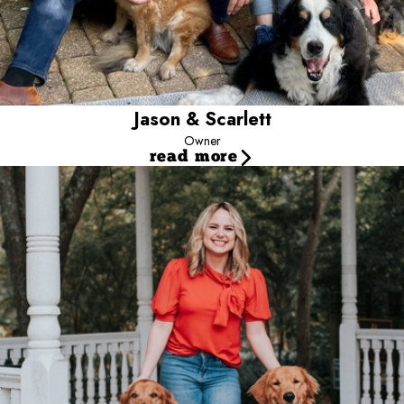
Jason & Scarlett
Owner
read more
Jessica
Director of Operations
Jessica has been with Camp Bow Wow since 2015. She has
brought dedication and positive results to Camp. Jessica’s degree
in health systems management provided her with strong leadership
skills & knowledge which made her the perfect fit to be our
director. Her positive energy continuously drives her to always go
above and beyond. When she is not working, she spends her
free time with friends, family and her gorgeous, golden retriever.