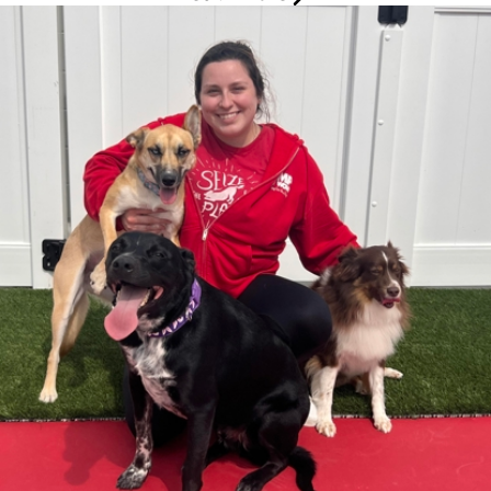
Audrey
Marketing and Event Specialist
Audrey has been part of the Camp Bow Wow family on and off
since 2020, building her career through a variety of roles and
gaining valuable experience across the business. Starting as a
Camp Counselor, she advanced to Operations Coach before
transitioning into her current role as Marketing Specialist. Outside
of work, Audrey enjoys traveling, exploring new hobbies, and
embracing new experiences. She loves spending time with family
and friends, as well as with her three dogs, Meeko, Guinness,
and Remi, and her two rescue cats, Beaux and Acorn.