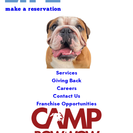
make a reservation
Services
Giving Back
Careers
Contact Us
Franchise Opportunities