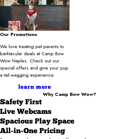
Our Promotions
We love treating pet parents to
barktacular deals at Camp Bow
Wow Naples. Check out our
special offers and give your pup
a tail-wagging experience.
learn more
Why Camp Bow Wow?
Safety First
Live Webcams
Spacious Play Space
All-in-One Pricing