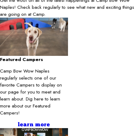
Get the woof on all of the latest happenings at Camp Bow Wow
Naples! Check back regularly to see what new and exciting things
are going on at Camp.
Featured Campers
Camp Bow Wow Naples
regularly selects one of our
favorite Campers to display on
our page for you to meet and
learn about. Dig here to learn
more about our Featured
Campers!
learn more