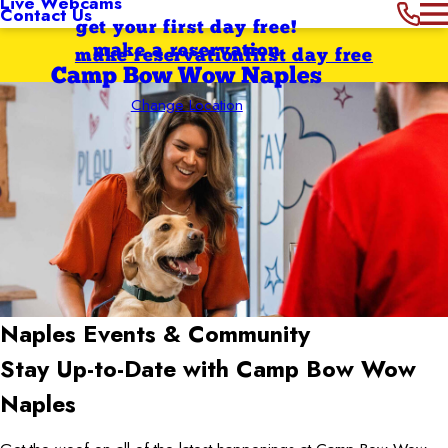
Live Webcams
Contact Us
get your first day free!
make a reservation
make reservation
first day free
Camp Bow Wow Naples
Change Location
Naples
Events & Community
Stay Up-to-Date with Camp Bow Wow
Naples