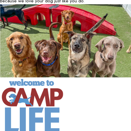
Because we love your dog just like you do.