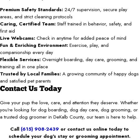
Premium Safety Standards:
24/7 supervision, secure play
areas, and strict cleaning protocols
Caring, Certified Team:
Staff trained in behavior, safety, and
first aid
Live Webcams:
Check in anytime for added peace of mind
Fun & Enriching Environment:
Exercise, play, and
companionship every day
Flexible Services:
Overnight boarding, day care, grooming, and
training all in one place
Trusted by Local Families:
A growing community of happy dogs
and satisfied pet parents
Contact Us Today
Give your pup the love, care, and attention they deserve. Whether
you’re looking for dog boarding, dog day care, dog grooming, or
a trusted dog groomer in DeKalb County, our team is here to help.
Call
(615) 908-2439
or contact us online today to
schedule your dog’s stay or grooming appointment.