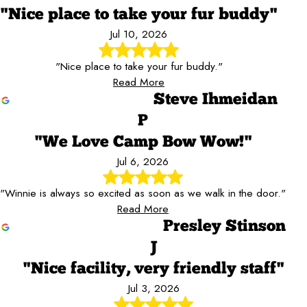
"Nice place to take your fur buddy"
Jul 10, 2026
"Nice place to take your fur buddy."
Read More
Steve Ihmeidan
P
"We Love Camp Bow Wow!"
Jul 6, 2026
"Winnie is always so excited as soon as we walk in the door."
Read More
Presley Stinson
J
"Nice facility, very friendly staff"
Jul 3, 2026