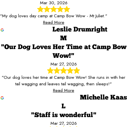
Mar 30, 2026
"My dog loves day camp at Camp Bow Wow - Mt Juliet."
Read More
Leslie Drumright
M
"Our Dog Loves Her Time at Camp Bow
Wow!"
Mar 27, 2026
"Our dog loves her time at Camp Bow Wow! She runs in with her
tail wagging and leaves tail wagging, then sleeps!"
Read More
Michelle Kaas
L
"Staff is wonderful"
Mar 27, 2026