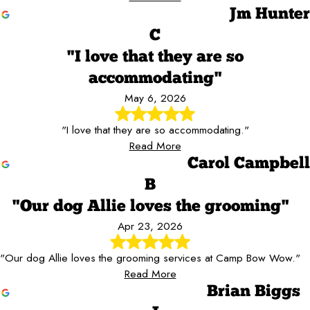
Jm Hunter
C
"I love that they are so
accommodating"
May 6, 2026
"I love that they are so accommodating."
Read More
Carol Campbell
B
"Our dog Allie loves the grooming"
Apr 23, 2026
"Our dog Allie loves the grooming services at Camp Bow Wow."
Read More
Brian Biggs