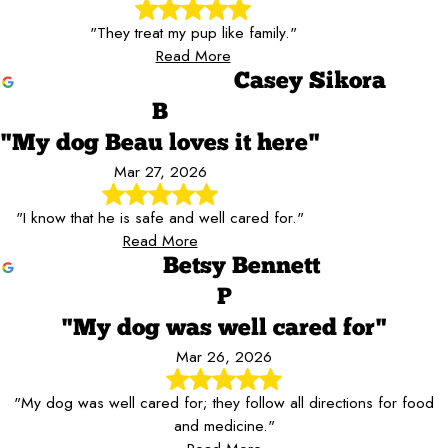
"They treat my pup like family."
Read More
Casey Sikora
B
"My dog Beau loves it here"
Mar 27, 2026
"I know that he is safe and well cared for."
Read More
Betsy Bennett
P
"My dog was well cared for"
Mar 26, 2026
"My dog was well cared for; they follow all directions for food
and medicine."