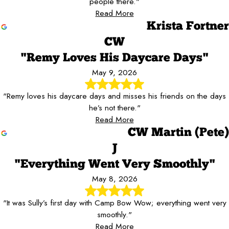
people there."
Read More
Krista Fortner
CW
"Remy Loves His Daycare Days"
May 9, 2026
"Remy loves his daycare days and misses his friends on the days
he’s not there."
Read More
CW Martin (Pete)
J
"Everything Went Very Smoothly"
May 8, 2026
"It was Sully’s first day with Camp Bow Wow; everything went very
smoothly."
Read More