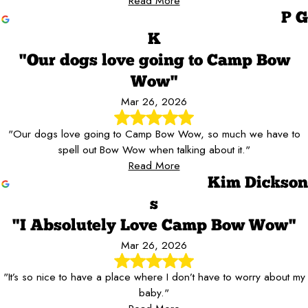
Read More
P G
K
"Our dogs love going to Camp Bow
Wow"
Mar 26, 2026
"Our dogs love going to Camp Bow Wow, so much we have to
spell out Bow Wow when talking about it."
Read More
Kim Dickson
s
"I Absolutely Love Camp Bow Wow"
Mar 26, 2026
"It’s so nice to have a place where I don’t have to worry about my
baby."