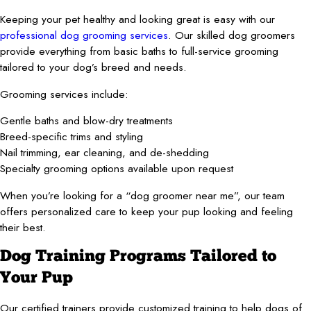
Keeping your pet healthy and looking great is easy with our
professional dog grooming services
. Our skilled dog groomers
provide everything from basic baths to full-service grooming
tailored to your dog’s breed and needs.
Grooming services include:
Gentle baths and blow-dry treatments
Breed-specific trims and styling
Nail trimming, ear cleaning, and de-shedding
Specialty grooming options available upon request
When you’re looking for a “dog groomer near me”, our team
offers personalized care to keep your pup looking and feeling
their best.
Dog Training Programs Tailored to
Your Pup
Our certified trainers provide customized training to help dogs of