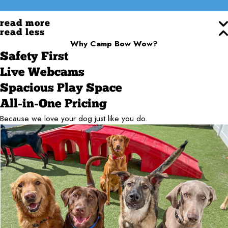
read more
read less
Why Camp Bow Wow?
Safety First
Live Webcams
Spacious Play Space
All-in-One Pricing
Because we love your dog just like you do.