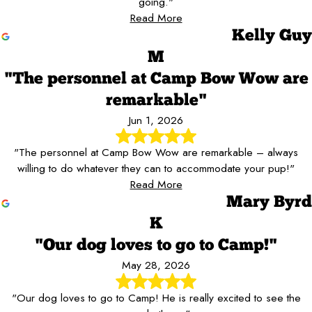
going."
Read More
Kelly Guy
M
"The personnel at Camp Bow Wow are
remarkable"
Jun 1, 2026
"The personnel at Camp Bow Wow are remarkable – always
willing to do whatever they can to accommodate your pup!"
Read More
Mary Byrd
K
"Our dog loves to go to Camp!"
May 28, 2026
"Our dog loves to go to Camp! He is really excited to see the