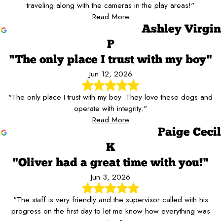
traveling along with the cameras in the play areas!"
Read More
Ashley Virgin
P
"The only place I trust with my boy"
Jun 12, 2026
"The only place I trust with my boy. They love these dogs and
operate with integrity."
Read More
Paige Cecil
K
"Oliver had a great time with you!"
Jun 3, 2026
"The staff is very friendly and the supervisor called with his
progress on the first day to let me know how everything was