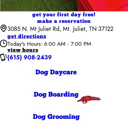
get your first day free!
make a reservation
3085 N. Mt Juliet Rd, Mt. Juliet, TN 37122
get directions
Today's Hours: 6:00 AM - 7:00 PM
view hours
(615) 908-2439
Camp Bow Wow Mt Juliet
6:00 AM - 7:00
Monday
PM
Dog Daycare
6:00 AM - 7:00
Tuesday
PM
6:00 AM - 7:00
Wednesday
PM
Dog Boarding
6:00 AM - 7:00
Thursday
PM
6:00 AM - 7:00
Friday
PM
Dog Grooming
7:00 AM - 7:00
Saturday
PM