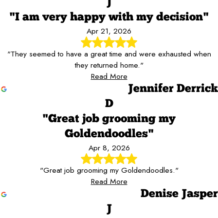
J
"I am very happy with my decision"
Apr 21, 2026
"They seemed to have a great time and were exhausted when
they returned home."
Read More
Jennifer Derrick
D
"Great job grooming my
Goldendoodles"
Apr 8, 2026
"Great job grooming my Goldendoodles."
Read More
Denise Jasper
J