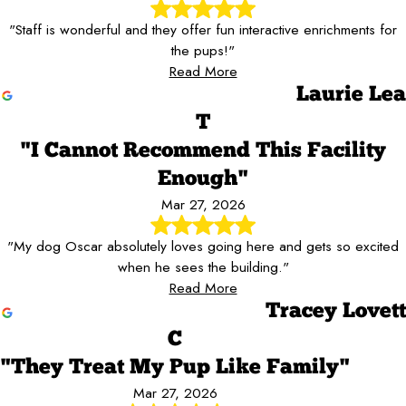
"Staff is wonderful and they offer fun interactive enrichments for
the pups!"
Read More
Laurie Lea
T
"I Cannot Recommend This Facility
Enough"
Mar 27, 2026
"My dog Oscar absolutely loves going here and gets so excited
when he sees the building."
Read More
Tracey Lovett
C
"They Treat My Pup Like Family"
Mar 27, 2026