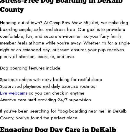
Stress-Free Dog Boarding in DeKalb
County
Heading out of town? At Camp Bow Wow Mt Juliet, we make dog
boarding simple, safe, and stress-free. Our goal is to provide a
comfortable, fun, and secure environment so your furry family
member feels at home while you’re away. Whether it’s for a single
night or an extended stay, our team ensures your pup receives
plenty of attention, exercise, and love.
Dog boarding features include:
Spacious cabins with cozy bedding for restful sleep
Supervised playtimes and daily exercise routines
Live webcams
so you can check in anytime
Attentive care staff providing 24/7 supervision
If you’ve been searching for “dog boarding near me” in DeKalb
County, you’ve found the perfect place.
Engaging Dog Day Care in DeKalb