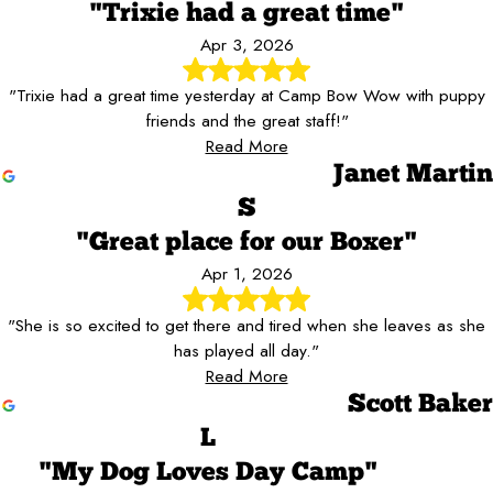
"Trixie had a great time"
Apr 3, 2026
"Trixie had a great time yesterday at Camp Bow Wow with puppy
friends and the great staff!"
Read More
Janet Martin
S
"Great place for our Boxer"
Apr 1, 2026
"She is so excited to get there and tired when she leaves as she
has played all day."
Read More
Scott Baker
L
"My Dog Loves Day Camp"