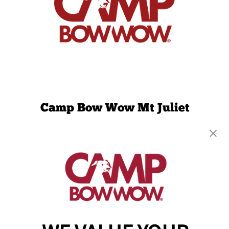
Camp Bow Wow Mt Juliet
3085 N. Mt Juliet Rd
,
Mt. Juliet, TN 37122
(615) 908-2439
get your first day free!
make a reservation
Copyright © 2026 Camp Bow Wow
Accessibility