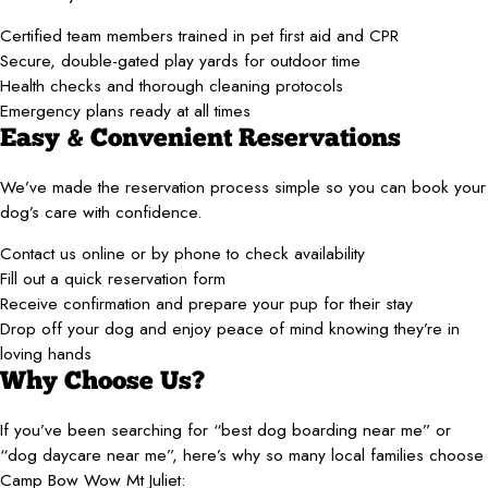
Certified team members trained in pet first aid and CPR
Secure, double-gated play yards for outdoor time
Health checks and thorough cleaning protocols
Emergency plans ready at all times
Easy & Convenient Reservations
We’ve made the reservation process simple so you can book your
dog’s care with confidence.
Contact us online or by phone to check availability
Fill out a quick reservation form
Receive confirmation and prepare your pup for their stay
Drop off your dog and enjoy peace of mind knowing they’re in
loving hands
Why Choose Us?
If you’ve been searching for “best dog boarding near me” or
“dog daycare near me”, here’s why so many local families choose
Camp Bow Wow Mt Juliet: