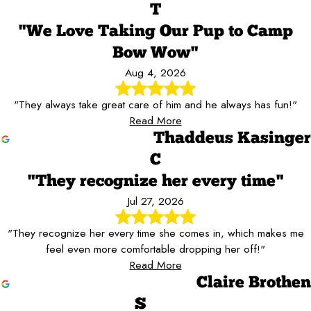
T
"We Love Taking Our Pup to Camp
Bow Wow"
Aug 4, 2026
"They always take great care of him and he always has fun!"
Read More
Thaddeus Kasinger
C
"They recognize her every time"
Jul 27, 2026
"They recognize her every time she comes in, which makes me
feel even more comfortable dropping her off!"
Read More
Claire Brothen
S