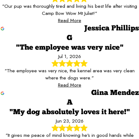
"Our pup was thoroughly tired and living his best life after visiting
Camp Bow Wow Mt Juliet!"
Read More
Jessica Phillips
G
"The employee was very nice"
Jul 1, 2026
"The employee was very nice, the kennel area was very clean
where the dogs were."
Read More
Gina Mendez
A
"My dog absolutely loves it here!"
Jun 23, 2026
"It gives me peace of mind knowing he's in good hands while