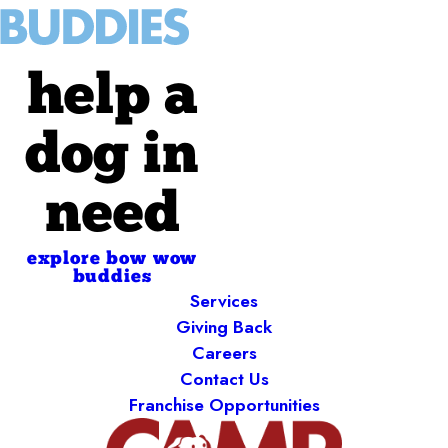
help a
dog in
need
explore bow wow
buddies
Services
Giving Back
Careers
Contact Us
Franchise Opportunities