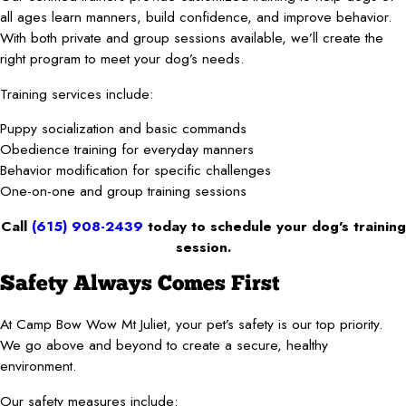
all ages learn manners, build confidence, and improve behavior.
With both private and group sessions available, we’ll create the
right program to meet your dog’s needs.
Training services include:
Puppy socialization and basic commands
Obedience training for everyday manners
Behavior modification for specific challenges
One-on-one and group training sessions
Call
(615) 908-2439
today to schedule your dog’s training
session.
Safety Always Comes First
At Camp Bow Wow Mt Juliet, your pet’s safety is our top priority.
We go above and beyond to create a secure, healthy
environment.
Our safety measures include: