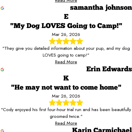
Read More
samantha johnson
E
"My Dog LOVES Going to Camp!"
Mar 26, 2026
"They give you detailed information about your pup, and my dog
LOVES going to camp!"
Read More
Erin Edwards
K
"He may not want to come home"
Mar 26, 2026
"Cody enjoyed his first four-hour trial run and has been beautifully
groomed twice."
Read More
Karin Carmichael