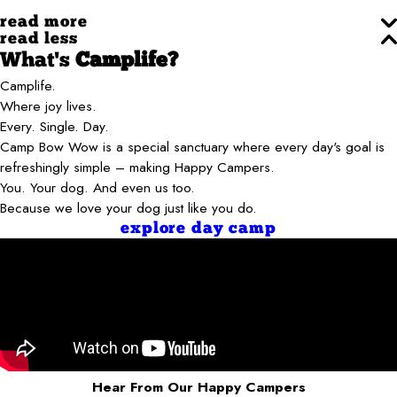
read more
read less
What's
Camplife?
Camplife.
Where joy lives.
Every. Single. Day.
Camp Bow Wow is a special sanctuary where every day's goal is
refreshingly simple – making Happy Campers.
You. Your dog. And even us too.
Because we love your dog just like you do.
explore day camp
Hear From Our Happy Campers