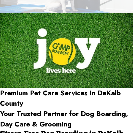
Premium Pet Care Services in DeKalb
County
Your Trusted Partner for Dog Boarding,
Day Care & Grooming