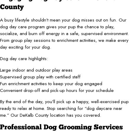
County
A busy lifestyle shouldn’t mean your dog misses out on fun. Our
dog day care program gives your pup the chance to play,
socialize, and burn off energy in a safe, supervised environment.
From group play sessions to enrichment activities, we make every
day exciting for your dog.
Dog day care highlights:
Large indoor and outdoor play areas
Supervised group play with certified staff
Fun enrichment activities to keep your dog engaged
Convenient drop-off and pick-up hours for your schedule
By the end of the day, you’ll pick up a happy, well-exercised pup
ready to relax at home. Stop searching for “dog daycare near
me.” Our DeKalb County location has you covered.
Professional Dog Grooming Services