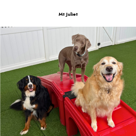
Mt Juliet