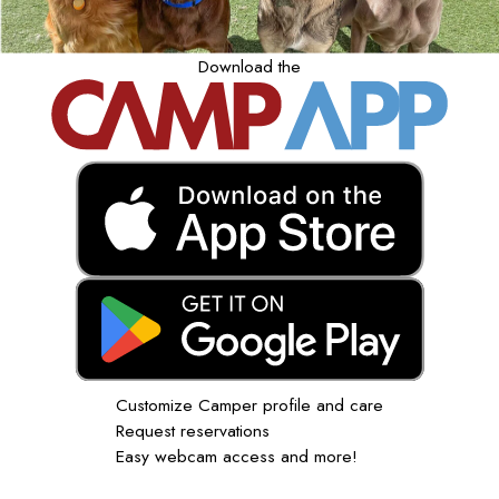
Download the
Customize Camper profile and care
Request reservations
Easy webcam access and more!