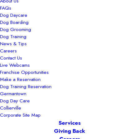
About Us
FAQs
Dog Daycare
Dog Boarding
Dog Grooming
Dog Training
News & Tips
Careers
Contact Us
Live Webcams
Franchise Opportunities
Make a Reservation
Dog Training Reservation
Germantown
Dog Day Care
Collierville
Corporate Site Map
Services
Giving Back