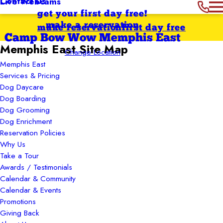
Contact Us
Live Webcams
get your first day free!
make a reservation
make reservation
first day free
Camp Bow Wow Memphis East
Memphis East Site Map
Change Location
Memphis East
Services & Pricing
Dog Daycare
Dog Boarding
Dog Grooming
Dog Enrichment
Reservation Policies
Why Us
Take a Tour
Awards / Testimonials
Calendar & Community
Calendar & Events
Promotions
Giving Back