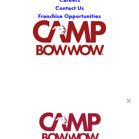
Careers
Contact Us
Franchise Opportunities
Camp Bow Wow Memphis East
2121 Whitten Road
,
Memphis, TN 38133
(901) 675-6489
get your first day free!
make a reservation