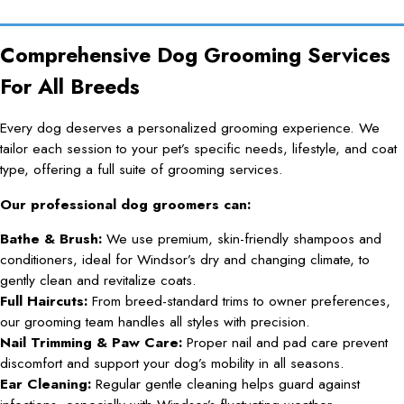
Comprehensive Dog Grooming Services
For All Breeds
Every dog deserves a personalized grooming experience. We
tailor each session to your pet’s specific needs, lifestyle, and coat
type, offering a full suite of grooming services.
Our professional dog groomers can:
Bathe & Brush:
We use premium, skin-friendly shampoos and
conditioners, ideal for Windsor’s dry and changing climate, to
gently clean and revitalize coats.
Full Haircuts:
From breed-standard trims to owner preferences,
our grooming team handles all styles with precision.
Nail Trimming & Paw Care:
Proper nail and pad care prevent
discomfort and support your dog’s mobility in all seasons.
Ear Cleaning:
Regular gentle cleaning helps guard against