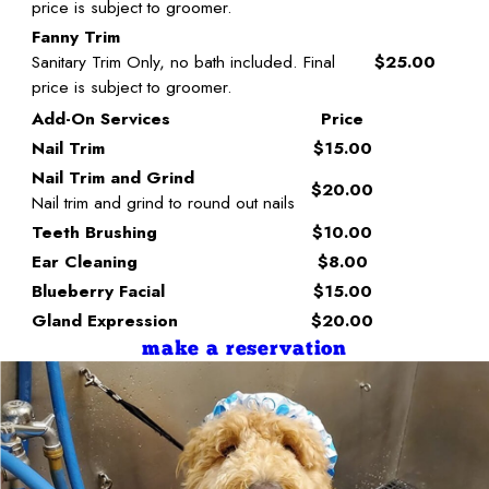
price is subject to groomer.
Fanny Trim
Sanitary Trim Only, no bath included. Final
$25.00
price is subject to groomer.
Add-On Services
Price
Nail Trim
$15.00
Nail Trim and Grind
$20.00
Nail trim and grind to round out nails
Teeth Brushing
$10.00
Ear Cleaning
$8.00
Blueberry Facial
$15.00
Gland Expression
$20.00
make a reservation