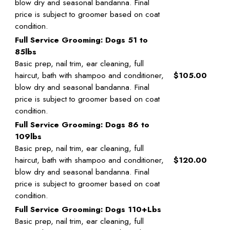
blow dry and seasonal bandanna. Final
price is subject to groomer based on coat
condition.
Full Service Grooming: Dogs 51 to
85lbs
Basic prep, nail trim, ear cleaning, full
haircut, bath with shampoo and conditioner,
$105.00
blow dry and seasonal bandanna. Final
price is subject to groomer based on coat
condition.
Full Service Grooming: Dogs 86 to
109lbs
Basic prep, nail trim, ear cleaning, full
haircut, bath with shampoo and conditioner,
$120.00
blow dry and seasonal bandanna. Final
price is subject to groomer based on coat
condition.
Full Service Grooming: Dogs 110+Lbs
Basic prep, nail trim, ear cleaning, full