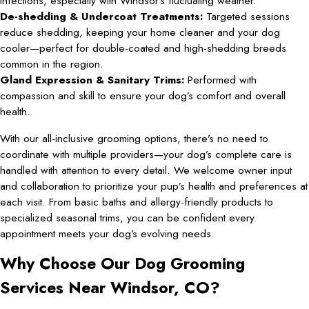
infections, especially with Windsor’s fluctuating weather.
De-shedding & Undercoat Treatments:
Targeted sessions
reduce shedding, keeping your home cleaner and your dog
cooler—perfect for double-coated and high-shedding breeds
common in the region.
Gland Expression & Sanitary Trims:
Performed with
compassion and skill to ensure your dog’s comfort and overall
health.
With our all-inclusive grooming options, there’s no need to
coordinate with multiple providers—your dog’s complete care is
handled with attention to every detail. We welcome owner input
and collaboration to prioritize your pup’s health and preferences at
each visit. From basic baths and allergy-friendly products to
specialized seasonal trims, you can be confident every
appointment meets your dog’s evolving needs.
Why Choose Our Dog Grooming
Services Near Windsor, CO?