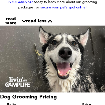
(970) 436-9747
today to learn more about our grooming
packages, or
secure your pet's spot online
!
read
read less
more
Dog Grooming Pricing
Baths
Price