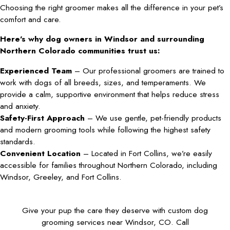
Choosing the right groomer makes all the difference in your pet’s
comfort and care.
Here’s why dog owners in Windsor and surrounding
Northern Colorado communities trust us:
Experienced Team
– Our professional groomers are trained to
work with dogs of all breeds, sizes, and temperaments. We
provide a calm, supportive environment that helps reduce stress
and anxiety.
Safety-First Approach
– We use gentle, pet-friendly products
and modern grooming tools while following the highest safety
standards.
Convenient Location
– Located in Fort Collins, we’re easily
accessible for families throughout Northern Colorado, including
Windsor, Greeley, and Fort Collins.
Give your pup the care they deserve with custom dog
grooming services near Windsor, CO. Call