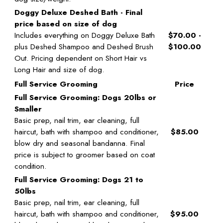
Doggy Deluxe Deshed Bath - Final
price based on size of dog
Includes everything on Doggy Deluxe Bath
$70.00 -
plus Deshed Shampoo and Deshed Brush
$100.00
Out. Pricing dependent on Short Hair vs
Long Hair and size of dog.
Full Service Grooming
Price
Full Service Grooming: Dogs 20lbs or
Smaller
Basic prep, nail trim, ear cleaning, full
haircut, bath with shampoo and conditioner,
$85.00
blow dry and seasonal bandanna. Final
price is subject to groomer based on coat
condition.
Full Service Grooming: Dogs 21 to
50lbs
Basic prep, nail trim, ear cleaning, full
haircut, bath with shampoo and conditioner,
$95.00