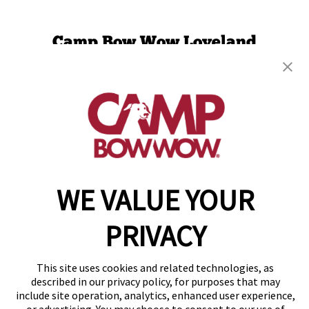
Camp Bow Wow Loveland
1227 Des Moines Ave.
,
Loveland, CO 80537
(970) 436-9747
get your first day free!
make a reservation
Copyright © 2026 Camp Bow Wow
WE VALUE YOUR
Accessibility
Privacy Policy
PRIVACY
Notice at Collection
Terms of Use
Site Map
This site uses cookies and related technologies, as
Your Privacy Choices
described in our privacy policy, for purposes that may
include site operation, analytics, enhanced user experience,