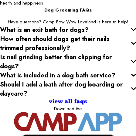
health and happiness.
Dog Grooming FAQs
Have questions? Camp Bow Wow Loveland is here to help!
What is an exit bath for dogs?
How often should dogs get their nails
trimmed professionally?
Is nail grinding better than clipping for
dogs?
What is included in a dog bath service?
Should I add a bath after dog boarding or
daycare?
view all faqs
Download the