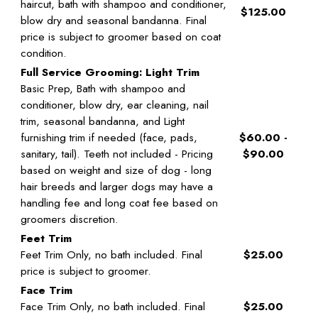
haircut, bath with shampoo and conditioner,
$125.00
blow dry and seasonal bandanna. Final
price is subject to groomer based on coat
condition.
Full Service Grooming: Light Trim
Basic Prep, Bath with shampoo and
conditioner, blow dry, ear cleaning, nail
trim, seasonal bandanna, and Light
furnishing trim if needed (face, pads,
$60.00 -
sanitary, tail). Teeth not included - Pricing
$90.00
based on weight and size of dog - long
hair breeds and larger dogs may have a
handling fee and long coat fee based on
groomers discretion.
Feet Trim
Feet Trim Only, no bath included. Final
$25.00
price is subject to groomer.
Face Trim
Face Trim Only, no bath included. Final
$25.00