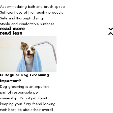
Accommodating bath and brush space
Sufficient use of high-quality products
Safe and thorough drying
Stable and comfortable surfaces
read more
read less
Is Regular Dog Grooming
Important?
Dog grooming is an important
part of responsible pet
ownership. It's not just about
keeping your furry friend looking
their best; it's about their overall