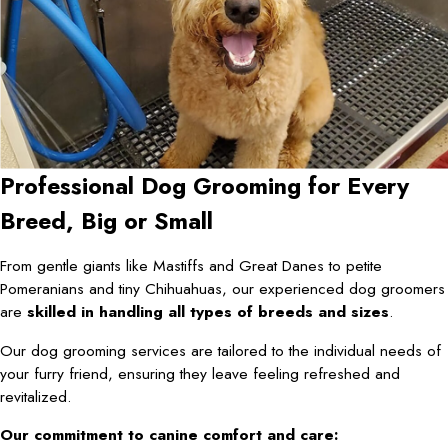
Professional Dog Grooming for Every
Breed, Big or Small
From gentle giants like Mastiffs and Great Danes to petite
Pomeranians and tiny Chihuahuas, our experienced dog groomers
are
skilled in handling all types of breeds and sizes
.
Our dog grooming services are tailored to the individual needs of
your furry friend, ensuring they leave feeling refreshed and
revitalized.
Our commitment to canine comfort and care: