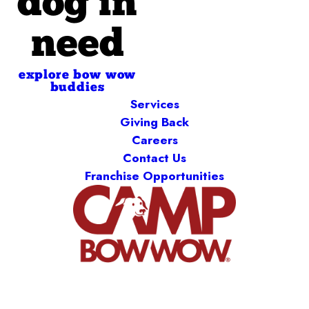
dog in
need
explore bow wow
buddies
Services
Giving Back
Careers
Contact Us
Franchise Opportunities