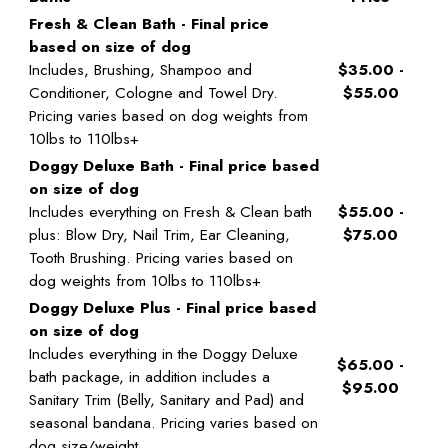
Fresh & Clean Bath - Final price
based on size of dog
Includes, Brushing, Shampoo and
$35.00 -
Conditioner, Cologne and Towel Dry.
$55.00
Pricing varies based on dog weights from
10lbs to 110lbs+
Doggy Deluxe Bath - Final price based
on size of dog
Includes everything on Fresh & Clean bath
$55.00 -
plus: Blow Dry, Nail Trim, Ear Cleaning,
$75.00
Tooth Brushing. Pricing varies based on
dog weights from 10lbs to 110lbs+
Doggy Deluxe Plus - Final price based
on size of dog
Includes everything in the Doggy Deluxe
$65.00 -
bath package, in addition includes a
$95.00
Sanitary Trim (Belly, Sanitary and Pad) and
seasonal bandana. Pricing varies based on
dog size/weight.