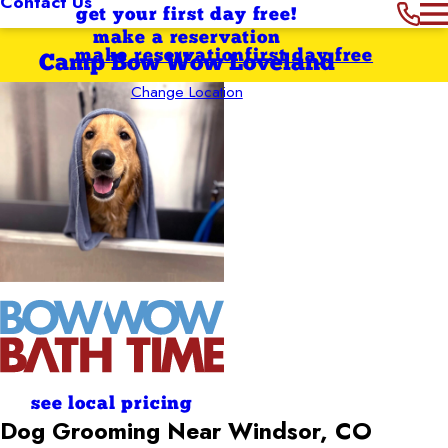
Contact Us
get your first day free!
make a reservation
make reservation
first day free
Camp Bow Wow Loveland
Change Location
see local pricing
Dog Grooming Near Windsor, CO