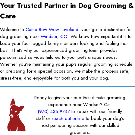
Your Trusted Partner in Dog Grooming &
Care
Welcome to
Camp Bow Wow Loveland
, your go-to destination for
dog grooming near
Windsor, CO
. We know how important it is to
keep your four-legged family members looking and feeling their
best. That’s why our experienced grooming team provides
personalized services tailored to your pet’s unique needs.
Whether you’re maintaining your pup’s regular grooming schedule
or preparing for a special occasion, we make the process safe,
stress-free, and enjoyable for both you and your dog.
Ready to give your pup the ultimate grooming
experience near Windsor? Call
(970) 436-9747
to speak with our friendly
staff or
reach out online
to book your dog’s
next pampering session with our skilled
groomers.