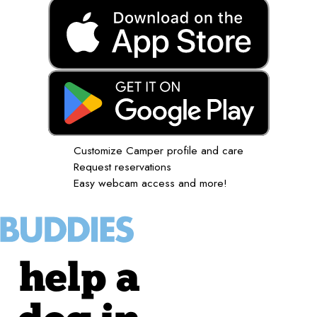
Customize Camper profile and care
Request reservations
Easy webcam access and more!
help a