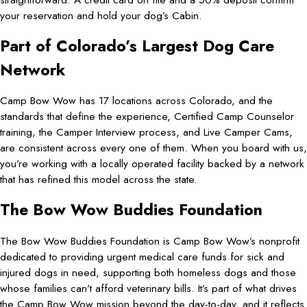
your reservation and hold your dog’s Cabin.
Part of Colorado’s Largest Dog Care
Network
Camp Bow Wow has 17 locations across Colorado, and the
standards that define the experience, Certified Camp Counselor
training, the Camper Interview process, and Live Camper Cams,
are consistent across every one of them. When you board with us,
you’re working with a locally operated facility backed by a network
that has refined this model across the state.
The Bow Wow Buddies Foundation
The Bow Wow Buddies Foundation is Camp Bow Wow’s nonprofit
dedicated to providing urgent medical care funds for sick and
injured dogs in need, supporting both homeless dogs and those
whose families can’t afford veterinary bills. It’s part of what drives
the Camp Bow Wow mission beyond the day-to-day, and it reflects