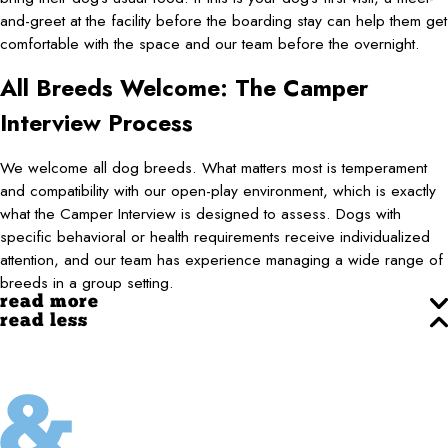
and-greet at the facility before the boarding stay can help them get
comfortable with the space and our team before the overnight.
All Breeds Welcome: The Camper
Interview Process
We welcome all dog breeds. What matters most is temperament
and compatibility with our open-play environment, which is exactly
what the Camper Interview is designed to assess. Dogs with
specific behavioral or health requirements receive individualized
attention, and our team has experience managing a wide range of
breeds in a group setting.
read more
read less