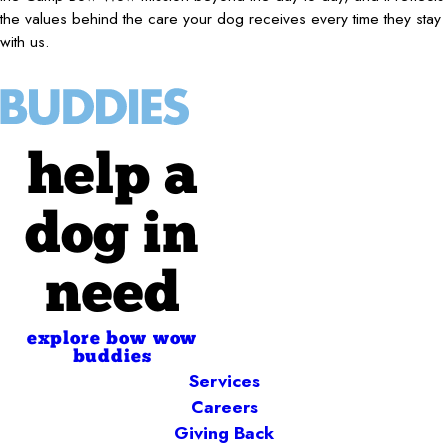
the values behind the care your dog receives every time they stay
with us.
help a
dog in
need
explore bow wow
buddies
Services
Careers
Giving Back