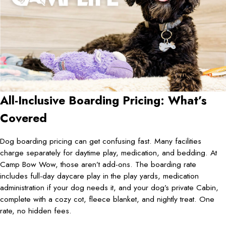
All-Inclusive Boarding Pricing: What’s
Covered
Dog boarding pricing can get confusing fast. Many facilities
charge separately for daytime play, medication, and bedding. At
Camp Bow Wow, those aren’t add-ons. The boarding rate
includes full-day daycare play in the play yards, medication
administration if your dog needs it, and your dog’s private Cabin,
complete with a cozy cot, fleece blanket, and nightly treat. One
rate, no hidden fees.