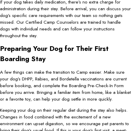
If your dog takes daily medication, there’s no extra charge for
administration during their stay. Before arrival, you can discuss your
dog’s specific care requirements with our team so nothing gets
missed. Our Certified Camp Counselors are trained to handle
dogs with individual needs and can follow your instructions
throughout the stay.
Preparing Your Dog for Their First
Boarding Stay
A few things can make the transition to Camp easier. Make sure
your dog’s DHPP, Rabies, and Bordetella vaccinations are current
before booking, and complete the Boarding Pre-Check-In Form
before you arrive. Bringing a familiar item from home, like a blanket
or a favorite toy, can help your dog settle in more quickly.
Keeping your dog on their regular diet during the stay also helps.
Changes in food combined with the excitement of a new
environment can upset digestion, so we encourage pet parents to
bring their dog’s usual food. If this is your dog’s first visit, a meet-