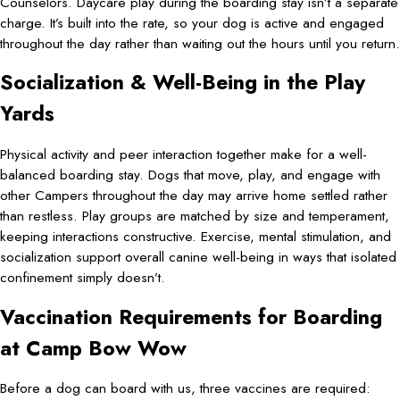
Counselors. Daycare play during the boarding stay isn’t a separate
charge. It’s built into the rate, so your dog is active and engaged
throughout the day rather than waiting out the hours until you return.
Socialization & Well-Being in the Play
Yards
Physical activity and peer interaction together make for a well-
balanced boarding stay. Dogs that move, play, and engage with
other Campers throughout the day may arrive home settled rather
than restless. Play groups are matched by size and temperament,
keeping interactions constructive. Exercise, mental stimulation, and
socialization support overall canine well-being in ways that isolated
confinement simply doesn’t.
Vaccination Requirements for Boarding
at Camp Bow Wow
Before a dog can board with us, three vaccines are required: