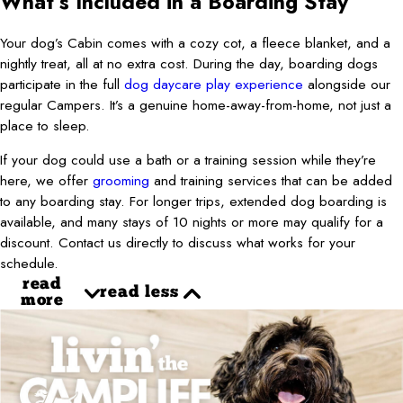
What’s Included in a Boarding Stay
Your dog’s Cabin comes with a cozy cot, a fleece blanket, and a
nightly treat, all at no extra cost. During the day, boarding dogs
participate in the full
dog daycare play experience
alongside our
regular Campers. It’s a genuine home-away-from-home, not just a
place to sleep.
If your dog could use a bath or a training session while they’re
here, we offer
grooming
and training services that can be added
to any boarding stay. For longer trips, extended dog boarding is
available, and many stays of 10 nights or more may qualify for a
discount. Contact us directly to discuss what works for your
schedule.
read
read less
more