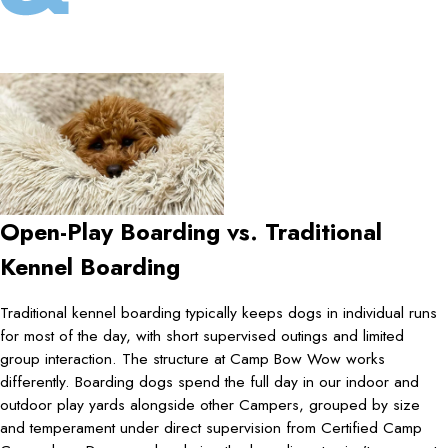
Open-Play Boarding vs. Traditional
Kennel Boarding
Traditional kennel boarding typically keeps dogs in individual runs
for most of the day, with short supervised outings and limited
group interaction. The structure at Camp Bow Wow works
differently. Boarding dogs spend the full day in our indoor and
outdoor play yards alongside other Campers, grouped by size
and temperament under direct supervision from Certified Camp