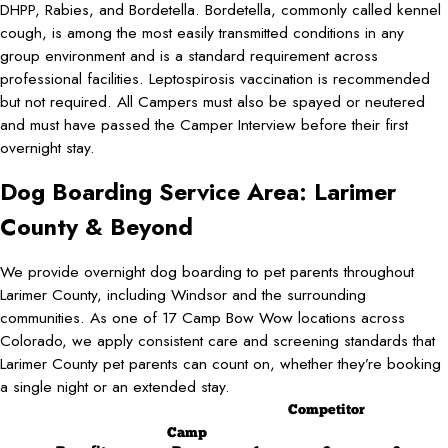
DHPP, Rabies, and Bordetella. Bordetella, commonly called kennel
cough, is among the most easily transmitted conditions in any
group environment and is a standard requirement across
professional facilities. Leptospirosis vaccination is recommended
but not required. All Campers must also be spayed or neutered
and must have passed the Camper Interview before their first
overnight stay.
Dog Boarding Service Area: Larimer
County & Beyond
We provide overnight dog boarding to pet parents throughout
Larimer County, including Windsor and the surrounding
communities. As one of 17 Camp Bow Wow locations across
Colorado, we apply consistent care and screening standards that
Larimer County pet parents can count on, whether they’re booking
a single night or an extended stay.
Competitor
Camp