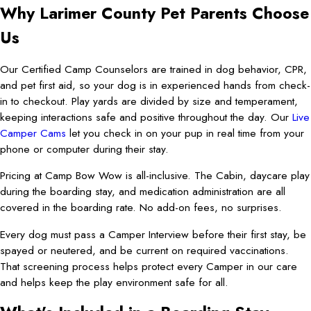
Why Larimer County Pet Parents Choose
Us
Our Certified Camp Counselors are trained in dog behavior, CPR,
and pet first aid, so your dog is in experienced hands from check-
in to checkout. Play yards are divided by size and temperament,
keeping interactions safe and positive throughout the day. Our
Live
Camper Cams
let you check in on your pup in real time from your
phone or computer during their stay.
Pricing at Camp Bow Wow is all-inclusive. The Cabin, daycare play
during the boarding stay, and medication administration are all
covered in the boarding rate. No add-on fees, no surprises.
Every dog must pass a Camper Interview before their first stay, be
spayed or neutered, and be current on required vaccinations.
That screening process helps protect every Camper in our care
and helps keep the play environment safe for all.