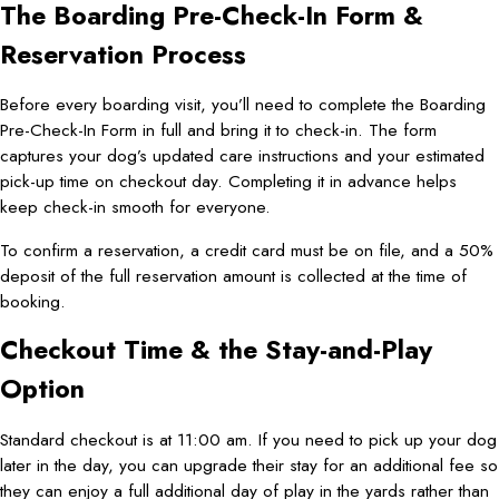
The Boarding Pre-Check-In Form &
Reservation Process
Before every boarding visit, you’ll need to complete the Boarding
Pre-Check-In Form in full and bring it to check-in. The form
captures your dog’s updated care instructions and your estimated
pick-up time on checkout day. Completing it in advance helps
keep check-in smooth for everyone.
To confirm a reservation, a credit card must be on file, and a 50%
deposit of the full reservation amount is collected at the time of
booking.
Checkout Time & the Stay-and-Play
Option
Standard checkout is at 11:00 am. If you need to pick up your dog
later in the day, you can upgrade their stay for an additional fee so
they can enjoy a full additional day of play in the yards rather than