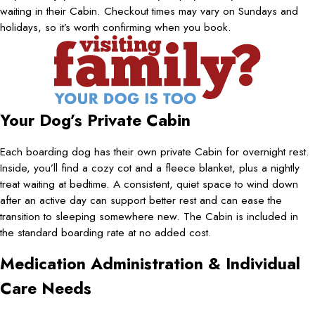
waiting in their Cabin. Checkout times may vary on Sundays and
holidays, so it’s worth confirming when you book.
Your Dog’s Private Cabin
Each boarding dog has their own private Cabin for overnight rest.
Inside, you’ll find a cozy cot and a fleece blanket, plus a nightly
treat waiting at bedtime. A consistent, quiet space to wind down
after an active day can support better rest and can ease the
transition to sleeping somewhere new. The Cabin is included in
the standard boarding rate at no added cost.
Medication Administration & Individual
Care Needs