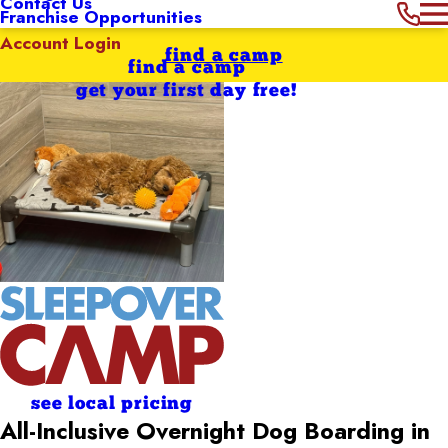
Contact Us
Franchise Opportunities
Account Login
find a camp
find a camp
get your first day free!
see local pricing
All-Inclusive Overnight Dog Boarding in