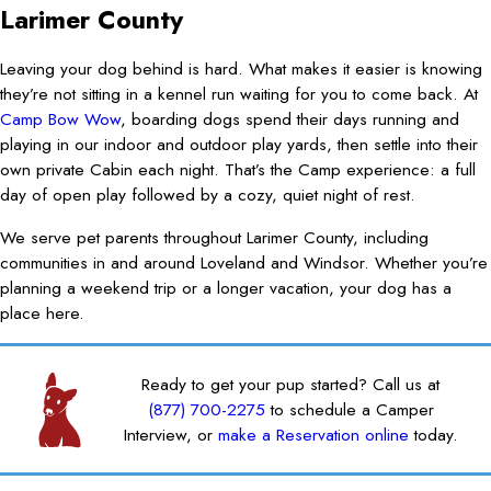
Larimer County
Leaving your dog behind is hard. What makes it easier is knowing
they’re not sitting in a kennel run waiting for you to come back. At
Camp Bow Wow
, boarding dogs spend their days running and
playing in our indoor and outdoor play yards, then settle into their
own private Cabin each night. That’s the Camp experience: a full
day of open play followed by a cozy, quiet night of rest.
We serve pet parents throughout Larimer County, including
communities in and around Loveland and Windsor. Whether you’re
planning a weekend trip or a longer vacation, your dog has a
place here.
Ready to get your pup started? Call us at
(877) 700-2275
to schedule a Camper
Interview, or
make a Reservation online
today.