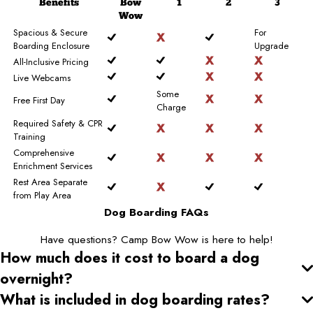
Benefits
Bow
1
2
3
Wow
Spacious & Secure
For
Boarding Enclosure
Upgrade
All-Inclusive Pricing
Live Webcams
Some
Free First Day
Charge
Required Safety & CPR
Training
Comprehensive
Enrichment Services
Rest Area Separate
from Play Area
Dog Boarding FAQs
Have questions? Camp Bow Wow is here to help!
How much does it cost to board a dog
overnight?
What is included in dog boarding rates?