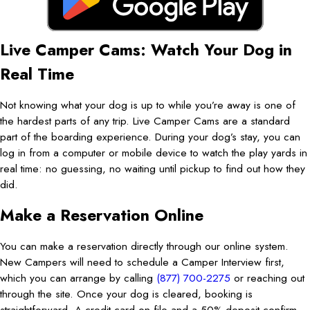
Live Camper Cams: Watch Your Dog in
Real Time
Not knowing what your dog is up to while you’re away is one of
the hardest parts of any trip. Live Camper Cams are a standard
part of the boarding experience. During your dog’s stay, you can
log in from a computer or mobile device to watch the play yards in
real time: no guessing, no waiting until pickup to find out how they
did.
Make a Reservation Online
You can make a reservation directly through our online system.
New Campers will need to schedule a Camper Interview first,
which you can arrange by calling
(877) 700-2275
or reaching out
through the site. Once your dog is cleared, booking is
straightforward. A credit card on file and a 50% deposit confirm