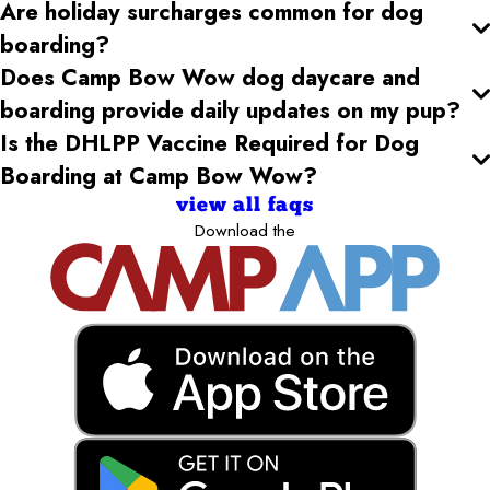
Are holiday surcharges common for dog
boarding?
Does Camp Bow Wow dog daycare and
boarding provide daily updates on my pup?
Is the DHLPP Vaccine Required for Dog
Boarding at Camp Bow Wow?
view all faqs
Download the