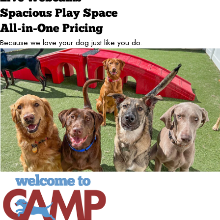
Spacious Play Space
All-in-One Pricing
Because we love your dog just like you do.