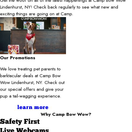
Get the woof on all of the latest happenings at Camp Bow Wow
Lindenhurst, NY! Check back regularly to see what new and
exciting things are going on at Camp.
Our Promotions
We love treating pet parents to
barktacular deals at Camp Bow
Wow Lindenhurst, NY. Check out
our special offers and give your
pup a tail-wagging experience.
learn more
Why Camp Bow Wow?
Safety First
Live Webcams