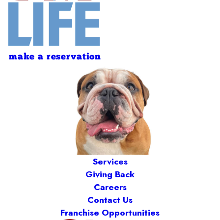
make a reservation
Services
Giving Back
Careers
Contact Us
Franchise Opportunities