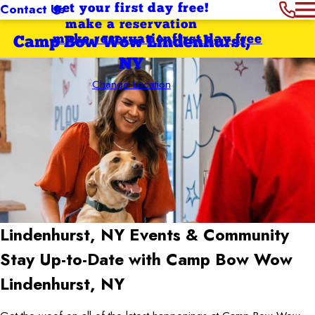
Contact Us
get your first day free!
make a reservation
make reservation
first day free
Camp Bow Wow Lindenhurst,
NY
Change Location
Lindenhurst, NY
Events & Community
Stay Up-to-Date with Camp Bow Wow
Lindenhurst, NY