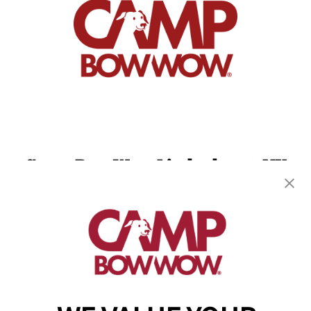
Camp Bow Wow Lindenhurst, NY
660 Wellwood Ave
,
Lindenhurst, NY 11757
(631) 528-1752
get your first day free!
make a reservation