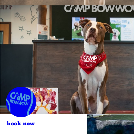
book now