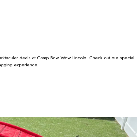
barktacular deals at Camp Bow Wow Lincoln. Check out our special
wagging experience.