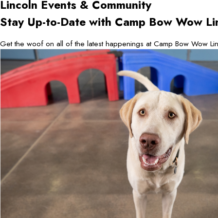
Lincoln
Events & Community
Stay Up-to-Date with Camp Bow Wow Li
Get the woof on all of the latest happenings at Camp Bow Wow Lin