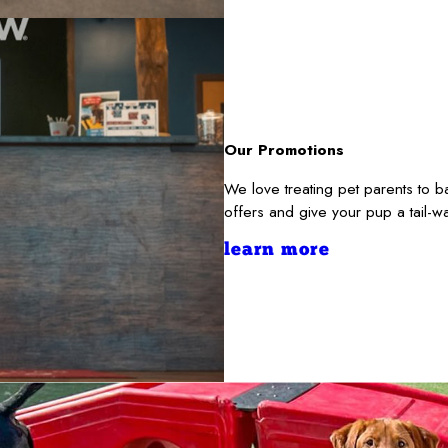
Our Promotions
We love treating pet parents to 
offers and give your pup a tail-
learn more