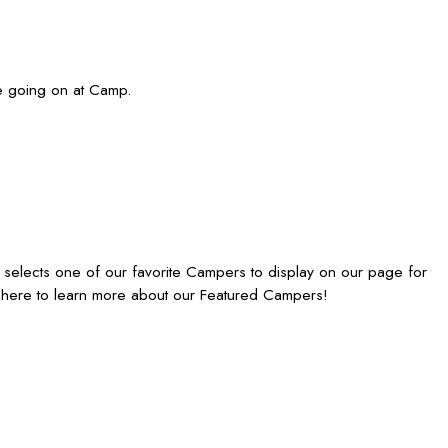
re going on at Camp.
elects one of our favorite Campers to display on our page for
 here to learn more about our Featured Campers!