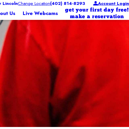
Lincoln
Change Location
(402) 814-8293
Account Login
get your first day free!
out Us
Live Webcams
make a reservation