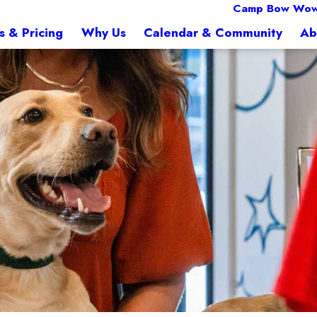
Camp Bow Wow 
s & Pricing
Why Us
Calendar & Community
Ab