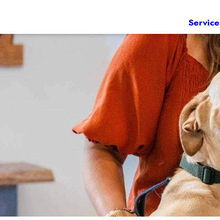
Service