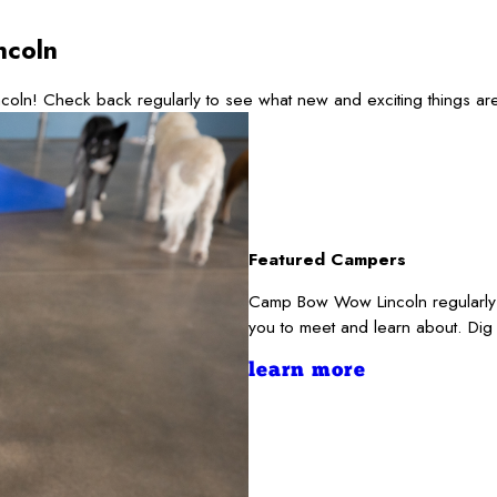
ncoln
coln! Check back regularly to see what new and exciting things a
Featured Campers
Camp Bow Wow Lincoln regularly s
you to meet and learn about. Dig
learn more