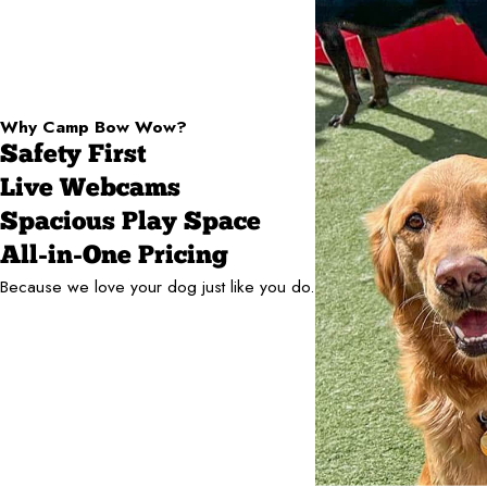
Why Camp Bow Wow?
Safety First
Live Webcams
Spacious Play Space
All-in-One Pricing
Because we love your dog just like you do.