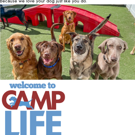
Because we love your dog just like you do.