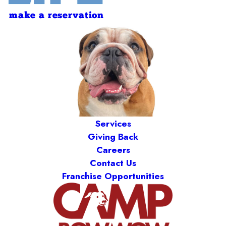
make a reservation
Services
Giving Back
Careers
Contact Us
Franchise Opportunities