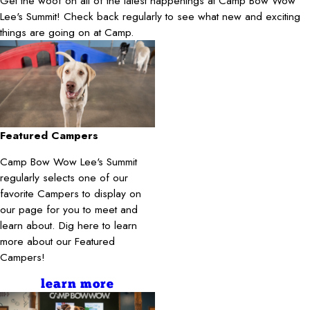
Get the woof on all of the latest happenings at Camp Bow Wow
Lee's Summit! Check back regularly to see what new and exciting
things are going on at Camp.
Featured Campers
Camp Bow Wow Lee's Summit
regularly selects one of our
favorite Campers to display on
our page for you to meet and
learn about. Dig here to learn
more about our Featured
Campers!
learn more