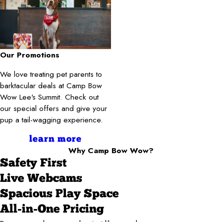
Our Promotions
We love treating pet parents to
barktacular deals at Camp Bow
Wow Lee's Summit. Check out
our special offers and give your
pup a tail-wagging experience.
learn more
Why Camp Bow Wow?
Safety First
Live Webcams
Spacious Play Space
All-in-One Pricing