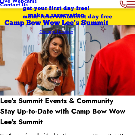
Live Webcams
Contact Us
get your first day free!
make a reservation
make reservation
first day free
Camp Bow Wow Lee's Summit
Change Location
Lee's Summit
Events & Community
Stay Up-to-Date with Camp Bow Wow
Lee's Summit