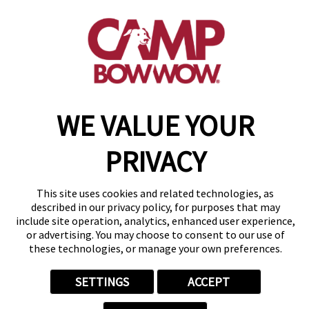
(720) 303-5446
get your first day free!
make a reservation
WE VALUE YOUR
Copyright © 2026 Camp Bow Wow
Accessibility
Privacy Policy
PRIVACY
Notice at Collection
Terms of Use
Site Map
This site uses cookies and related technologies, as
Your Privacy Choices
described in our privacy policy, for purposes that may
include site operation, analytics, enhanced user experience,
or advertising. You may choose to consent to our use of
these technologies, or manage your own preferences.
SETTINGS
ACCEPT