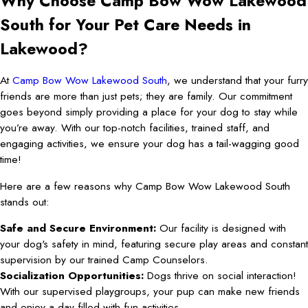
Why Choose Camp Bow Wow Lakewood
South for Your Pet Care Needs in
Lakewood?
At
Camp Bow Wow Lakewood South
, we understand that your furry
friends are more than just pets; they are family. Our commitment
goes beyond simply providing a place for your dog to stay while
you’re away. With our top-notch facilities, trained staff, and
engaging activities, we ensure your dog has a tail-wagging good
time!
Here are a few reasons why Camp Bow Wow Lakewood South
stands out:
Safe and Secure Environment:
Our facility is designed with
your dog's safety in mind, featuring secure play areas and constant
supervision by our trained Camp Counselors.
Socialization Opportunities:
Dogs thrive on social interaction!
With our supervised playgroups, your pup can make new friends
and enjoy a day filled with fun activities.