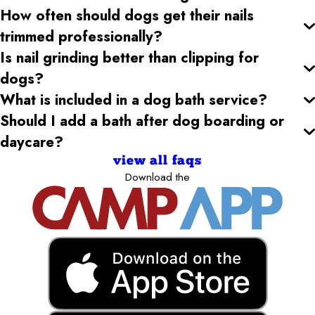
How often should dogs get their nails
trimmed professionally?
Is nail grinding better than clipping for
dogs?
What is included in a dog bath service?
Should I add a bath after dog boarding or
daycare?
view all faqs
Download the