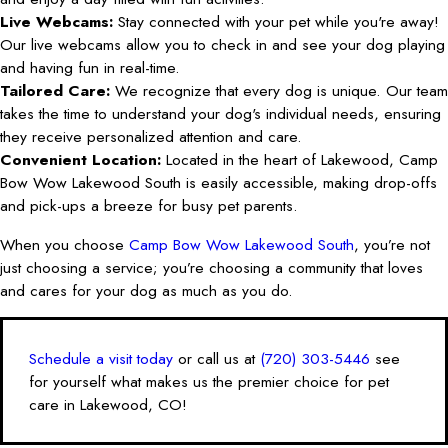
Live Webcams:
Stay connected with your pet while you're away!
Our live webcams allow you to check in and see your dog playing
and having fun in real-time.
Tailored Care:
We recognize that every dog is unique. Our team
takes the time to understand your dog's individual needs, ensuring
they receive personalized attention and care.
Convenient Location:
Located in the heart of Lakewood, Camp
Bow Wow Lakewood South is easily accessible, making drop-offs
and pick-ups a breeze for busy pet parents.
When you choose
Camp Bow Wow Lakewood South
, you’re not
just choosing a service; you’re choosing a community that loves
and cares for your dog as much as you do.
Schedule a visit today
or call us at
(720) 303-5446
see
for yourself what makes us the premier choice for pet
care in Lakewood, CO!