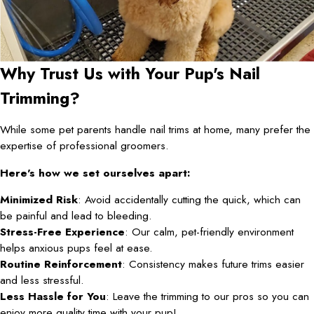
Why Trust Us with Your Pup's Nail
Trimming?
While some pet parents handle nail trims at home, many prefer the
expertise of professional groomers.
Here's how we set ourselves apart:
Minimized Risk
: Avoid accidentally cutting the quick, which can
be painful and lead to bleeding.
Stress-Free Experience
: Our calm, pet-friendly environment
helps anxious pups feel at ease.
Routine Reinforcement
: Consistency makes future trims easier
and less stressful.
Less Hassle for You
: Leave the trimming to our pros so you can
enjoy more quality time with your pup!