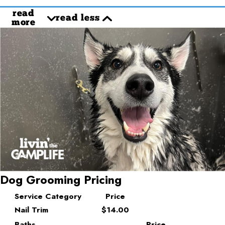
read
read less
more
Dog Grooming Pricing
Service Category
Price
Nail Trim
$14.00
Baths
Price