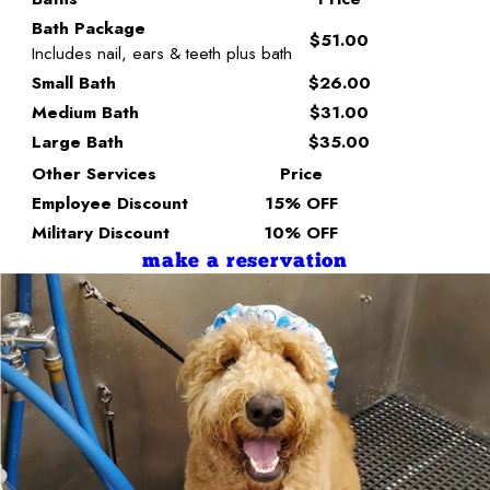
Bath Package
$51.00
Includes nail, ears & teeth plus bath
Small Bath
$26.00
Medium Bath
$31.00
Large Bath
$35.00
Other Services
Price
Employee Discount
15% OFF
Military Discount
10% OFF
make a reservation