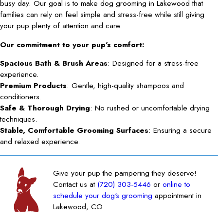
busy day. Our goal is to make dog grooming in Lakewood that
families can rely on feel simple and stress-free while still giving
your pup plenty of attention and care.
Our commitment to your pup's comfort:
Spacious Bath & Brush Areas
: Designed for a stress-free
experience.
Premium Products
: Gentle, high-quality shampoos and
conditioners.
Safe & Thorough Drying
: No rushed or uncomfortable drying
techniques.
Stable, Comfortable Grooming Surfaces
: Ensuring a secure
and relaxed experience.
Give your pup the pampering they deserve!
Contact us at
(720) 303-5446
or
online to
schedule your dog's grooming
appointment in
Lakewood, CO.