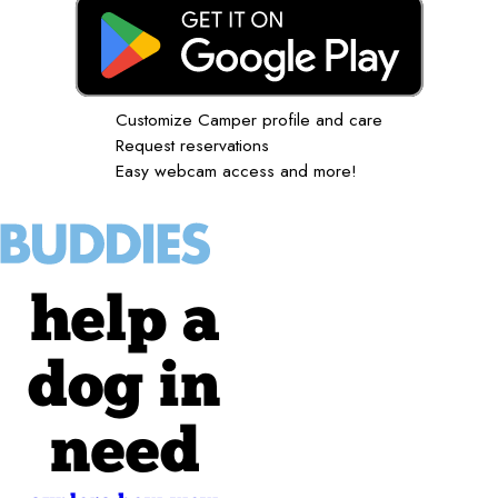
Customize Camper profile and care
Request reservations
Easy webcam access and more!
help a
dog in
need