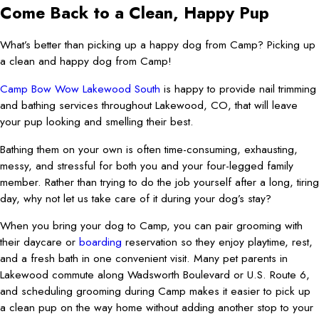
Come Back to a Clean, Happy Pup
What’s better than picking up a happy dog from Camp? Picking up
a clean and happy dog from Camp!
Camp Bow Wow Lakewood South
is happy to provide nail trimming
and bathing services throughout Lakewood, CO, that will leave
your pup looking and smelling their best.
Bathing them on your own is often time-consuming, exhausting,
messy, and stressful for both you and your four-legged family
member. Rather than trying to do the job yourself after a long, tiring
day, why not let us take care of it during your dog’s stay?
When you bring your dog to Camp, you can pair grooming with
their daycare or
boarding
reservation so they enjoy playtime, rest,
and a fresh bath in one convenient visit. Many pet parents in
Lakewood commute along Wadsworth Boulevard or U.S. Route 6,
and scheduling grooming during Camp makes it easier to pick up
a clean pup on the way home without adding another stop to your