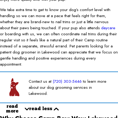
We take extra time to get to know your dog’s comfort level with
handling so we can move at a pace that feels right for them,
whether they are brand-new to nail trims or just a little nervous
about their paws being touched. If your pup also attends
daycare
or boarding with us, we can often coordinate nail trims during their
regular visit so it feels like a natural part of their Camp routine
instead of a separate, stressful errand. Pet parents looking for a
patient dog groomer in Lakewood can appreciate that we focus on
gentle handling and positive experiences during every
appointment.
Contact us at
(720) 303-5446
to learn more
about our dog grooming services in
Lakewood.
read
read less
more