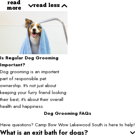
read
read less
more
Is Regular Dog Grooming
Important?
Dog grooming is an important
part of responsible pet
ownership. It's not just about
keeping your furry friend looking
their best; it's about their overall
health and happiness.
Dog Grooming FAQs
Have questions? Camp Bow Wow Lakewood South is here to help!
What is an exit bath for dogs?