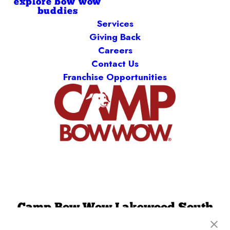
explore bow wow
buddies
Services
Giving Back
Careers
Contact Us
Franchise Opportunities
Camp Bow Wow Lakewood South
3214 S Wadsworth Blvd
,
Lakewood, CO 80227