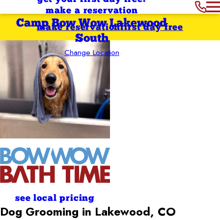
make a reservation
Camp Bow Wow Lakewood
make reservation
first day free
South
Change Location
see local pricing
Dog Grooming in Lakewood, CO