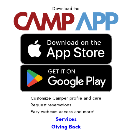
Download the
Customize Camper profile and care
Request reservations
Easy webcam access and more!
Services
Giving Back