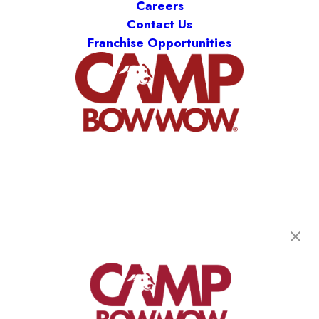
Careers
Contact Us
Franchise Opportunities
Camp Bow Wow Hudsonville
3625 Quincy St
,
Hudsonville, MI 49426
(616) 253-6418
get your first day free!
make a reservation