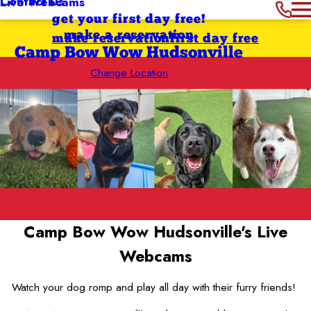
Contact Us
Live Webcams
get your first day free!
make a reservation
make reservation
first day free
Camp Bow Wow Hudsonville
Change Location
Camp Bow Wow Hudsonville's
Live
Webcams
Watch your dog romp and play all day with their furry friends!