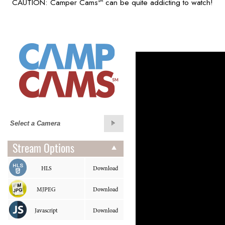
CAUTION: Camper Cams
can be quite addicting to watch!
SM